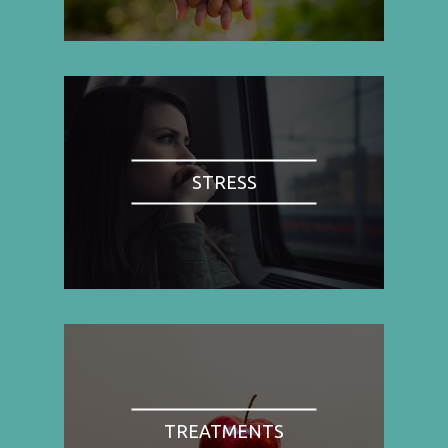
STRESS
TREATMENTS