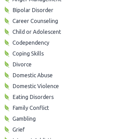
Bipolar Disorder
Career Counseling
Child or Adolescent
Codependency
Coping Skills
Divorce
Domestic Abuse
Domestic Violence
Eating Disorders
Family Conflict
Gambling
Grief