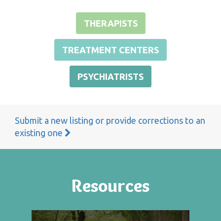
THERAPISTS
TREATMENT CENTERS
PSYCHIATRISTS
Submit a new listing or provide corrections to an
existing one
Resources