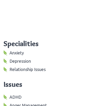
Specialities
Anxiety
Depression
Relationship Issues
Issues
ADHD
Anger Management