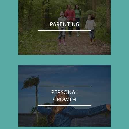
PARENTING
PERSONAL
GROWTH