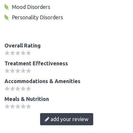
Mood Disorders
Personality Disorders
Overall Rating
Treatment Effectiveness
Accommodations & Amenities
Meals & Nutrition
add your review