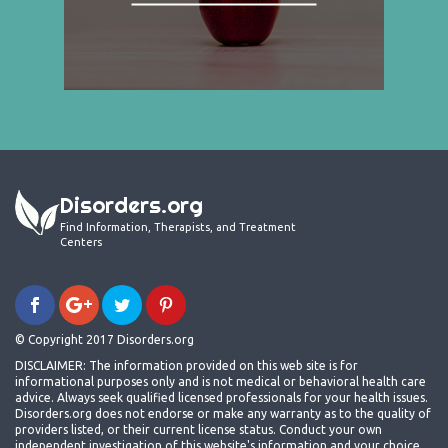
Disorders.org
Find Information, Therapists, and Treatment
Centers
© Copyright 2017 Disorders.org
DISCLAIMER: The information provided on this web site is for
informational purposes only and is not medical or behavioral health care
advice. Always seek qualified licensed professionals for your health issues.
Disorders.org does not endorse or make any warranty as to the quality of
providers listed, or their current license status. Conduct your own
independent investigation of this website's information and your choice