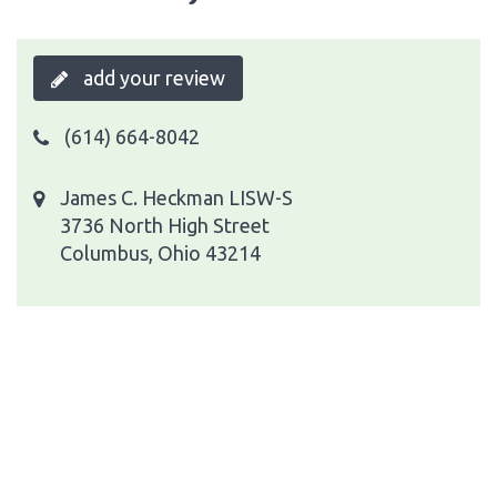
add your review
(614) 664-8042
James C. Heckman LISW-S
3736 North High Street
Columbus, Ohio 43214