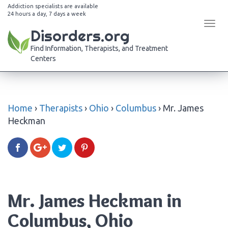
Addiction specialists are available
24 hours a day, 7 days a week
Tog
Disorders.org
navi
Find Information, Therapists, and Treatment
Centers
Home
›
Therapists
›
Ohio
›
Columbus
›
Mr. James
Heckman
Mr. James Heckman in
Columbus, Ohio