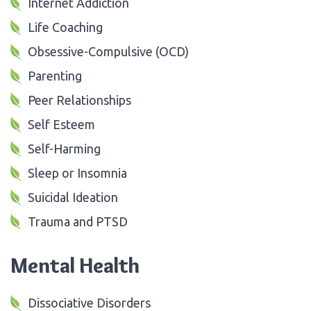
Internet Addiction
Life Coaching
Obsessive-Compulsive (OCD)
Parenting
Peer Relationships
Self Esteem
Self-Harming
Sleep or Insomnia
Suicidal Ideation
Trauma and PTSD
Mental Health
Dissociative Disorders