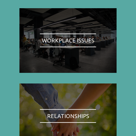
WORKPLACE ISSUES
RELATIONSHIPS