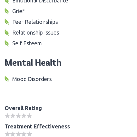
Emotional Disturbance
Grief
Peer Relationships
Relationship Issues
Self Esteem
Mental Health
Mood Disorders
Overall Rating
Treatment Effectiveness