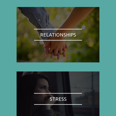
RELATIONSHIPS
STRESS