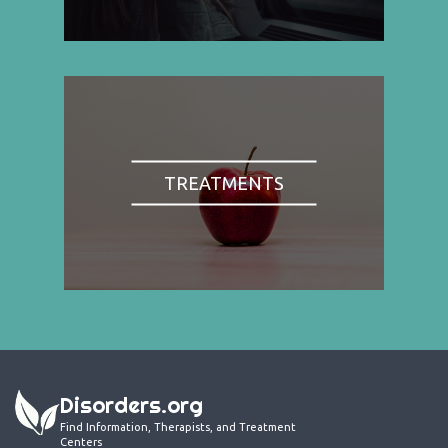
TREATMENTS
Disorders.org
Find Information, Therapists, and Treatment
Centers