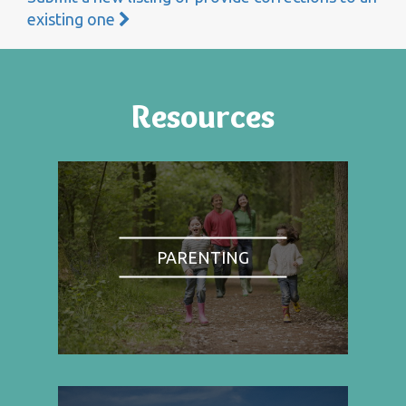
existing one
Resources
PARENTING