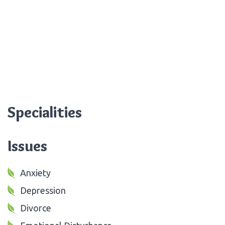
Specialities
Issues
Anxiety
Depression
Divorce