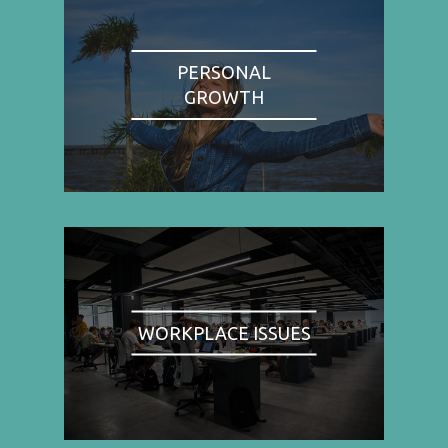
PERSONAL
GROWTH
WORKPLACE ISSUES