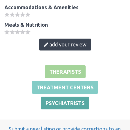
Accommodations & Amenities
Meals & Nutrition
add your review
THERAPISTS
TREATMENT CENTERS
PSYCHIATRISTS
Submit a new listing or provide corrections to an