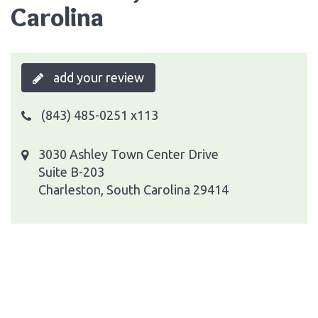
Carolina
add your review
(843) 485-0251 x113
3030 Ashley Town Center Drive
Suite B-203
Charleston, South Carolina 29414