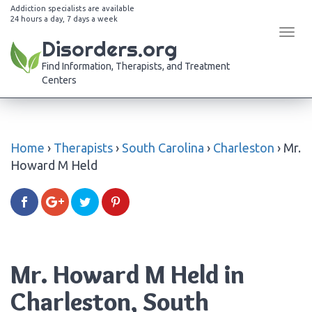
Addiction specialists are available
24 hours a day, 7 days a week
Tog
Disorders.org
navi
Find Information, Therapists, and Treatment
Centers
Home
›
Therapists
›
South Carolina
›
Charleston
›
Mr.
Howard M Held
Mr. Howard M Held in
Charleston, South