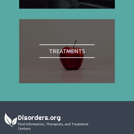
TREATMENTS
Disorders.org
Find Information, Therapists, and Treatment
Centers