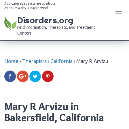
Addiction specialists are available
24 hours a day, 7 days a week
Tog
Disorders.org
navi
Find Information, Therapists, and Treatment
Centers
Home
›
Therapists
›
California
›
Mary R Arvizu
Mary R Arvizu in
Bakersfield, California