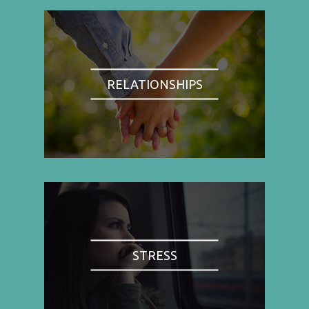
RELATIONSHIPS
STRESS