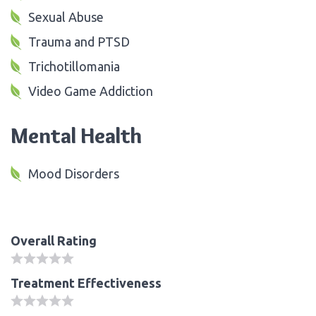
Sexual Abuse
Trauma and PTSD
Trichotillomania
Video Game Addiction
Mental Health
Mood Disorders
Overall Rating
Treatment Effectiveness