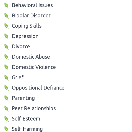
Behavioral Issues
Bipolar Disorder
Coping Skills
Depression
Divorce
Domestic Abuse
Domestic Violence
Grief
Oppositional Defiance
Parenting
Peer Relationships
Self Esteem
Self-Harming