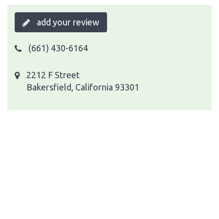
add your review
(661) 430-6164
2212 F Street
Bakersfield, California 93301