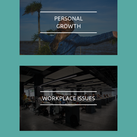
PERSONAL
GROWTH
WORKPLACE ISSUES