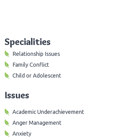
Specialities
Relationship Issues
Family Conflict
Child or Adolescent
Issues
Academic Underachievement
Anger Management
Anxiety