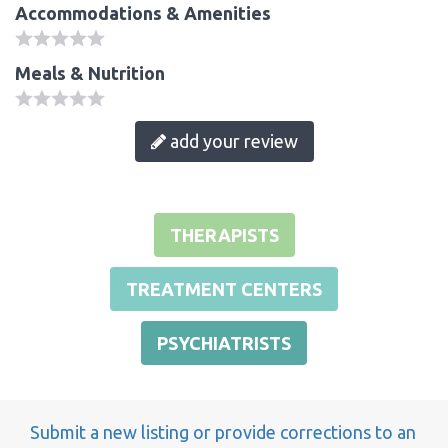
Accommodations & Amenities
Meals & Nutrition
add your review
THERAPISTS
TREATMENT CENTERS
PSYCHIATRISTS
Submit a new listing or provide corrections to an