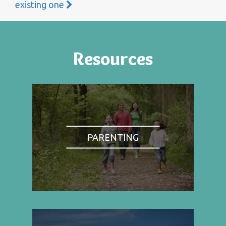
existing one
Resources
PARENTING