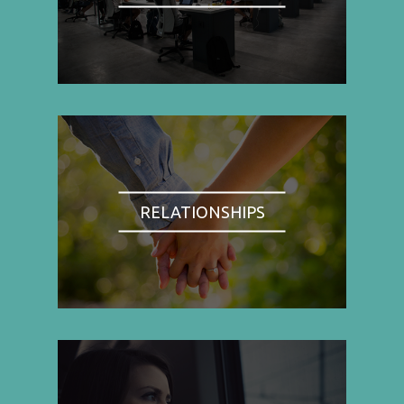
RELATIONSHIPS