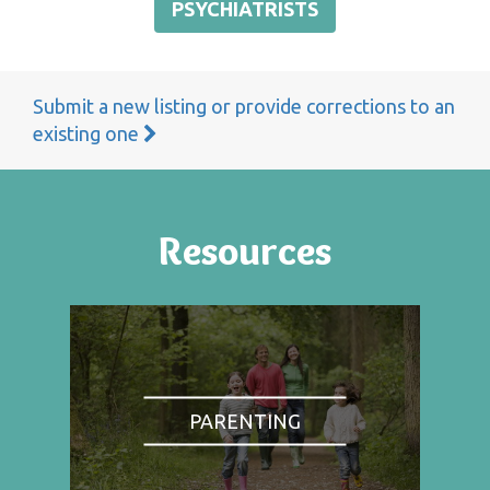
PSYCHIATRISTS
Submit a new listing or provide corrections to an
existing one
Resources
PARENTING