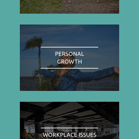
PERSONAL
GROWTH
WORKPLACE ISSUES