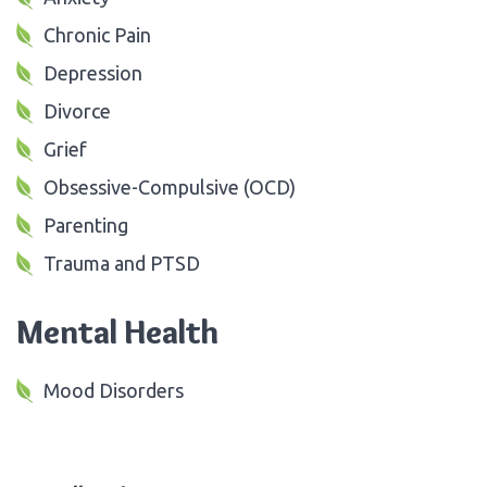
Chronic Pain
Depression
Divorce
Grief
Obsessive-Compulsive (OCD)
Parenting
Trauma and PTSD
Mental Health
Mood Disorders