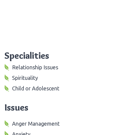
Specialities
Relationship Issues
Spirituality
Child or Adolescent
Issues
Anger Management
Anxiety