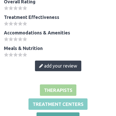
Overall Rating
Treatment Effectiveness
Accommodations & Amenities
Meals & Nutrition
add your review
THERAPISTS
TREATMENT CENTERS