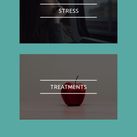
STRESS
TREATMENTS