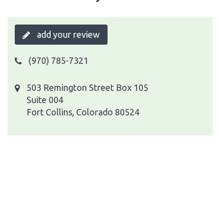
add your review
(970) 785-7321
503 Remington Street Box 105
Suite 004
Fort Collins, Colorado 80524