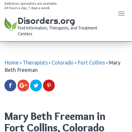
Addiction specialists are available
24 hours a day, 7 days a week
Tog
Disorders.org
navi
Find Information, Therapists, and Treatment
Centers
Home
›
Therapists
›
Colorado
›
Fort Collins
›
Mary
Beth Freeman
Mary Beth Freeman in
Fort Collins, Colorado