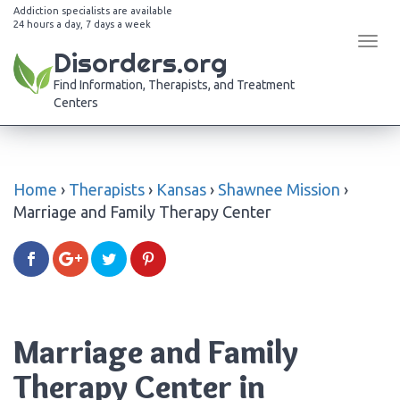
Addiction specialists are available
24 hours a day, 7 days a week
Tog
Disorders.org
navi
Find Information, Therapists, and Treatment
Centers
Home
›
Therapists
›
Kansas
›
Shawnee Mission
›
Marriage and Family Therapy Center
Marriage and Family
Therapy Center in