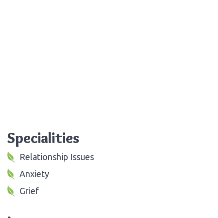
Specialities
Relationship Issues
Anxiety
Grief