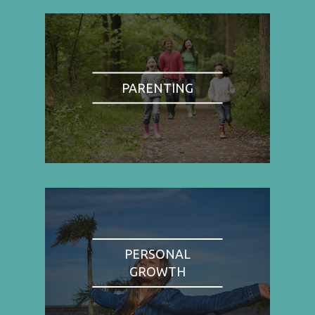
PARENTING
PERSONAL
GROWTH