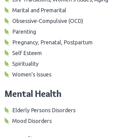
Marital and Premarital
Obsessive-Compulsive (OCD)
Parenting
Pregnancy, Prenatal, Postpartum
Self Esteem
Spirituality
Women’s Issues
Mental Health
Elderly Persons Disorders
Mood Disorders