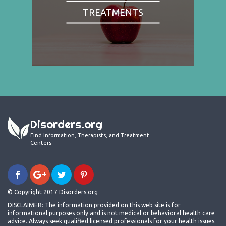
TREATMENTS
Disorders.org
Find Information, Therapists, and Treatment
Centers
© Copyright 2017 Disorders.org
DISCLAIMER: The information provided on this web site is for
informational purposes only and is not medical or behavioral health care
advice. Always seek qualified licensed professionals for your health issues.