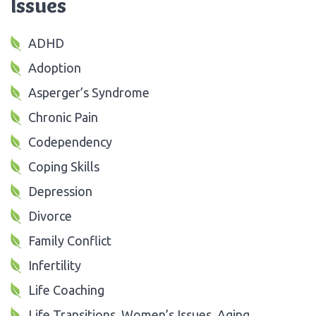
Issues
ADHD
Adoption
Asperger’s Syndrome
Chronic Pain
Codependency
Coping Skills
Depression
Divorce
Family Conflict
Infertility
Life Coaching
Life Transitions, Women’s Issues, Aging