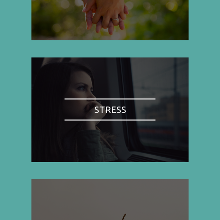
STRESS