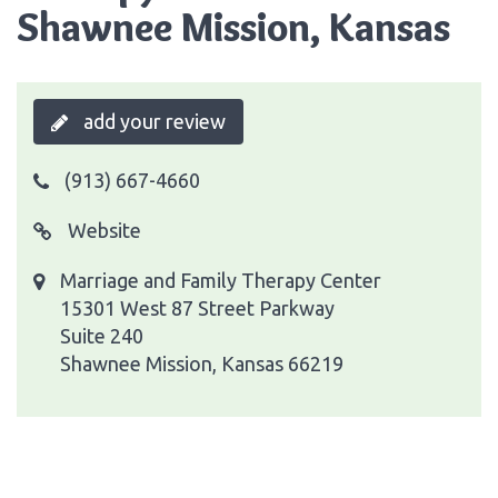
Shawnee Mission, Kansas
add your review
(913) 667-4660
Website
Marriage and Family Therapy Center
15301 West 87 Street Parkway
Suite 240
Shawnee Mission, Kansas 66219