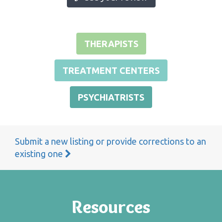
THERAPISTS
TREATMENT CENTERS
PSYCHIATRISTS
Submit a new listing or provide corrections to an
existing one
Resources