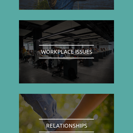
WORKPLACE ISSUES
RELATIONSHIPS