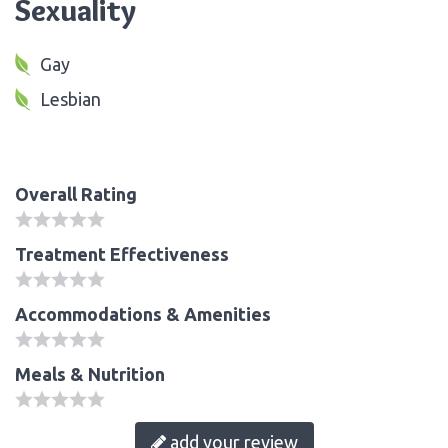
Sexuality
Gay
Lesbian
Overall Rating
Treatment Effectiveness
Accommodations & Amenities
Meals & Nutrition
add your review