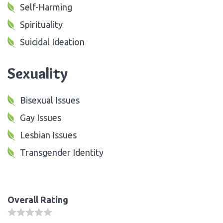
Self-Harming
Spirituality
Suicidal Ideation
Sexuality
Bisexual Issues
Gay Issues
Lesbian Issues
Transgender Identity
Overall Rating