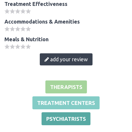
Treatment Effectiveness
Accommodations & Amenities
Meals & Nutrition
add your review
THERAPISTS
TREATMENT CENTERS
PSYCHIATRISTS