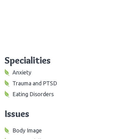
Specialities
Anxiety
Trauma and PTSD
Eating Disorders
Issues
Body Image