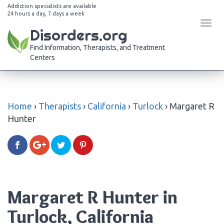
Addiction specialists are available
24 hours a day, 7 days a week
Tog
Disorders.org
navi
Find Information, Therapists, and Treatment
Centers
Home
›
Therapists
›
California
›
Turlock
›
Margaret R
Hunter
Margaret R Hunter in
Turlock, California