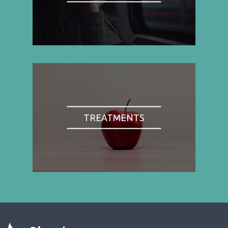
TREATMENTS