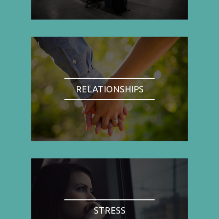
RELATIONSHIPS
STRESS