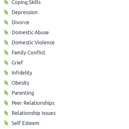
Coping Skills
Depression
Divorce
Domestic Abuse
Domestic Violence
Family Conflict
Grief
Infidelity
Obesity
Parenting
Peer Relationships
Relationship Issues
Self Esteem