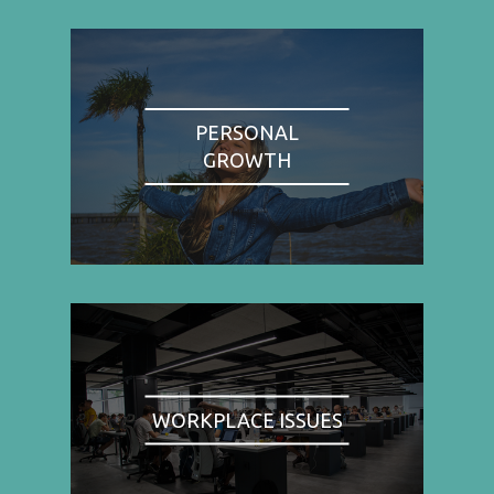
PERSONAL
GROWTH
WORKPLACE ISSUES