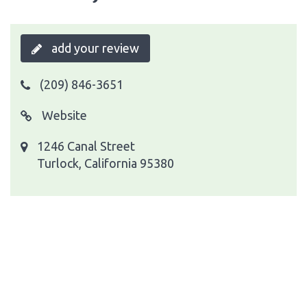
add your review
(209) 846-3651
Website
1246 Canal Street
Turlock, California 95380