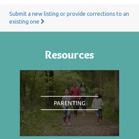
Submit a new listing or provide corrections to an
existing one
Resources
PARENTING