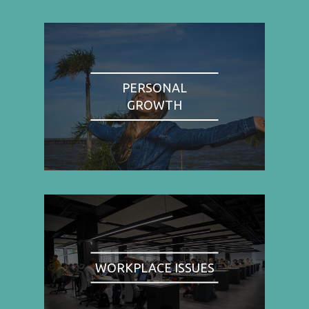
PERSONAL
GROWTH
WORKPLACE ISSUES