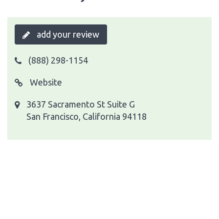
add your review
(888) 298-1154
Website
3637 Sacramento St Suite G
San Francisco, California 94118