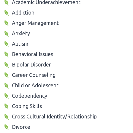
Academic Underachievement
Addiction
Anger Management
Anxiety
Autism
Behavioral Issues
Bipolar Disorder
Career Counseling
Child or Adolescent
Codependency
Coping Skills
Cross Cultural Identity/Relationship
Divorce