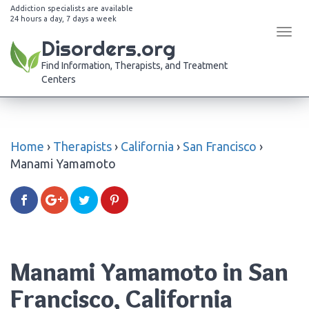
Addiction specialists are available
24 hours a day, 7 days a week
Tog
Disorders.org
navi
Find Information, Therapists, and Treatment
Centers
Home
›
Therapists
›
California
›
San Francisco
›
Manami Yamamoto
Manami Yamamoto in San
Francisco, California