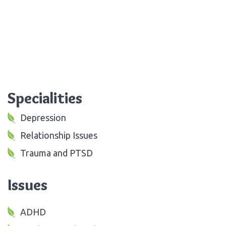
Specialities
Depression
Relationship Issues
Trauma and PTSD
Issues
ADHD