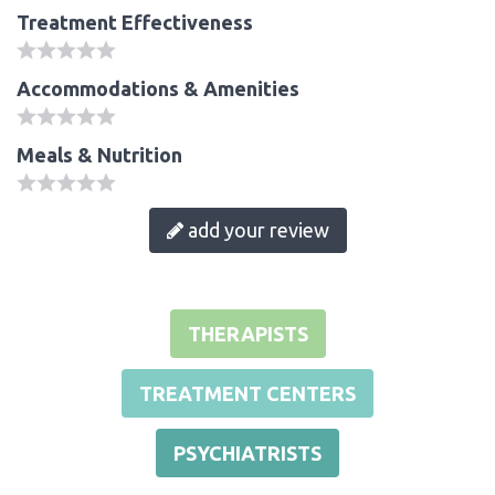
Treatment Effectiveness
Accommodations & Amenities
Meals & Nutrition
add your review
THERAPISTS
TREATMENT CENTERS
PSYCHIATRISTS