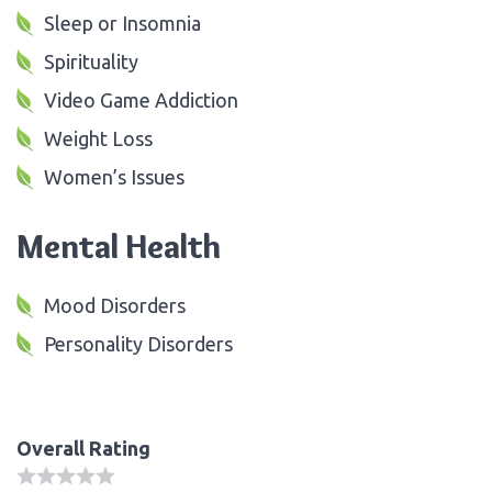
Sleep or Insomnia
Spirituality
Video Game Addiction
Weight Loss
Women’s Issues
Mental Health
Mood Disorders
Personality Disorders
Overall Rating