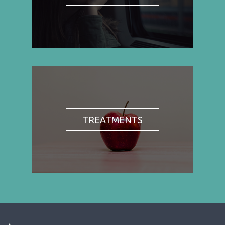
TREATMENTS