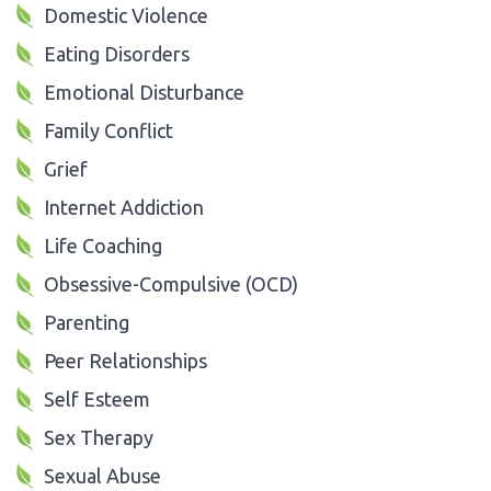
Domestic Violence
Eating Disorders
Emotional Disturbance
Family Conflict
Grief
Internet Addiction
Life Coaching
Obsessive-Compulsive (OCD)
Parenting
Peer Relationships
Self Esteem
Sex Therapy
Sexual Abuse