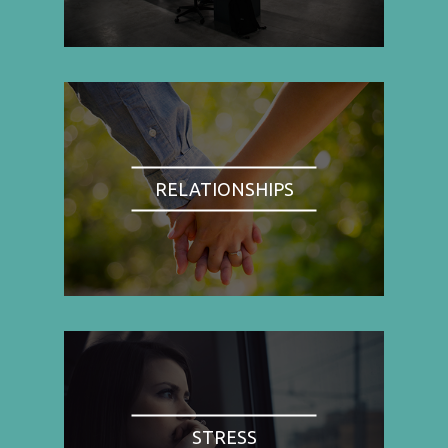
RELATIONSHIPS
STRESS