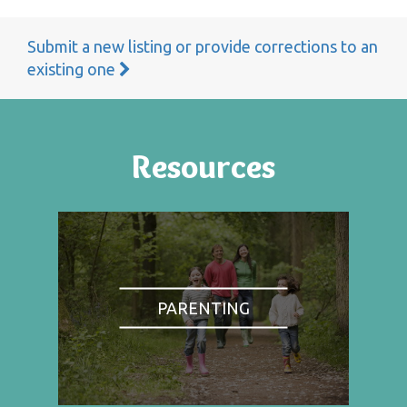
Submit a new listing or provide corrections to an
existing one
Resources
PARENTING