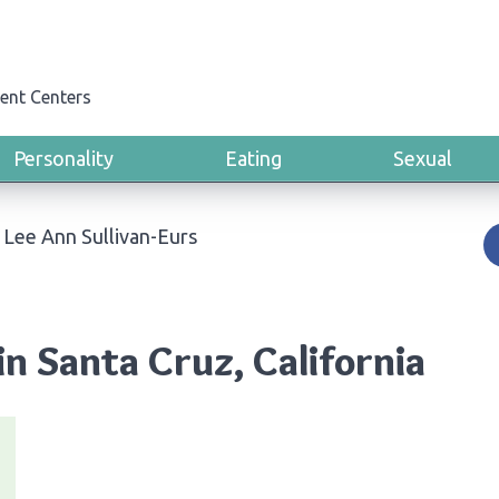
ent Centers
Personality
Eating
Sexual
›
Lee Ann Sullivan-Eurs
in Santa Cruz, California