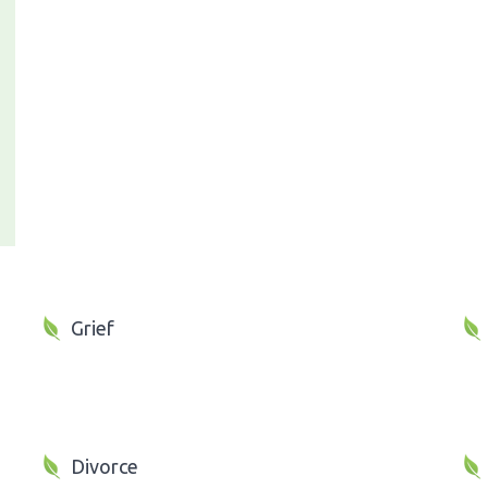
Grief
Divorce