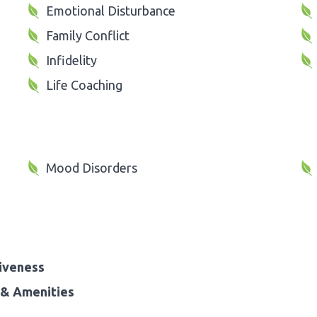
Emotional Disturbance
Family Conflict
Infidelity
Life Coaching
Mood Disorders
iveness
& Amenities