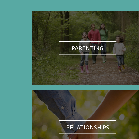
PARENTING
RELATIONSHIPS