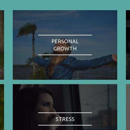
PERSONAL
GROWTH
STRESS