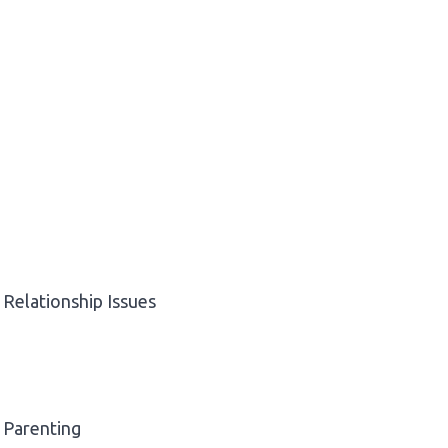
Relationship Issues
Parenting