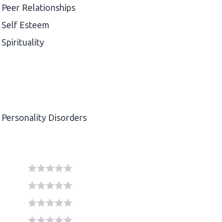
Peer Relationships
Self Esteem
Spirituality
Personality Disorders