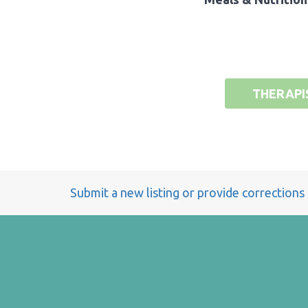
THERAPI
Submit a new listing or provide corrections