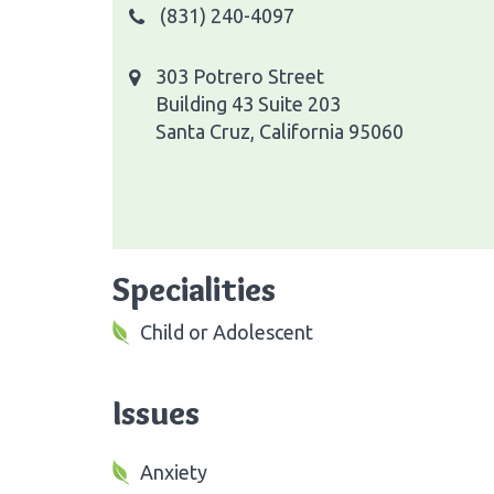
(831) 240-4097
303 Potrero Street
Building 43 Suite 203
Santa Cruz, California 95060
Specialities
Child or Adolescent
Issues
Anxiety