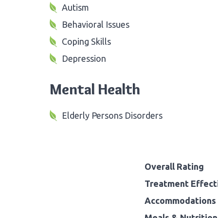
Autism
Behavioral Issues
Coping Skills
Depression
Mental Health
Elderly Persons Disorders
Overall Rating
Treatment Effect
Accommodations 
Meals & Nutrition