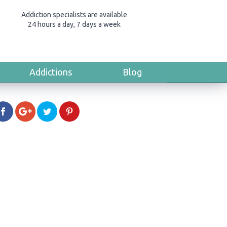
Addiction specialists are available
24 hours a day, 7 days a week
Addictions
Blog