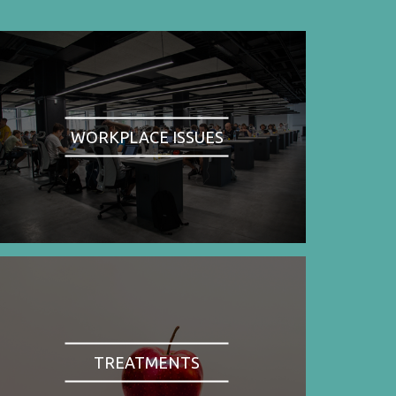
WORKPLACE ISSUES
TREATMENTS