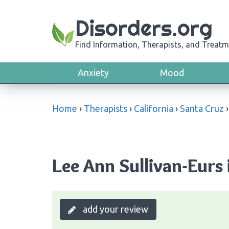
Disorders.org
Find Information, Therapists, and Treatm
Anxiety
Mood
Home
›
Therapists
›
California
›
Santa Cruz
Lee Ann Sullivan-Eurs 
add your review