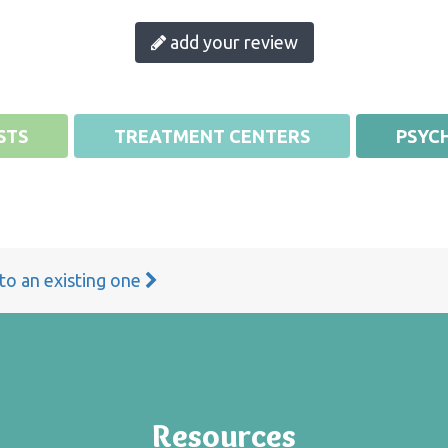
add your review
STS
TREATMENT CENTERS
PSYCH
 to an existing one
Resources