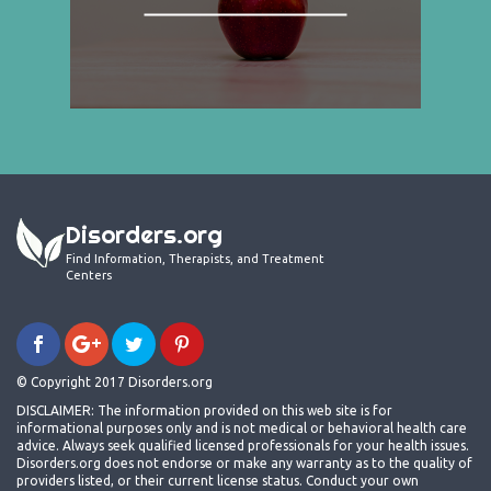
Disorders.org
Find Information, Therapists, and Treatment
Centers
© Copyright 2017 Disorders.org
DISCLAIMER: The information provided on this web site is for
informational purposes only and is not medical or behavioral health care
advice. Always seek qualified licensed professionals for your health issues.
Disorders.org does not endorse or make any warranty as to the quality of
providers listed, or their current license status. Conduct your own