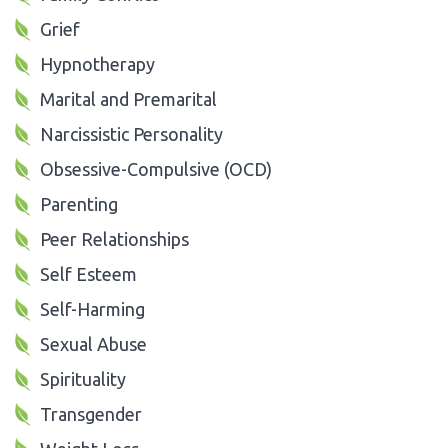
Grief
Hypnotherapy
Marital and Premarital
Narcissistic Personality
Obsessive-Compulsive (OCD)
Parenting
Peer Relationships
Self Esteem
Self-Harming
Sexual Abuse
Spirituality
Transgender