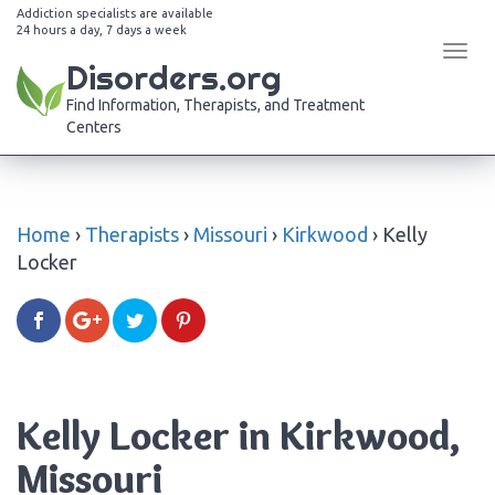
Addiction specialists are available
24 hours a day, 7 days a week
Tog
Disorders.org
navi
Find Information, Therapists, and Treatment
Centers
Home
›
Therapists
›
Missouri
›
Kirkwood
›
Kelly
Locker
Kelly Locker in Kirkwood,
Missouri