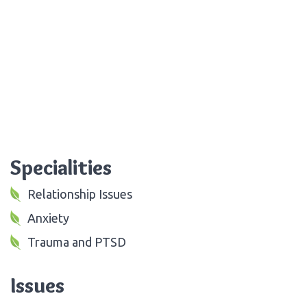
Specialities
Relationship Issues
Anxiety
Trauma and PTSD
Issues