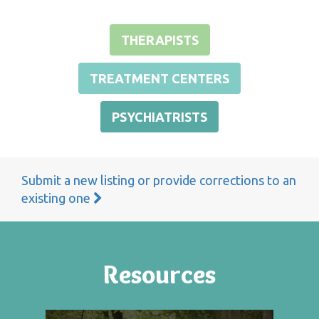
THERAPISTS
TREATMENT CENTERS
PSYCHIATRISTS
Submit a new listing or provide corrections to an
existing one
Resources