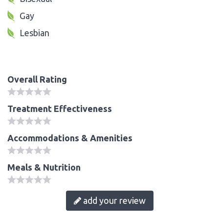
Gay
Lesbian
Overall Rating
Treatment Effectiveness
Accommodations & Amenities
Meals & Nutrition
add your review