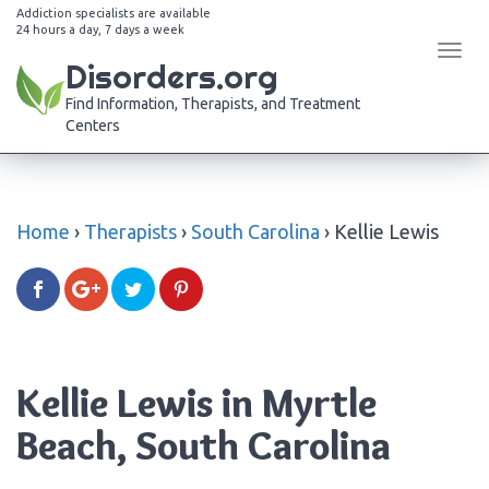
Addiction specialists are available
24 hours a day, 7 days a week
Tog
Disorders.org
navi
Find Information, Therapists, and Treatment
Centers
Home
›
Therapists
›
South Carolina
›
Kellie Lewis
Kellie Lewis in Myrtle
Beach, South Carolina