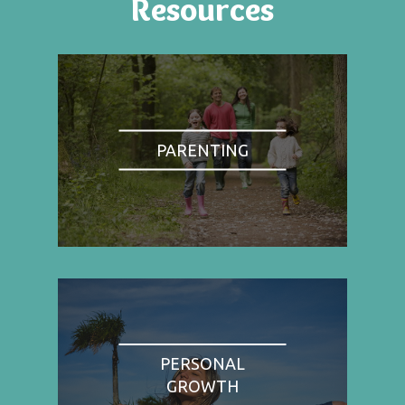
Resources
PARENTING
PERSONAL
GROWTH