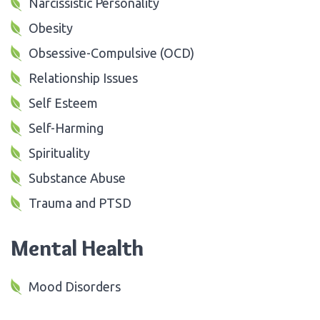
Narcissistic Personality
Obesity
Obsessive-Compulsive (OCD)
Relationship Issues
Self Esteem
Self-Harming
Spirituality
Substance Abuse
Trauma and PTSD
Mental Health
Mood Disorders