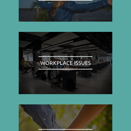
WORKPLACE ISSUES