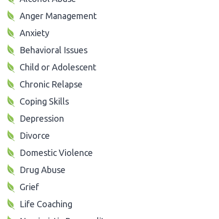
Anger Management
Anxiety
Behavioral Issues
Child or Adolescent
Chronic Relapse
Coping Skills
Depression
Divorce
Domestic Violence
Drug Abuse
Grief
Life Coaching