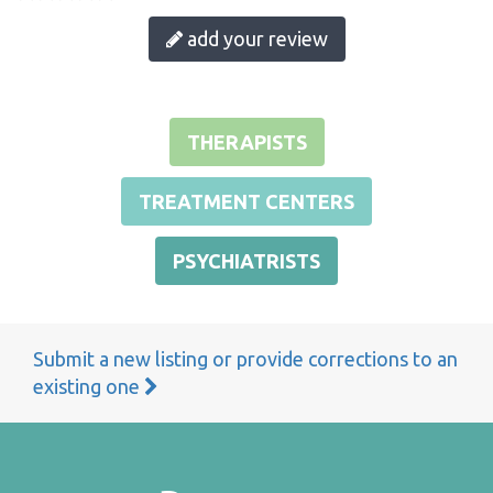
add your review
THERAPISTS
TREATMENT CENTERS
PSYCHIATRISTS
Submit a new listing or provide corrections to an
existing one