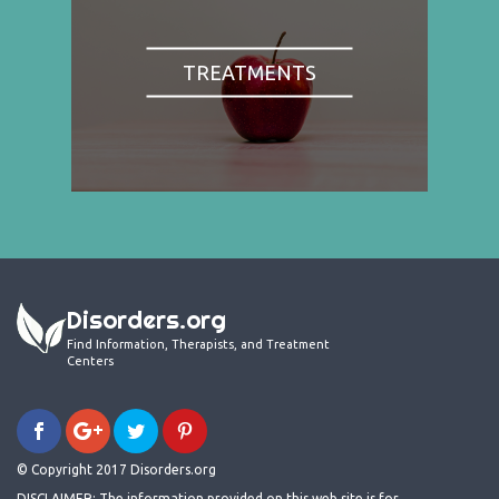
TREATMENTS
Disorders.org
Find Information, Therapists, and Treatment
Centers
© Copyright 2017 Disorders.org
DISCLAIMER: The information provided on this web site is for