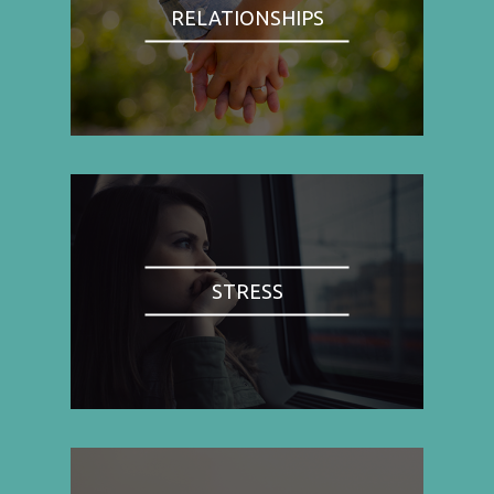
RELATIONSHIPS
STRESS