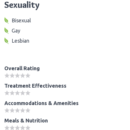
Sexuality
Bisexual
Gay
Lesbian
Overall Rating
Treatment Effectiveness
Accommodations & Amenities
Meals & Nutrition