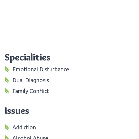
Specialities
Emotional Disturbance
Dual Diagnosis
Family Conflict
Issues
Addiction
Alcohol Abuse