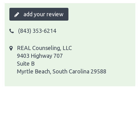
add your review
(843) 353-6214
REAL Counseling, LLC
9403 Highway 707
Suite B
Myrtle Beach, South Carolina 29588