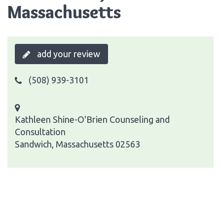
Massachusetts
add your review
(508) 939-3101
Kathleen Shine-O'Brien Counseling and
Consultation
Sandwich, Massachusetts 02563