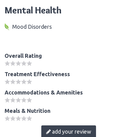
Mental Health
Mood Disorders
Overall Rating
Treatment Effectiveness
Accommodations & Amenities
Meals & Nutrition
add your review