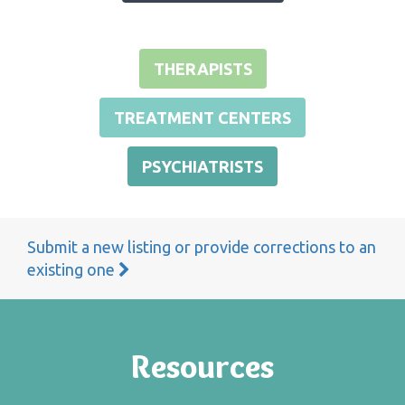
THERAPISTS
TREATMENT CENTERS
PSYCHIATRISTS
Submit a new listing or provide corrections to an
existing one
Resources