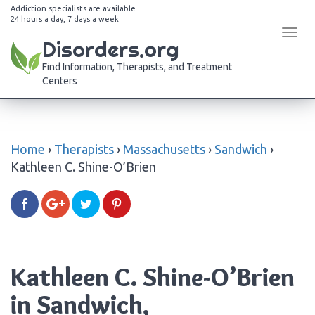
Addiction specialists are available
24 hours a day, 7 days a week
Tog
Disorders.org
navi
Find Information, Therapists, and Treatment
Centers
Home
›
Therapists
›
Massachusetts
›
Sandwich
›
Kathleen C. Shine-O’Brien
Kathleen C. Shine-O’Brien
in Sandwich,