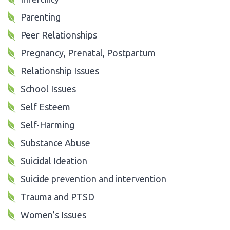
Parenting
Peer Relationships
Pregnancy, Prenatal, Postpartum
Relationship Issues
School Issues
Self Esteem
Self-Harming
Substance Abuse
Suicidal Ideation
Suicide prevention and intervention
Trauma and PTSD
Women’s Issues