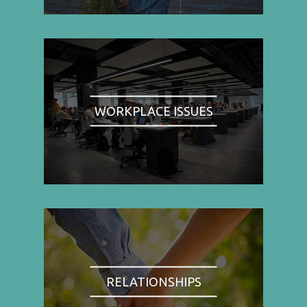
WORKPLACE ISSUES
RELATIONSHIPS