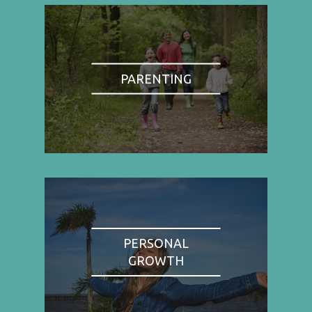
PARENTING
PERSONAL
GROWTH