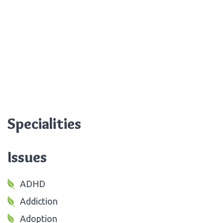
Specialities
Issues
ADHD
Addiction
Adoption