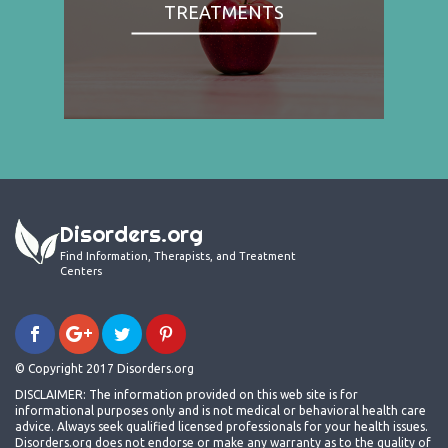
TREATMENTS
Disorders.org
Find Information, Therapists, and Treatment
Centers
© Copyright 2017 Disorders.org
DISCLAIMER: The information provided on this web site is for
informational purposes only and is not medical or behavioral health care
advice. Always seek qualified licensed professionals for your health issues.
Disorders.org does not endorse or make any warranty as to the quality of