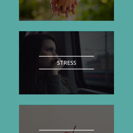
STRESS