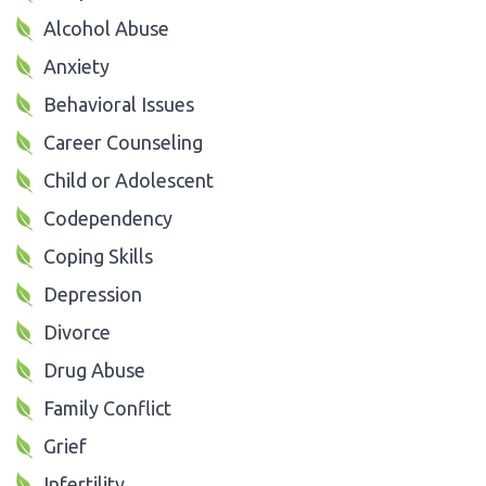
Alcohol Abuse
Anxiety
Behavioral Issues
Career Counseling
Child or Adolescent
Codependency
Coping Skills
Depression
Divorce
Drug Abuse
Family Conflict
Grief
Infertility