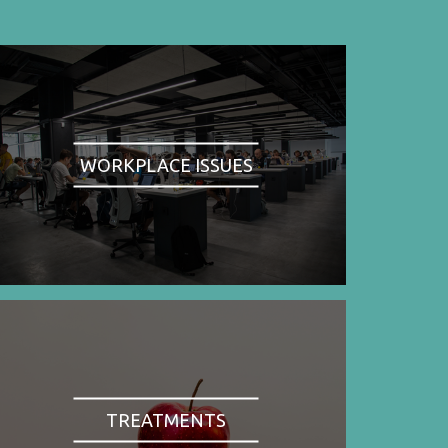
WORKPLACE ISSUES
TREATMENTS