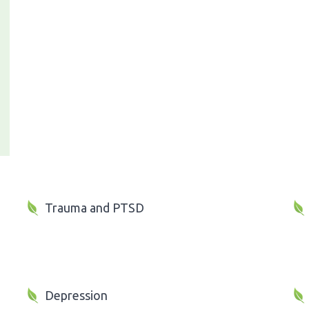
Trauma and PTSD
Depression