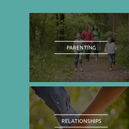
PARENTING
RELATIONSHIPS