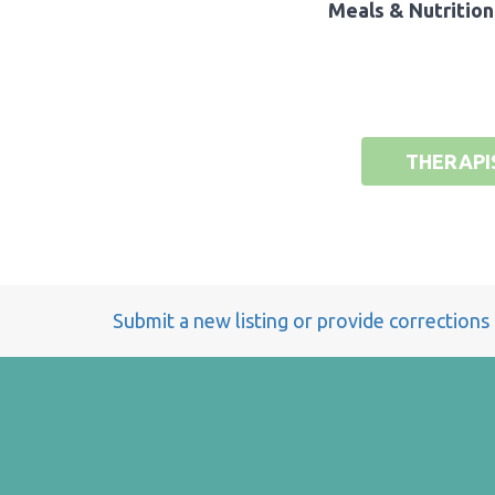
Meals & Nutrition
THERAPI
Submit a new listing or provide corrections