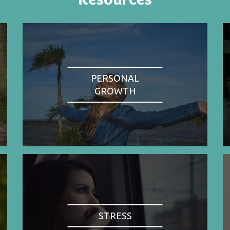
PERSONAL
GROWTH
STRESS