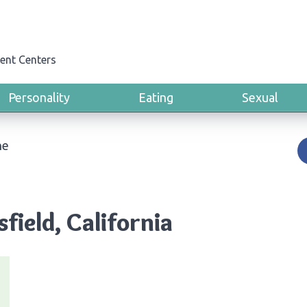
ent Centers
Personality
Eating
Sexual
ne
field, California