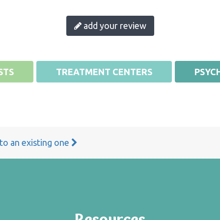
add your review
STS
TREATMENT CENTERS
PSYCH
 to an existing one
Resources