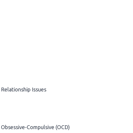
Relationship Issues
Obsessive-Compulsive (OCD)