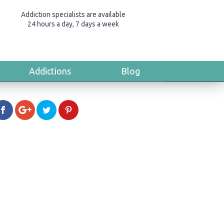
Addiction specialists are available
24 hours a day, 7 days a week
Addictions
Blog