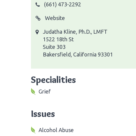
(661) 473-2292
Website
Judatha Kline, Ph.D., LMFT
1522 18th St
Suite 303
Bakersfield, California 93301
Specialities
Grief
Issues
Alcohol Abuse