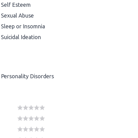
Self Esteem
Sexual Abuse
Sleep or Insomnia
Suicidal Ideation
Personality Disorders