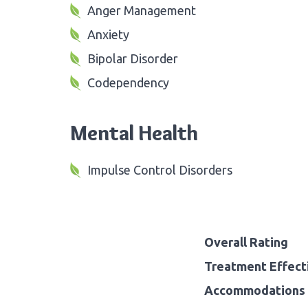
Anger Management
Anxiety
Bipolar Disorder
Codependency
Mental Health
Impulse Control Disorders
Overall Rating
Treatment Effect
Accommodations 