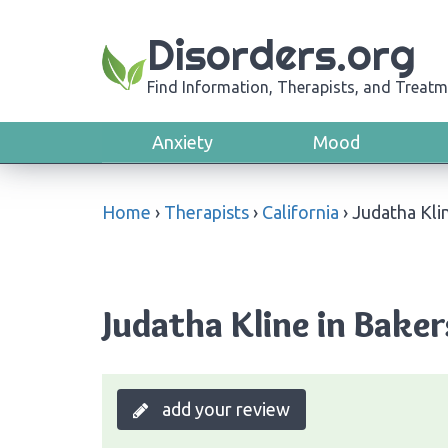
Disorders.org
Find Information, Therapists, and Treatm
Anxiety
Mood
Home
›
Therapists
›
California
›
Judatha Kli
Judatha Kline in Bakers
add your review