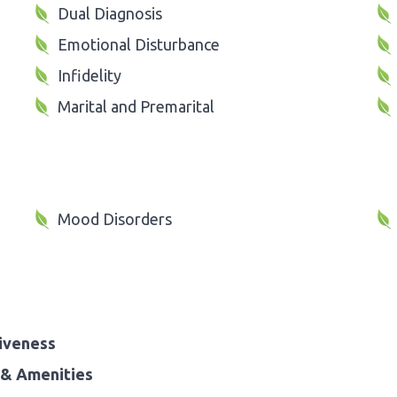
Dual Diagnosis
Emotional Disturbance
Infidelity
Marital and Premarital
Mood Disorders
iveness
& Amenities