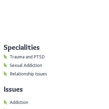
Specialities
Trauma and PTSD
Sexual Addiction
Relationship Issues
Issues
Addiction