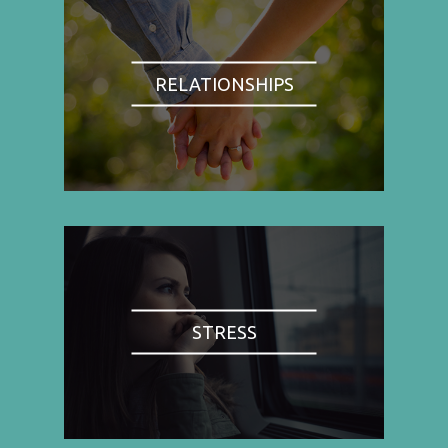
RELATIONSHIPS
STRESS