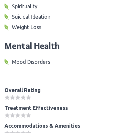
Spirituality
Suicidal Ideation
Weight Loss
Mental Health
Mood Disorders
Overall Rating
Treatment Effectiveness
Accommodations & Amenities