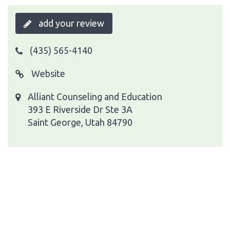
add your review
(435) 565-4140
Website
Alliant Counseling and Education
393 E Riverside Dr Ste 3A
Saint George, Utah 84790