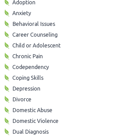
Adoption
Anxiety
Behavioral Issues
Career Counseling
Child or Adolescent
Chronic Pain
Codependency
Coping Skills
Depression
Divorce
Domestic Abuse
Domestic Violence
Dual Diagnosis