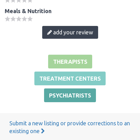
Meals & Nutrition
add your review
THERAPISTS
TREATMENT CENTERS
PSYCHIATRISTS
Submit a new listing or provide corrections to an
existing one