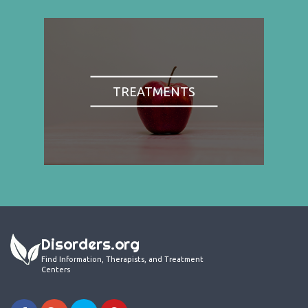
TREATMENTS
Disorders.org
Find Information, Therapists, and Treatment
Centers