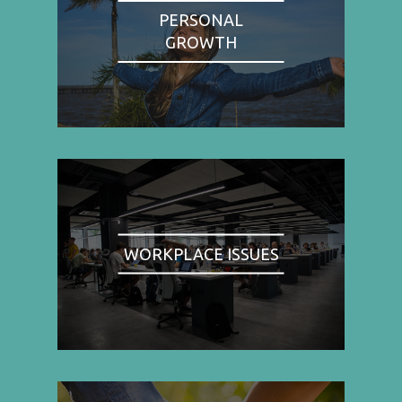
PERSONAL
GROWTH
WORKPLACE ISSUES