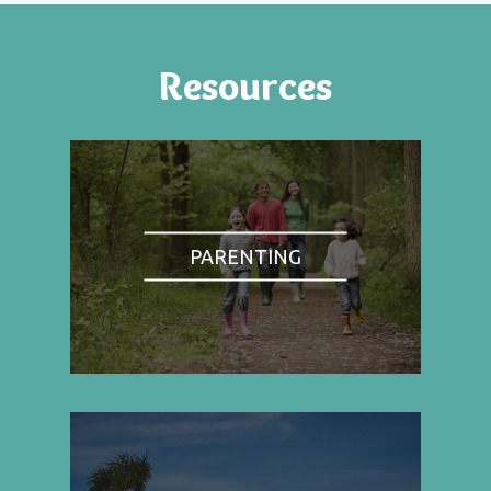
Resources
PARENTING