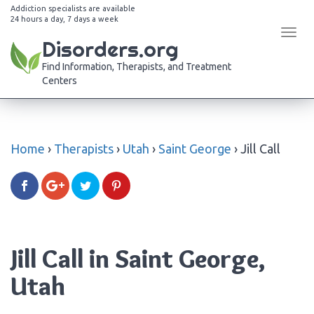
Addiction specialists are available
24 hours a day, 7 days a week
Tog
Disorders.org
navi
Find Information, Therapists, and Treatment
Centers
Home
›
Therapists
›
Utah
›
Saint George
›
Jill Call
Jill Call in Saint George,
Utah