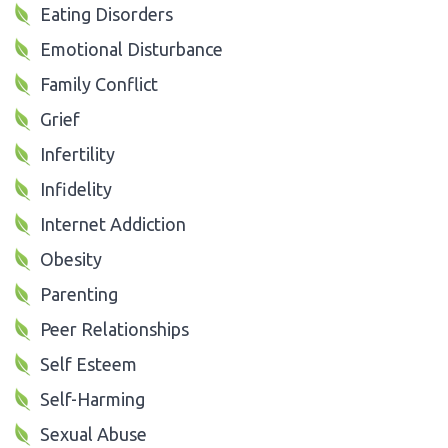
Eating Disorders
Emotional Disturbance
Family Conflict
Grief
Infertility
Infidelity
Internet Addiction
Obesity
Parenting
Peer Relationships
Self Esteem
Self-Harming
Sexual Abuse