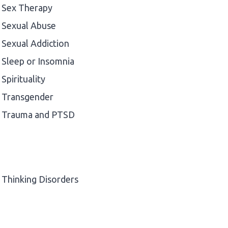
Sex Therapy
Sexual Abuse
Sexual Addiction
Sleep or Insomnia
Spirituality
Transgender
Trauma and PTSD
Thinking Disorders