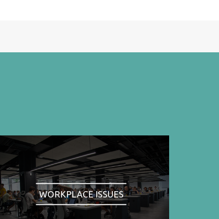
WORKPLACE ISSUES