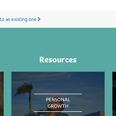
 to an existing one
Resources
PERSONAL
GROWTH