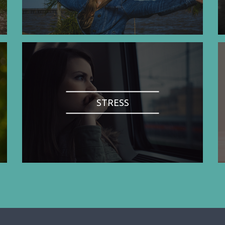
STRESS