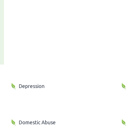
Depression
Domestic Abuse