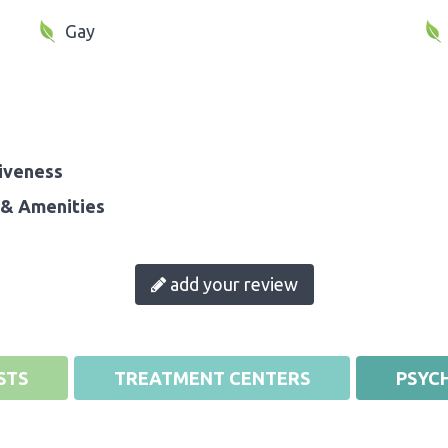
Gay
iveness
& Amenities
add your review
STS
TREATMENT CENTERS
PSYCH