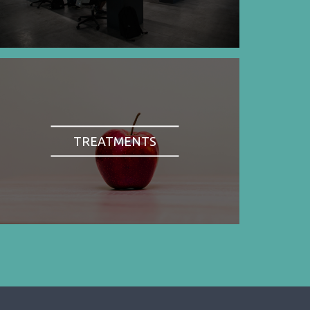
TREATMENTS