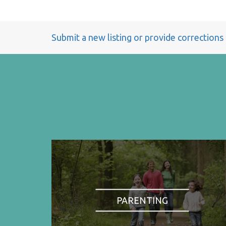
Submit a new listing or provide corrections
PARENTING