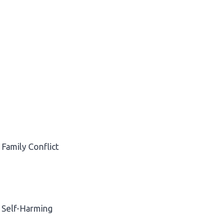
Family Conflict
Self-Harming