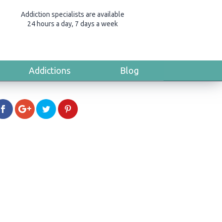
Addiction specialists are available
24 hours a day, 7 days a week
Addictions
Blog