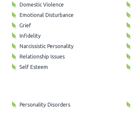
Domestic Violence
Emotional Disturbance
Grief
Infidelity
Narcissistic Personality
Relationship Issues
Self Esteem
Personality Disorders