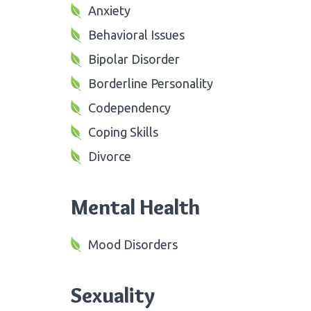
Anxiety
Behavioral Issues
Bipolar Disorder
Borderline Personality
Codependency
Coping Skills
Divorce
Mental Health
Mood Disorders
Sexuality