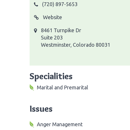
(720) 897-5653
Website
8461 Turnpike Dr
Suite 203
Westminster, Colorado 80031
Specialities
Marital and Premarital
Issues
Anger Management