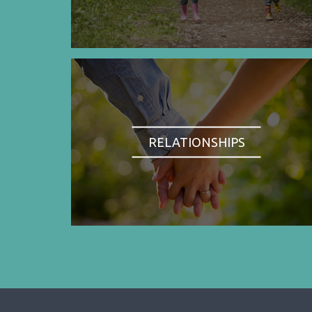
RELATIONSHIPS