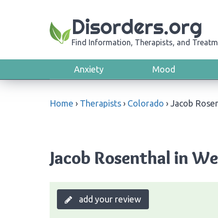
Disorders.org
Find Information, Therapists, and Treatm
Anxiety
Mood
Home
›
Therapists
›
Colorado
›
Jacob Rosen
Jacob Rosenthal in We
add your review