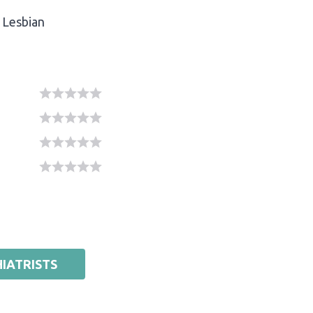
Lesbian
IATRISTS