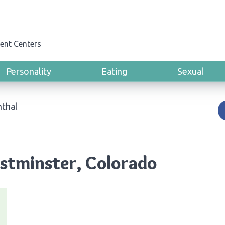
ent Centers
Personality
Eating
Sexual
thal
stminster, Colorado