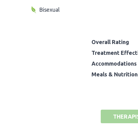
Bisexual
Overall Rating
Treatment Effect
Accommodations 
Meals & Nutrition
THERAPI