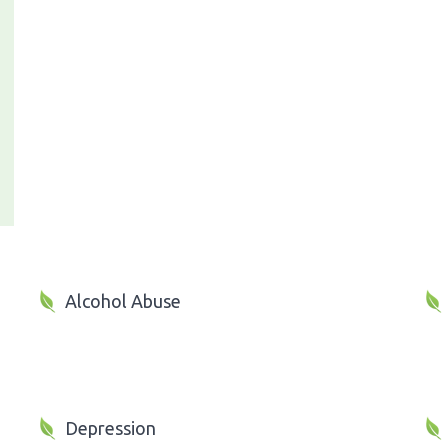
Alcohol Abuse
Depression