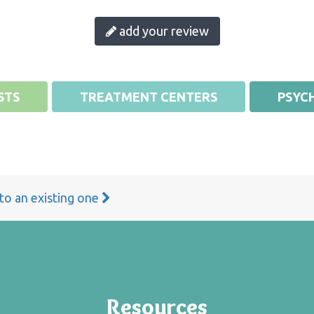
add your review
STS
TREATMENT CENTERS
PSYCH
 to an existing one
Resources