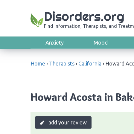
Disorders.org
Find Information, Therapists, and Treatm
Anxiety
Mood
Home
›
Therapists
›
California
›
Howard Aco
Howard Acosta in Bake
add your review