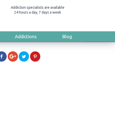
Addiction specialists are available
24 hours a day, 7 days a week
Addictions
Blog