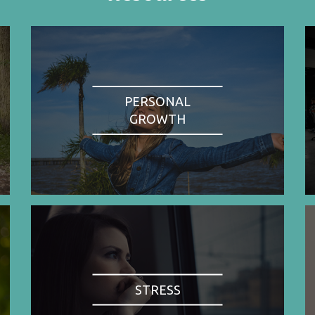
PERSONAL
GROWTH
STRESS