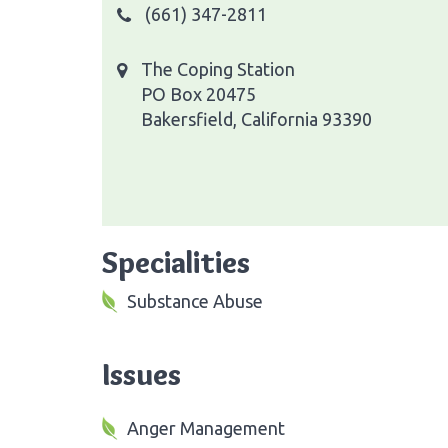
(661) 347-2811
The Coping Station
PO Box 20475
Bakersfield, California 93390
Specialities
Substance Abuse
Issues
Anger Management