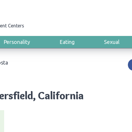
ent Centers
Personality
Eating
Sexual
sta
rsfield, California