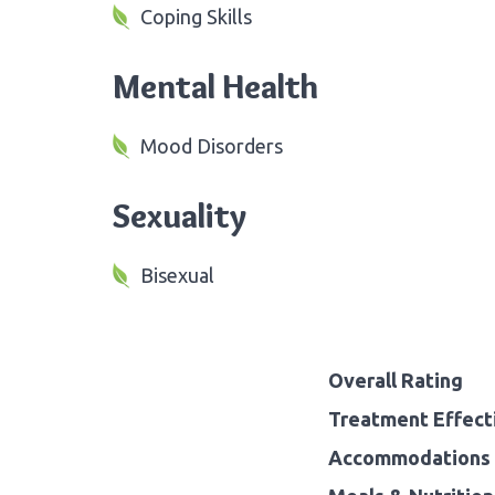
Coping Skills
Mental Health
Mood Disorders
Sexuality
Bisexual
Overall Rating
Treatment Effect
Accommodations 