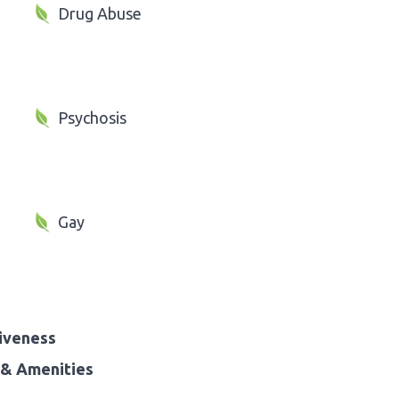
Drug Abuse
Psychosis
Gay
iveness
& Amenities