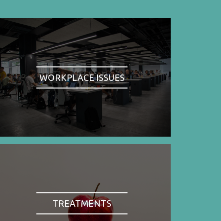
WORKPLACE ISSUES
TREATMENTS