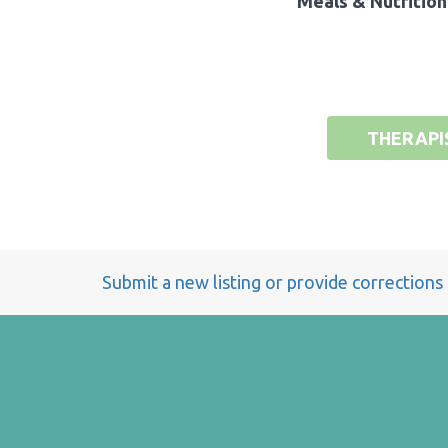
Meals & Nutrition
THERAPI
Submit a new listing or provide corrections