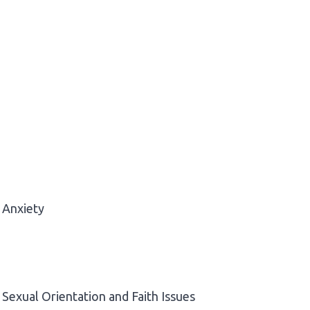
Anxiety
Sexual Orientation and Faith Issues