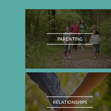
PARENTING
RELATIONSHIPS