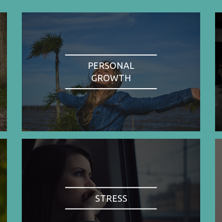
PERSONAL
GROWTH
STRESS