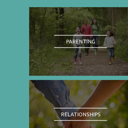
PARENTING
RELATIONSHIPS