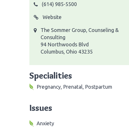
(614) 985-5500
Website
The Sommer Group, Counseling &
Consulting
94 Northwoods Blvd
Columbus, Ohio 43235
Specialities
Pregnancy, Prenatal, Postpartum
Issues
Anxiety