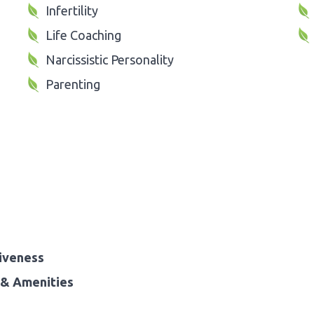
Infertility
Life Coaching
Narcissistic Personality
Parenting
iveness
& Amenities