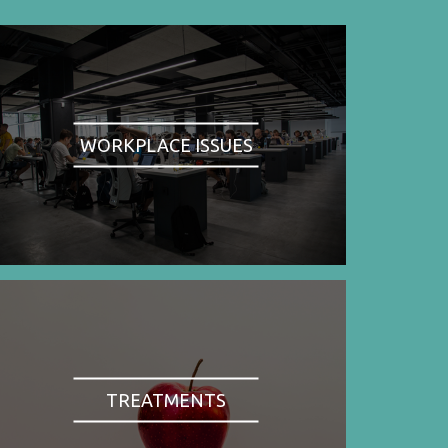
WORKPLACE ISSUES
TREATMENTS