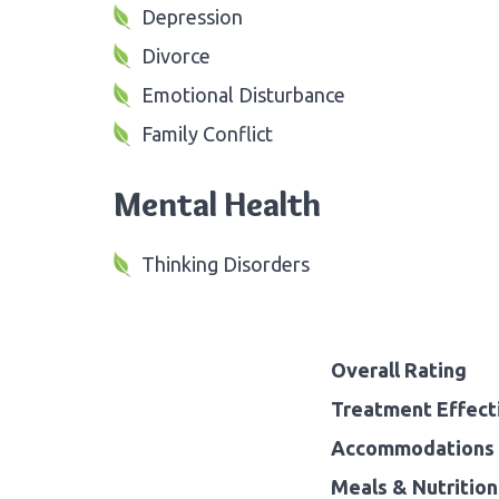
Depression
Divorce
Emotional Disturbance
Family Conflict
Mental Health
Thinking Disorders
Overall Rating
Treatment Effect
Accommodations 
Meals & Nutrition