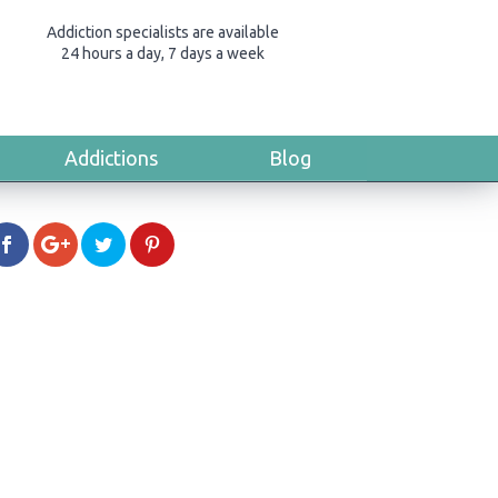
Addiction specialists are available
24 hours a day, 7 days a week
Addictions
Blog