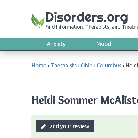
Disorders.org
Find Information, Therapists, and Treatm
Anxiety
Mood
Home
›
Therapists
›
Ohio
›
Columbus
›
Heid
Heidi Sommer McAlist
add your review