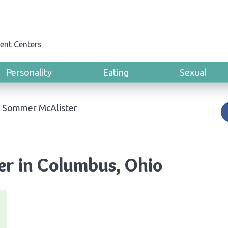
ent Centers
Personality
Eating
Sexual
i Sommer McAlister
er in Columbus, Ohio