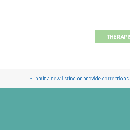
THERAPI
Submit a new listing or provide corrections