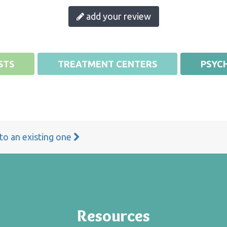
add your review
STS
TREATMENT CENTERS
PSYCH
 to an existing one
Resources