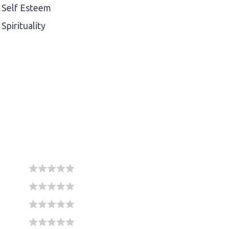
Self Esteem
Spirituality