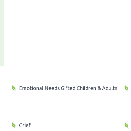
Emotional Needs Gifted Children & Adults
Grief