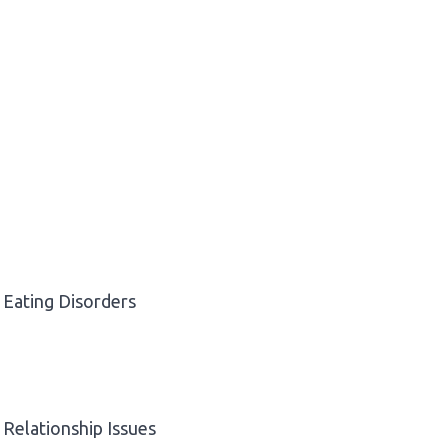
Eating Disorders
Relationship Issues