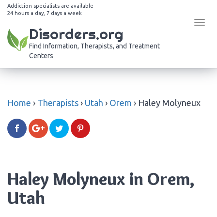
Addiction specialists are available
24 hours a day, 7 days a week
Tog
Disorders.org
navi
Find Information, Therapists, and Treatment
Centers
Home
›
Therapists
›
Utah
›
Orem
›
Haley Molyneux
Haley Molyneux in Orem,
Utah