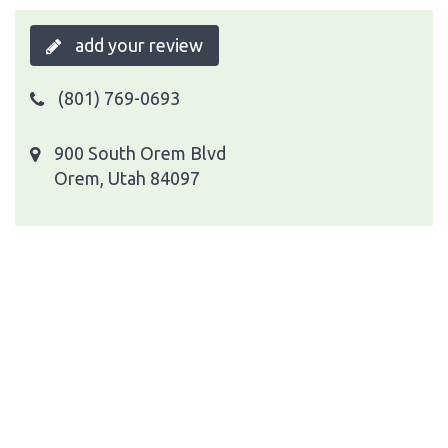
add your review
(801) 769-0693
900 South Orem Blvd
Orem, Utah 84097