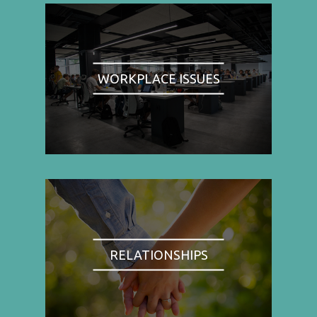
WORKPLACE ISSUES
RELATIONSHIPS