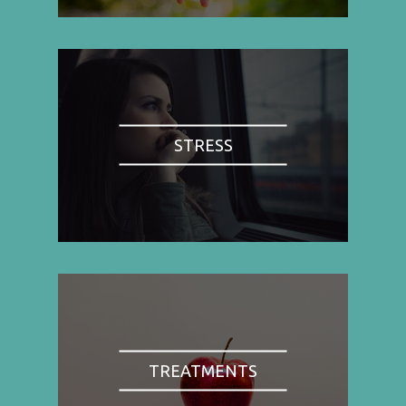
STRESS
TREATMENTS