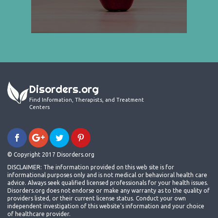
Disorders.org
Find Information, Therapists, and Treatment
Centers
© Copyright 2017 Disorders.org
DISCLAIMER: The information provided on this web site is for
informational purposes only and is not medical or behavioral health care
advice. Always seek qualified licensed professionals for your health issues.
Disorders.org does not endorse or make any warranty as to the quality of
providers listed, or their current license status. Conduct your own
independent investigation of this website's information and your choice
of healthcare provider.