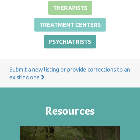
THERAPISTS
TREATMENT CENTERS
PSYCHIATRISTS
Submit a new listing or provide corrections to an
existing one
Resources