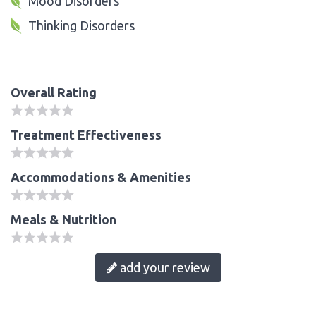
Mood Disorders
Thinking Disorders
Overall Rating
Treatment Effectiveness
Accommodations & Amenities
Meals & Nutrition
add your review