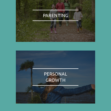
PARENTING
PERSONAL
GROWTH