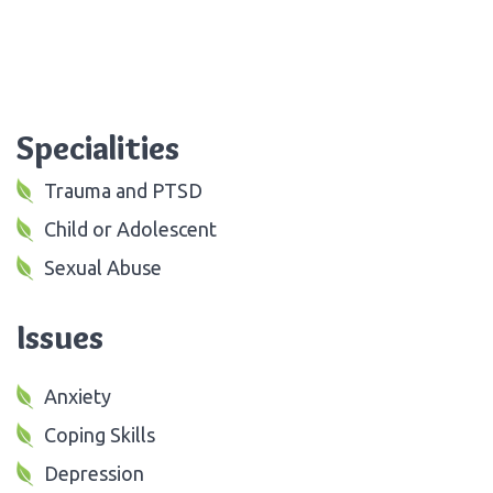
Specialities
Trauma and PTSD
Child or Adolescent
Sexual Abuse
Issues
Anxiety
Coping Skills
Depression