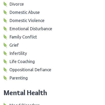
Divorce
Domestic Abuse
Domestic Violence
Emotional Disturbance
Family Conflict
Grief
Infertility
Life Coaching
Oppositional Defiance
Parenting
Mental Health