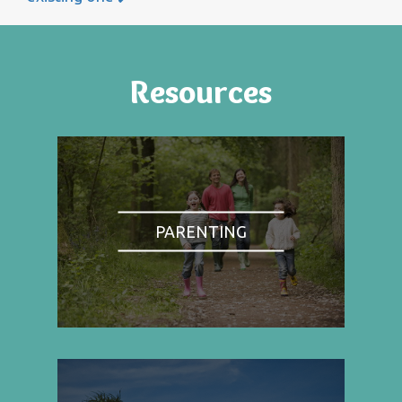
Resources
PARENTING