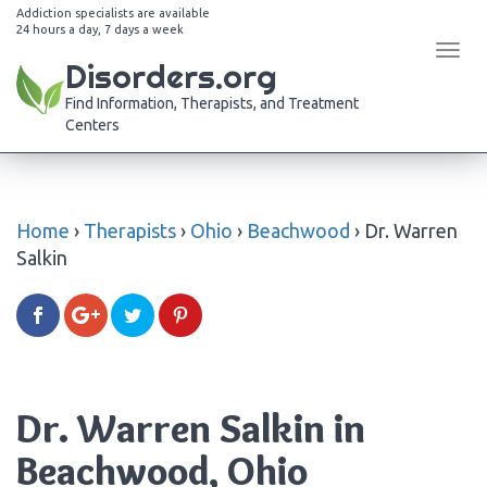
Addiction specialists are available
24 hours a day, 7 days a week
Tog
Disorders.org
navi
Find Information, Therapists, and Treatment
Centers
Home
›
Therapists
›
Ohio
›
Beachwood
›
Dr. Warren
Salkin
Dr. Warren Salkin in
Beachwood, Ohio