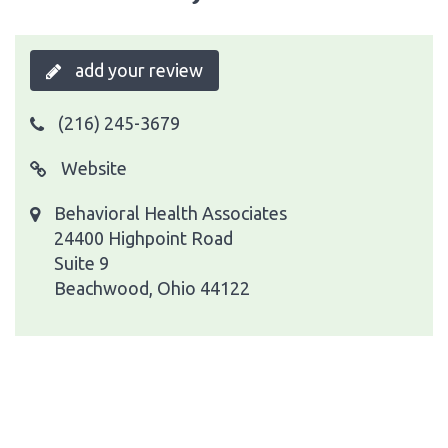
add your review
(216) 245-3679
Website
Behavioral Health Associates
24400 Highpoint Road
Suite 9
Beachwood, Ohio 44122