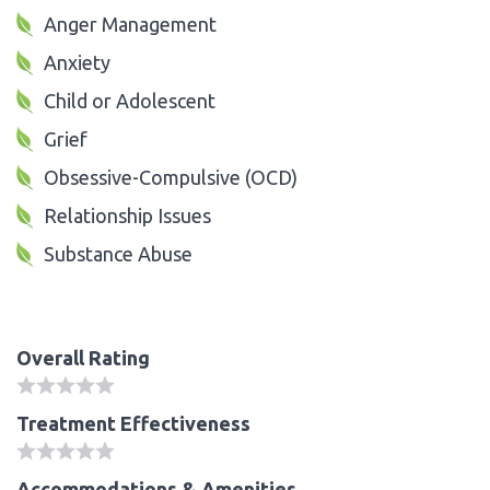
Anger Management
Anxiety
Child or Adolescent
Grief
Obsessive-Compulsive (OCD)
Relationship Issues
Substance Abuse
Overall Rating
Treatment Effectiveness
Accommodations & Amenities