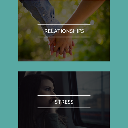
RELATIONSHIPS
STRESS