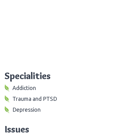
Specialities
Addiction
Trauma and PTSD
Depression
Issues