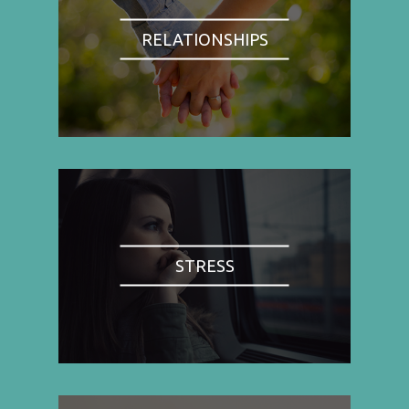
RELATIONSHIPS
STRESS