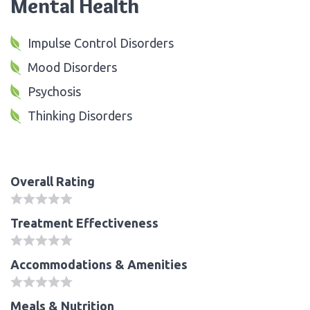
Mental Health
Impulse Control Disorders
Mood Disorders
Psychosis
Thinking Disorders
Overall Rating
Treatment Effectiveness
Accommodations & Amenities
Meals & Nutrition