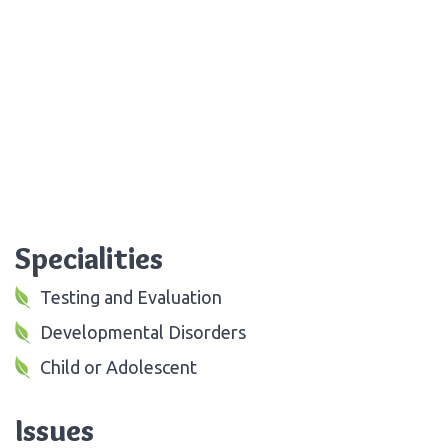
Specialities
Testing and Evaluation
Developmental Disorders
Child or Adolescent
Issues