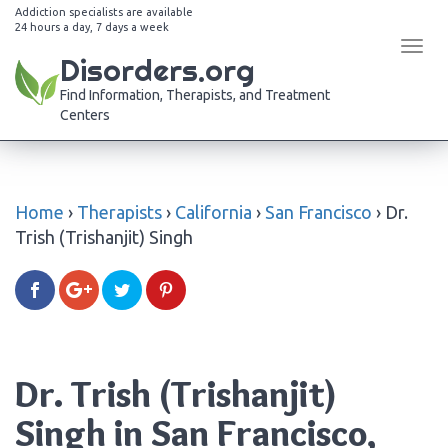
Addiction specialists are available
24 hours a day, 7 days a week
Tog
Disorders.org
navi
Find Information, Therapists, and Treatment
Centers
Home
›
Therapists
›
California
›
San Francisco
›
Dr.
Trish (Trishanjit) Singh
Dr. Trish (Trishanjit)
Singh in San Francisco,