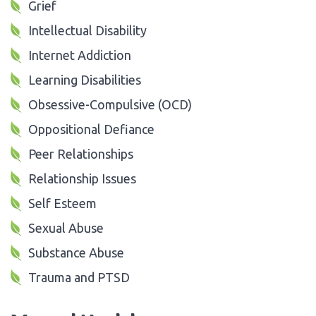
Grief
Intellectual Disability
Internet Addiction
Learning Disabilities
Obsessive-Compulsive (OCD)
Oppositional Defiance
Peer Relationships
Relationship Issues
Self Esteem
Sexual Abuse
Substance Abuse
Trauma and PTSD