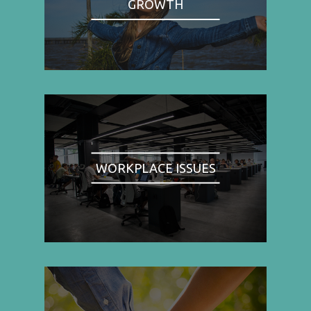
GROWTH
WORKPLACE ISSUES