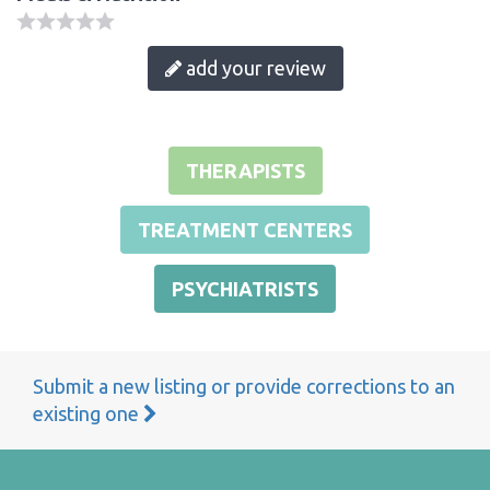
add your review
THERAPISTS
TREATMENT CENTERS
PSYCHIATRISTS
Submit a new listing or provide corrections to an
existing one