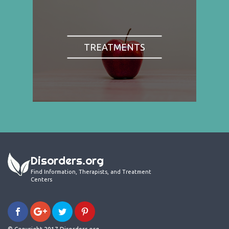
TREATMENTS
Disorders.org
Find Information, Therapists, and Treatment
Centers