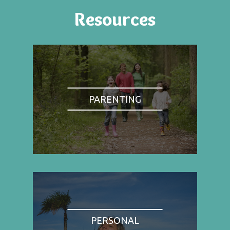
Resources
PARENTING
PERSONAL