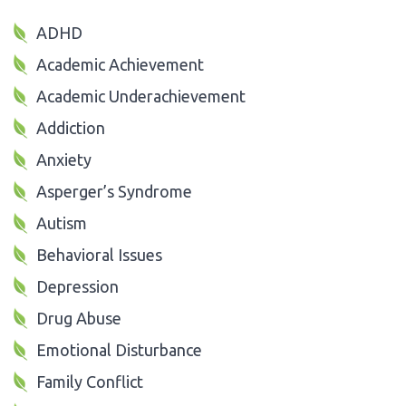
ADHD
Academic Achievement
Academic Underachievement
Addiction
Anxiety
Asperger’s Syndrome
Autism
Behavioral Issues
Depression
Drug Abuse
Emotional Disturbance
Family Conflict