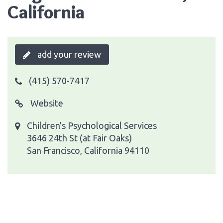
California
add your review
(415) 570-7417
Website
Children's Psychological Services
3646 24th St (at Fair Oaks)
San Francisco, California 94110