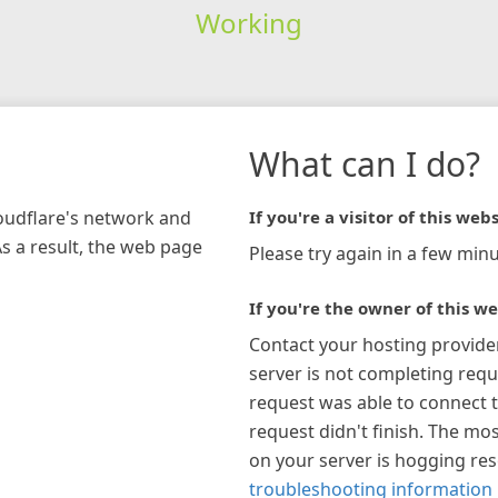
Working
What can I do?
loudflare's network and
If you're a visitor of this webs
As a result, the web page
Please try again in a few minu
If you're the owner of this we
Contact your hosting provide
server is not completing requ
request was able to connect t
request didn't finish. The mos
on your server is hogging re
troubleshooting information 