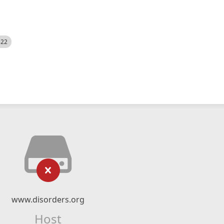
522
www.disorders.org
Host