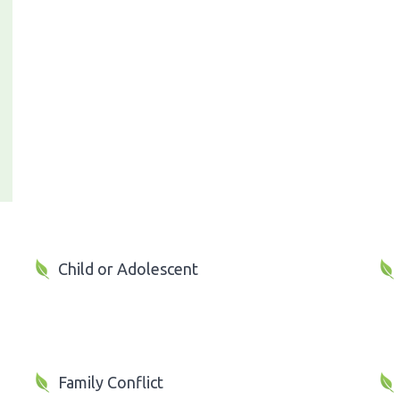
Child or Adolescent
Family Conflict