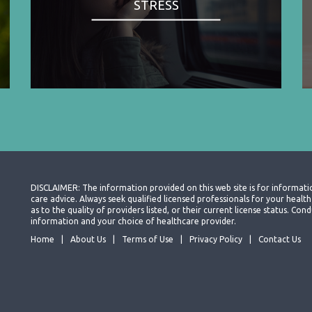
STRESS
DISCLAIMER: The information provided on this web site is for informati
care advice. Always seek qualified licensed professionals for your heal
as to the quality of providers listed, or their current license status. Co
information and your choice of healthcare provider.
Home
About Us
Terms of Use
Privacy Policy
Contact Us