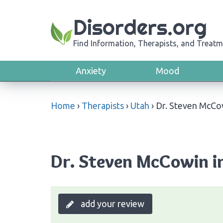
Disorders.org
Find Information, Therapists, and Treatm
Anxiety
Mood
Home
›
Therapists
›
Utah
›
Dr. Steven McCo
Dr. Steven McCowin in
add your review