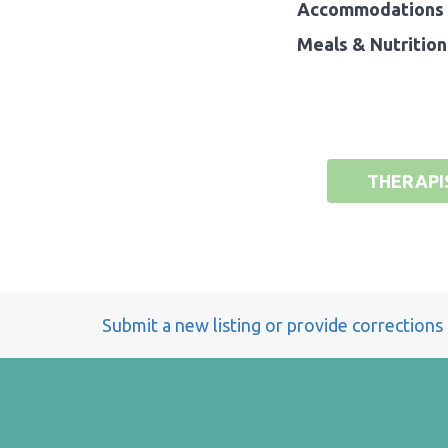
Accommodations 
Meals & Nutrition
THERAPI
Submit a new listing or provide corrections