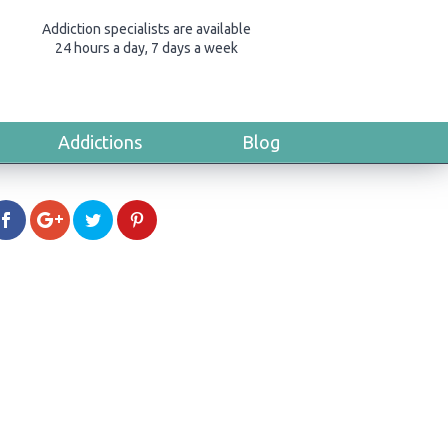
Addiction specialists are available
24 hours a day, 7 days a week
Addictions
Blog