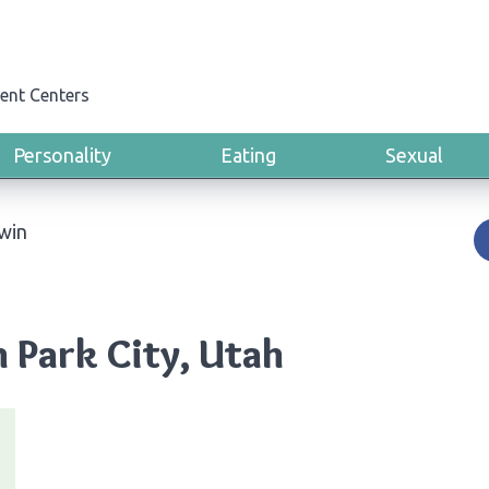
ent Centers
Personality
Eating
Sexual
win
 Park City, Utah