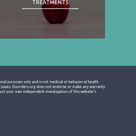
TREATMENTS
onal purposes only and is not medical or behavioral health
th issues. Disorders.org does not endorse or make any warranty
nduct your own independent investigation of this website's