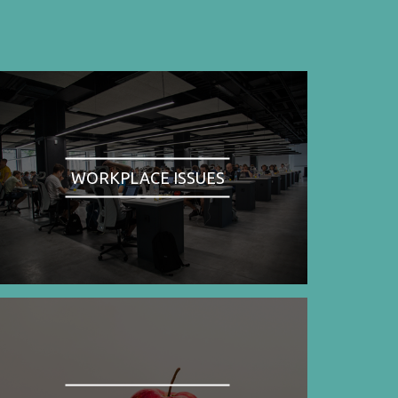
WORKPLACE ISSUES