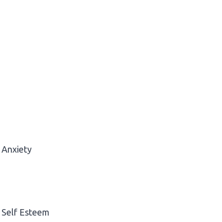
Anxiety
Self Esteem