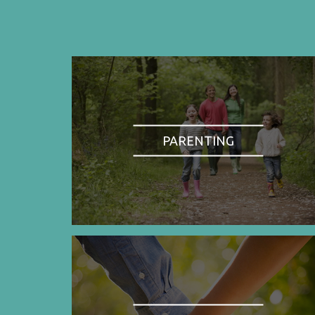
PARENTING