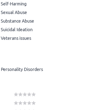
Self-Harming
Sexual Abuse
Substance Abuse
Suicidal Ideation
Veterans issues
Personality Disorders