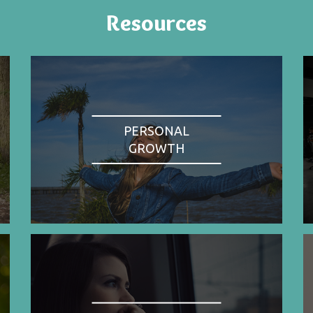
Resources
PERSONAL
GROWTH