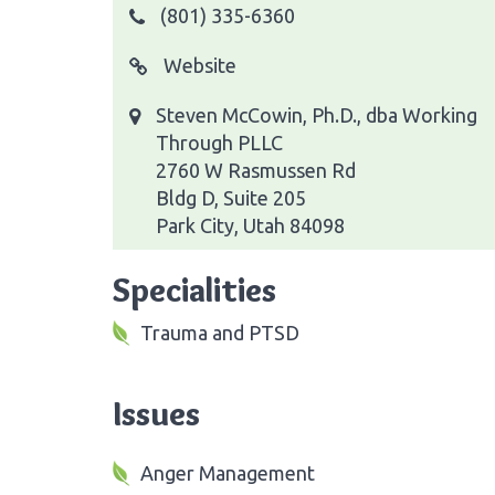
(801) 335-6360
Website
Steven McCowin, Ph.D., dba Working
Through PLLC
2760 W Rasmussen Rd
Bldg D, Suite 205
Park City, Utah 84098
Specialities
Trauma and PTSD
Issues
Anger Management