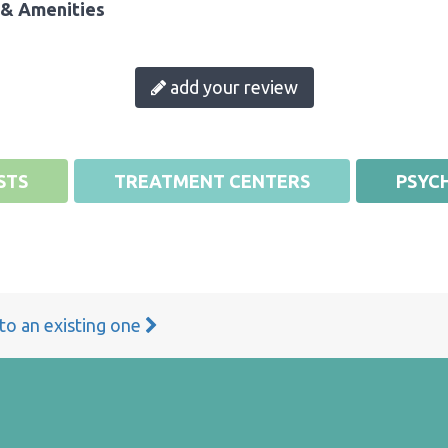
& Amenities
add your review
STS
TREATMENT CENTERS
PSYCH
 to an existing one