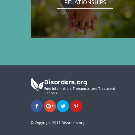
RELATIONSHIPS
Disorders.org
Find Information, Therapists, and Treatment
Centers
© Copyright 2017 Disorders.org