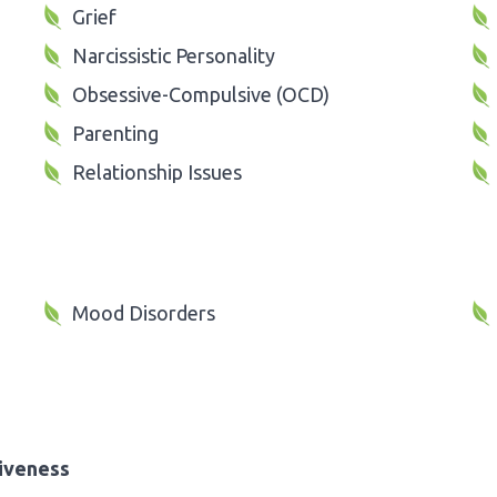
Grief
Narcissistic Personality
Obsessive-Compulsive (OCD)
Parenting
Relationship Issues
Mood Disorders
iveness