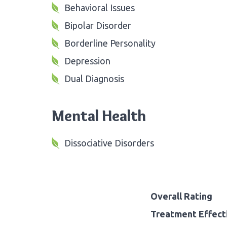
Behavioral Issues
Bipolar Disorder
Borderline Personality
Depression
Dual Diagnosis
Mental Health
Dissociative Disorders
Overall Rating
Treatment Effect