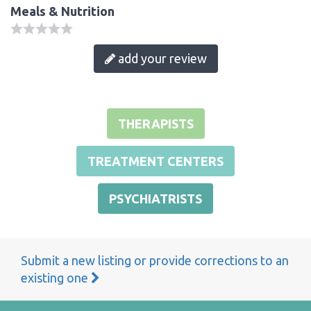
Meals & Nutrition
add your review
THERAPISTS
TREATMENT CENTERS
PSYCHIATRISTS
Submit a new listing or provide corrections to an
existing one