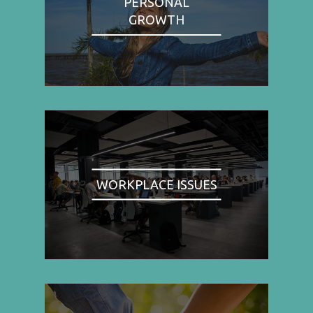
PERSONAL
GROWTH
WORKPLACE ISSUES