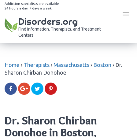
Addiction specialists are available
24 hours a day, 7 days a week
Tog
Disorders.org
navi
Find Information, Therapists, and Treatment
Centers
Home
›
Therapists
›
Massachusetts
›
Boston
›
Dr.
Sharon Chirban Donohoe
Dr. Sharon Chirban
Donohoe in Boston,