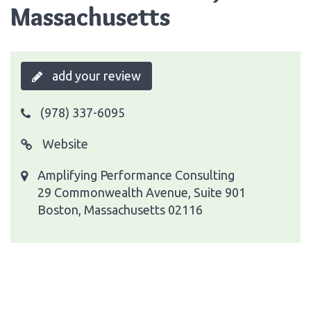
Massachusetts
add your review
(978) 337-6095
Website
Amplifying Performance Consulting
29 Commonwealth Avenue, Suite 901
Boston, Massachusetts 02116