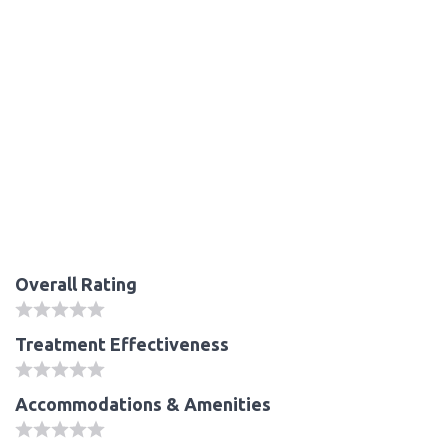
Overall Rating
Treatment Effectiveness
Accommodations & Amenities