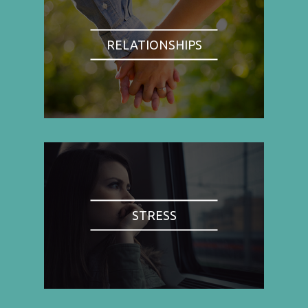
RELATIONSHIPS
STRESS