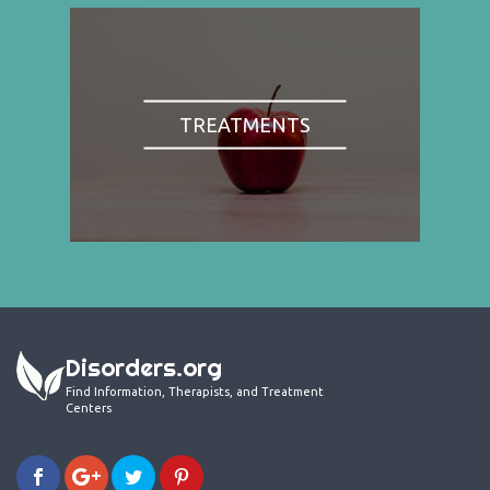
TREATMENTS
Disorders.org
Find Information, Therapists, and Treatment
Centers