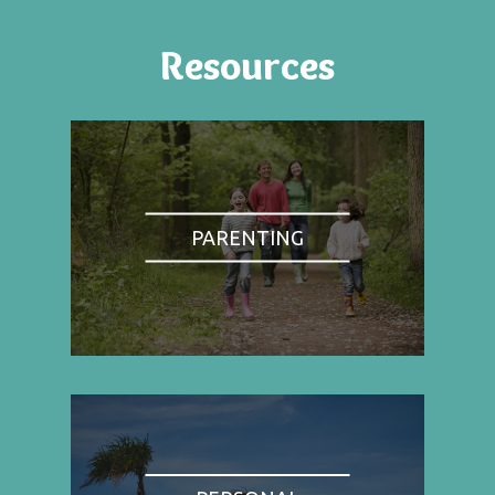
Resources
PARENTING