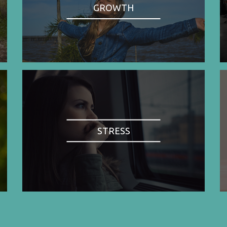
GROWTH
STRESS