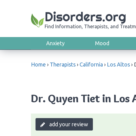
Disorders.org
Find Information, Therapists, and Treatm
Anxiety
Mood
Home
›
Therapists
›
California
›
Los Altos
›
Dr. Quyen Tiet in Los A
add your review