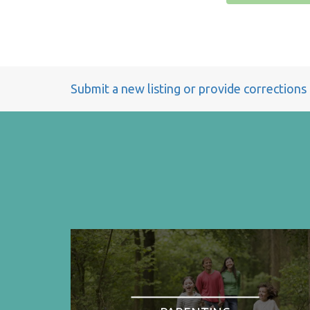
Submit a new listing or provide corrections