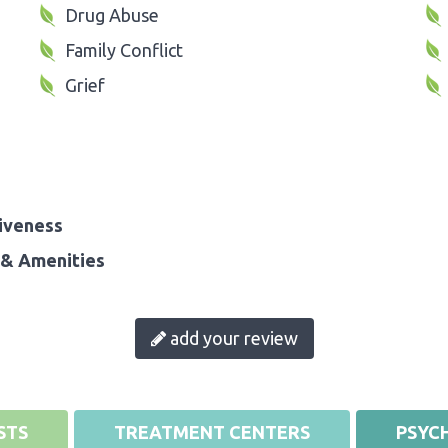
Drug Abuse
Family Conflict
Grief
iveness
& Amenities
add your review
STS
TREATMENT CENTERS
PSYCH