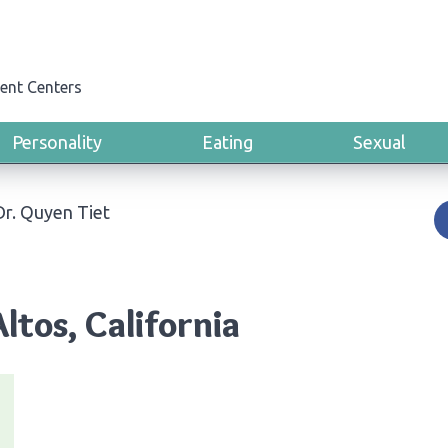
ent Centers
Personality
Eating
Sexual
Dr. Quyen Tiet
ltos, California