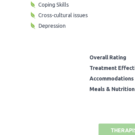
Coping Skills
Cross-cultural issues
Depression
Overall Rating
Treatment Effect
Accommodations 
Meals & Nutrition
THERAPI