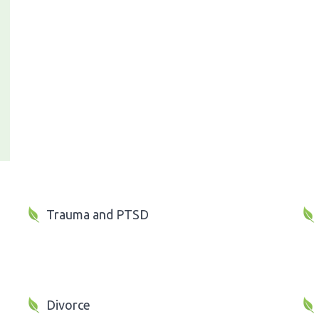
Trauma and PTSD
Divorce