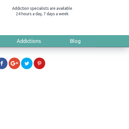
Addiction specialists are available
24 hours a day, 7 days a week
Addictions
Blog