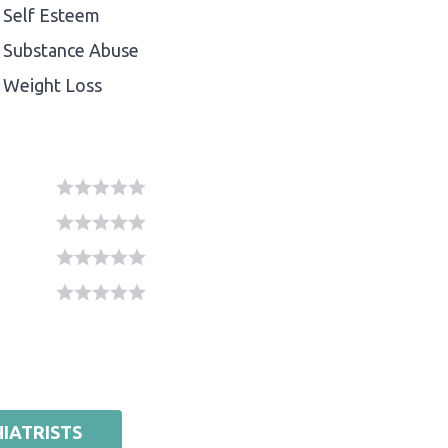
Self Esteem
Substance Abuse
Weight Loss
IATRISTS