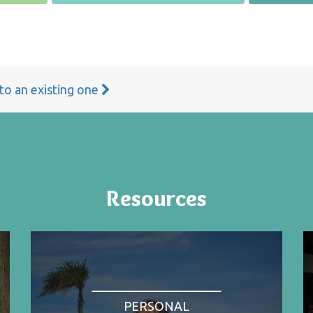
 to an existing one
Resources
PERSONAL