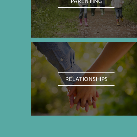
PARENTING
RELATIONSHIPS