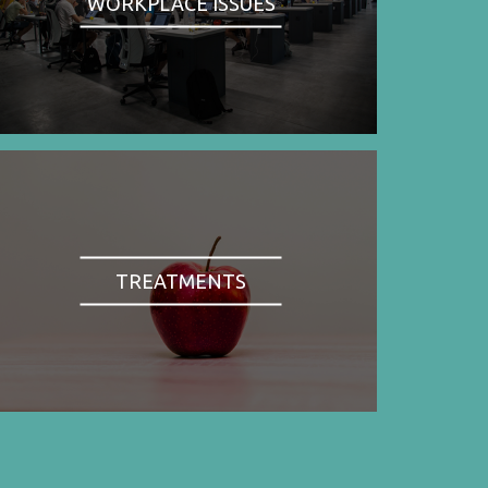
WORKPLACE ISSUES
TREATMENTS