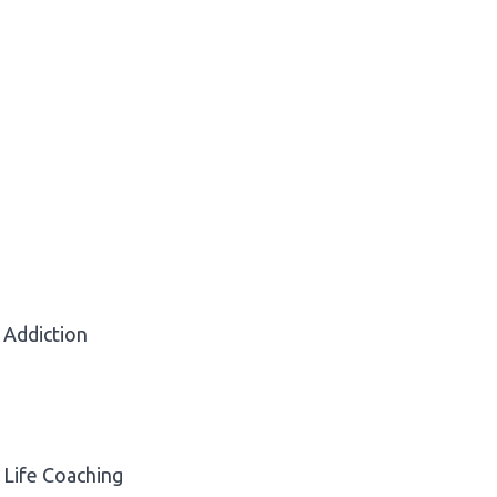
Addiction
Life Coaching