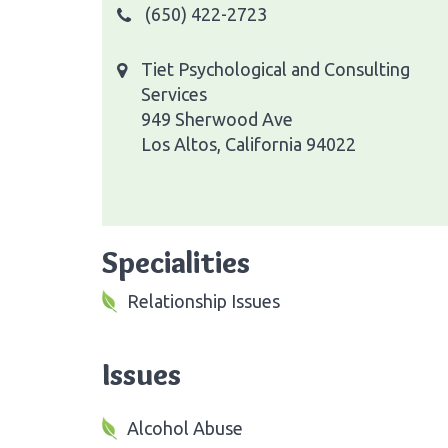
(650) 422-2723
Tiet Psychological and Consulting
Services
949 Sherwood Ave
Los Altos, California 94022
Specialities
Relationship Issues
Issues
Alcohol Abuse