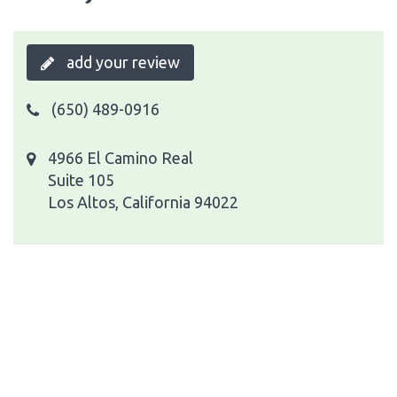
add your review
(650) 489-0916
4966 El Camino Real
Suite 105
Los Altos, California 94022