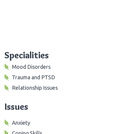
Specialities
Mood Disorders
Trauma and PTSD
Relationship Issues
Issues
Anxiety
Coping Skills