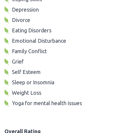
Depression
Divorce
Eating Disorders
Emotional Disturbance
Family Conflict
Grief
Self Esteem
Sleep or Insomnia
Weight Loss
Yoga for mental health issues
Overall Rating