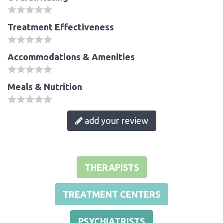
Treatment Effectiveness
Accommodations & Amenities
Meals & Nutrition
add your review
THERAPISTS
TREATMENT CENTERS
PSYCHIATRISTS