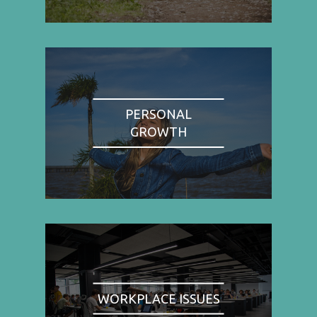
PERSONAL
GROWTH
WORKPLACE ISSUES