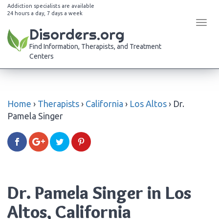
Addiction specialists are available
24 hours a day, 7 days a week
Tog
Disorders.org
navi
Find Information, Therapists, and Treatment
Centers
Home
›
Therapists
›
California
›
Los Altos
›
Dr.
Pamela Singer
Dr. Pamela Singer in Los
Altos, California