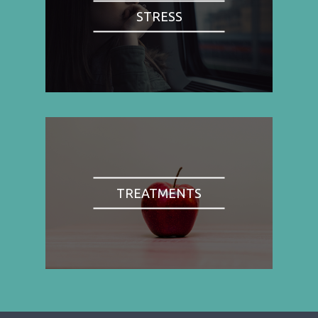
STRESS
TREATMENTS