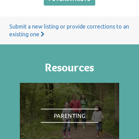
Submit a new listing or provide corrections to an
existing one
Resources
PARENTING