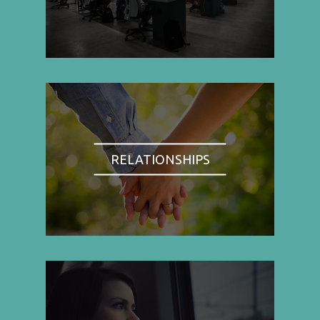
RELATIONSHIPS