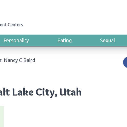
ent Centers
Personality
Eating
Sexual
r. Nancy C Baird
alt Lake City, Utah