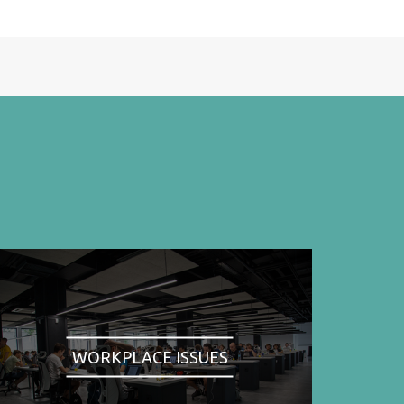
WORKPLACE ISSUES