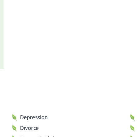
Depression
Divorce