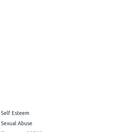
Self Esteem
Sexual Abuse