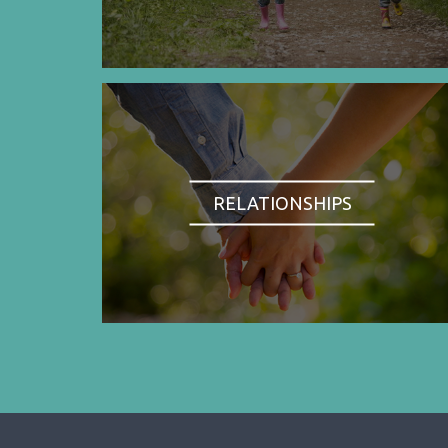
RELATIONSHIPS