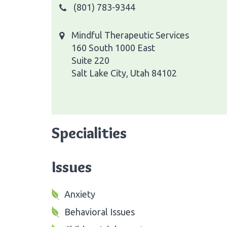
(801) 783-9344
Mindful Therapeutic Services
160 South 1000 East
Suite 220
Salt Lake City, Utah 84102
Specialities
Issues
Anxiety
Behavioral Issues