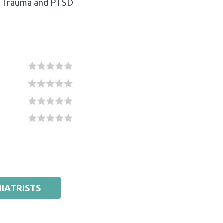
Trauma and PTSD
IATRISTS