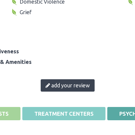
Domestic Violence
Grief
iveness
& Amenities
add your review
STS
TREATMENT CENTERS
PSYCH