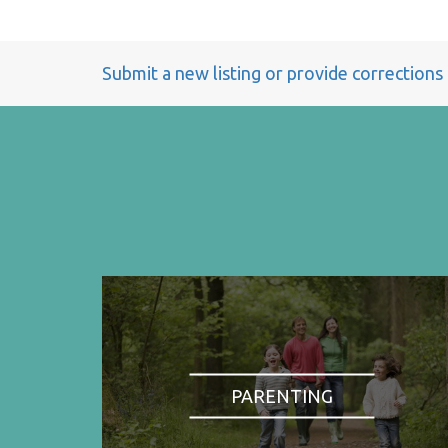
Submit a new listing or provide corrections
PARENTING