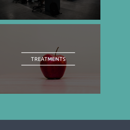
TREATMENTS