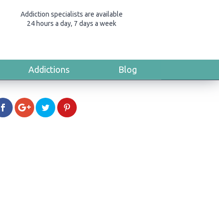
Addiction specialists are available
24 hours a day, 7 days a week
Addictions
Blog