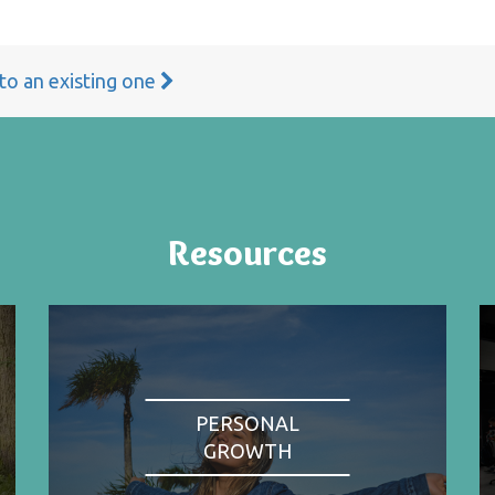
 to an existing one
Resources
PERSONAL
GROWTH