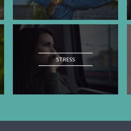
STRESS