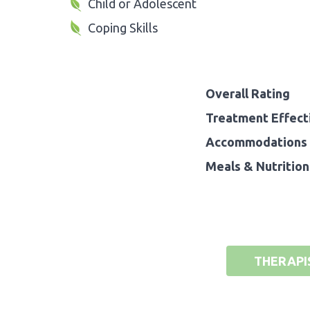
Child or Adolescent
Coping Skills
Overall Rating
Treatment Effect
Accommodations 
Meals & Nutrition
THERAPI