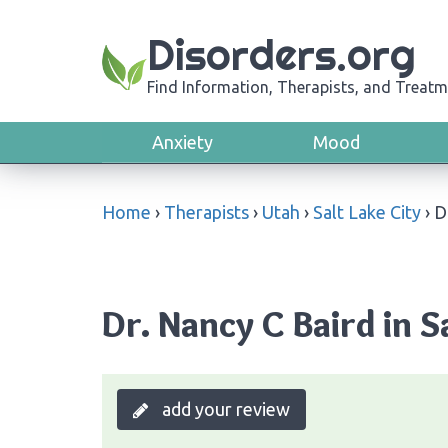
Disorders.org
Find Information, Therapists, and Treatm
Anxiety
Mood
Home
›
Therapists
›
Utah
›
Salt Lake City
›
D
Dr. Nancy C Baird in S
add your review