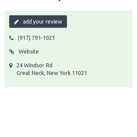
add your review
(917) 791-1021
Website
24 Windsor Rd
Great Neck, New York 11021