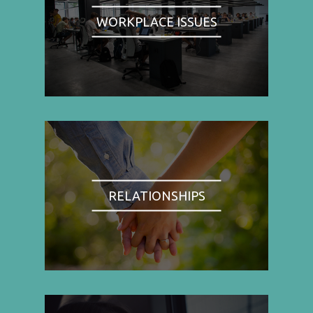
WORKPLACE ISSUES
RELATIONSHIPS