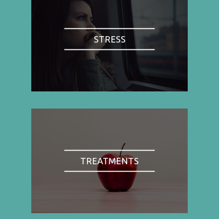
STRESS
TREATMENTS