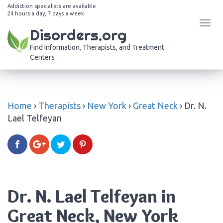
Addiction specialists are available
24 hours a day, 7 days a week
Tog
Disorders.org
navi
Find Information, Therapists, and Treatment
Centers
Home
›
Therapists
›
New York
›
Great Neck
›
Dr. N.
Lael Telfeyan
Dr. N. Lael Telfeyan in
Great Neck, New York