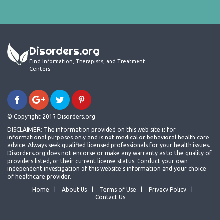
Disorders.org
Find Information, Therapists, and Treatment
Centers
© Copyright 2017 Disorders.org
DISCLAIMER: The information provided on this web site is for
informational purposes only and is not medical or behavioral health care
advice. Always seek qualified licensed professionals for your health issues.
Disorders.org does not endorse or make any warranty as to the quality of
providers listed, or their current license status. Conduct your own
independent investigation of this website's information and your choice
of healthcare provider.
Home
About Us
Terms of Use
Privacy Policy
Contact Us