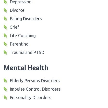
Depression
Divorce
Eating Disorders
Grief
Life Coaching
Parenting
Trauma and PTSD
Mental Health
Elderly Persons Disorders
Impulse Control Disorders
Personality Disorders