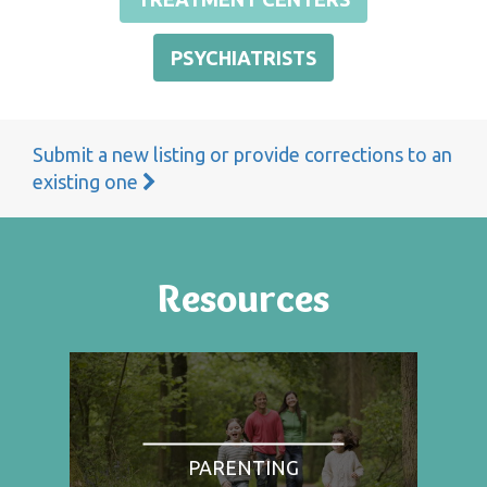
PSYCHIATRISTS
Submit a new listing or provide corrections to an
existing one
Resources
PARENTING