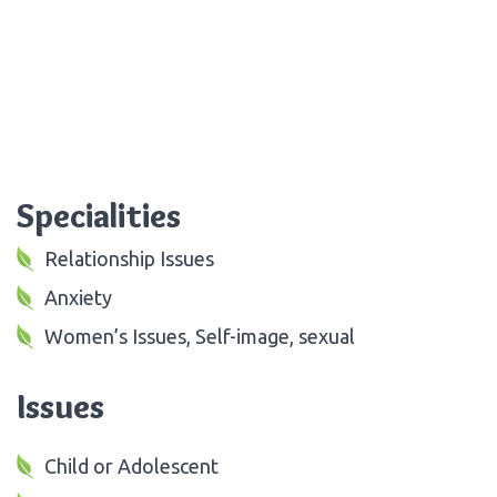
Specialities
Relationship Issues
Anxiety
Women’s Issues, Self-image, sexual
Issues
Child or Adolescent