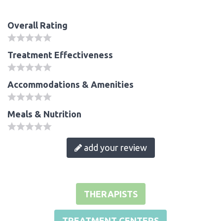
Overall Rating
Treatment Effectiveness
Accommodations & Amenities
Meals & Nutrition
add your review
THERAPISTS
TREATMENT CENTERS