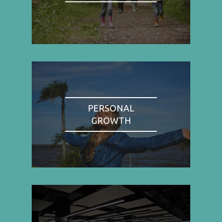
PERSONAL
GROWTH