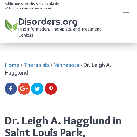
Addiction specialists are available
24 hours a day, 7 days a week
Tog
Disorders.org
navi
Find Information, Therapists, and Treatment
Centers
Home
›
Therapists
›
Minnesota
›
Dr. Leigh A.
Hagglund
Dr. Leigh A. Hagglund in
Saint Louis Park,