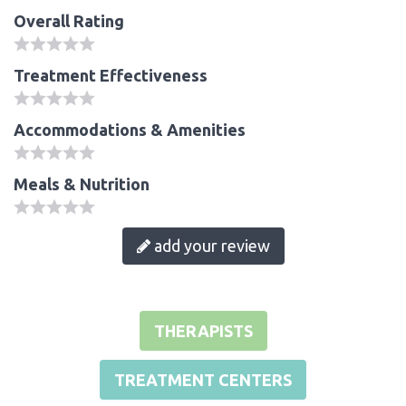
Overall Rating
Treatment Effectiveness
Accommodations & Amenities
Meals & Nutrition
add your review
THERAPISTS
TREATMENT CENTERS