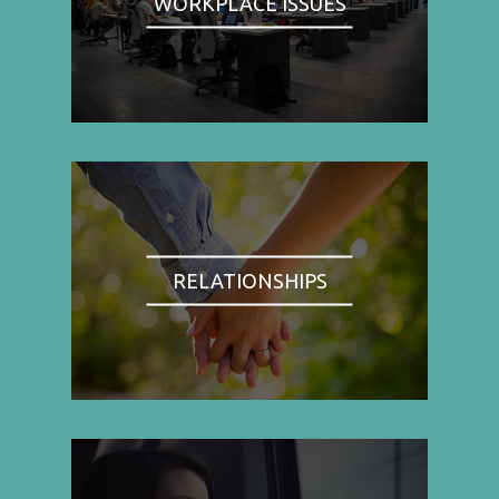
WORKPLACE ISSUES
RELATIONSHIPS