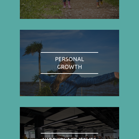
PERSONAL
GROWTH