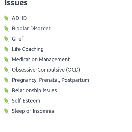
Issues
ADHD
Bipolar Disorder
Grief
Life Coaching
Medication Management
Obsessive-Compulsive (OCD)
Pregnancy, Prenatal, Postpartum
Relationship Issues
Self Esteem
Sleep or Insomnia