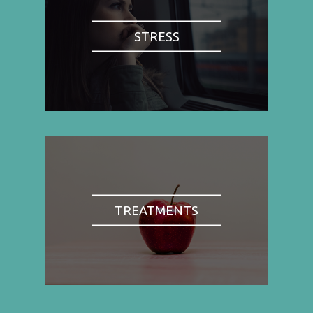
STRESS
TREATMENTS