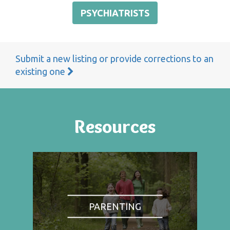
PSYCHIATRISTS
Submit a new listing or provide corrections to an
existing one
Resources
PARENTING