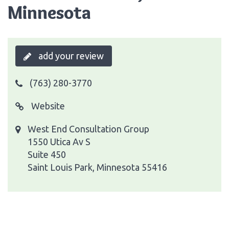
Minnesota
add your review
(763) 280-3770
Website
West End Consultation Group
1550 Utica Av S
Suite 450
Saint Louis Park, Minnesota 55416