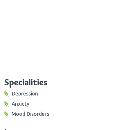
Specialities
Depression
Anxiety
Mood Disorders