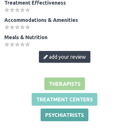
Treatment Effectiveness
Accommodations & Amenities
Meals & Nutrition
add your review
THERAPISTS
TREATMENT CENTERS
PSYCHIATRISTS