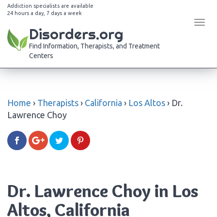
Addiction specialists are available
24 hours a day, 7 days a week
Tog
Disorders.org
navi
Find Information, Therapists, and Treatment
Centers
Home
›
Therapists
›
California
›
Los Altos
›
Dr.
Lawrence Choy
Dr. Lawrence Choy in Los
Altos, California