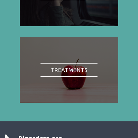
TREATMENTS