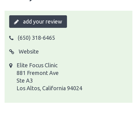
add your review
(650) 318-6465
Website
Elite Focus Clinic
881 Fremont Ave
Ste A3
Los Altos, California 94024