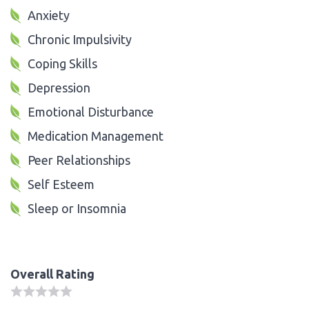
Anxiety
Chronic Impulsivity
Coping Skills
Depression
Emotional Disturbance
Medication Management
Peer Relationships
Self Esteem
Sleep or Insomnia
Overall Rating