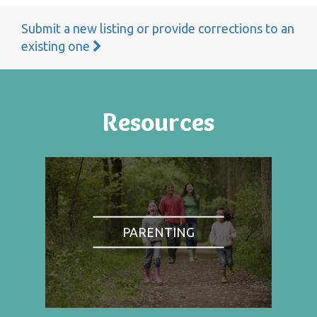
Submit a new listing or provide corrections to an
existing one
Resources
PARENTING