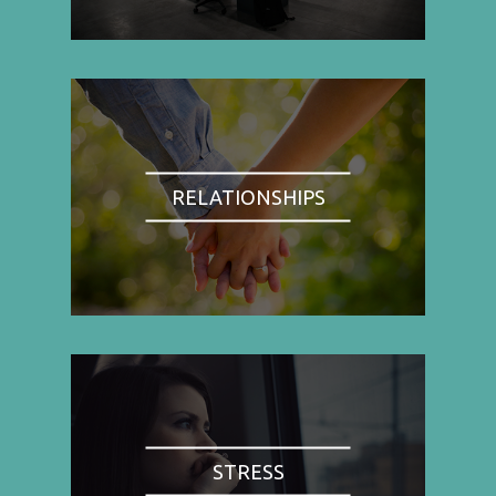
RELATIONSHIPS
STRESS