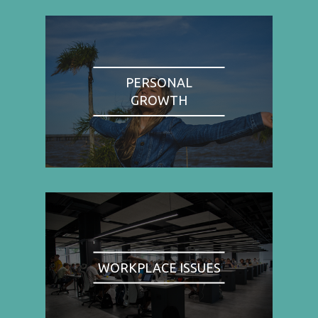
PERSONAL
GROWTH
WORKPLACE ISSUES