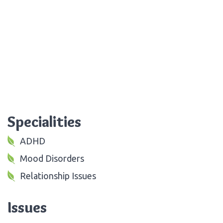
Specialities
ADHD
Mood Disorders
Relationship Issues
Issues