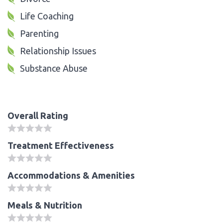
Life Coaching
Parenting
Relationship Issues
Substance Abuse
Overall Rating
Treatment Effectiveness
Accommodations & Amenities
Meals & Nutrition