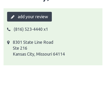
add your review
(816) 523-4440 x1
8301 State Line Road
Ste 216
Kansas City, Missouri 64114