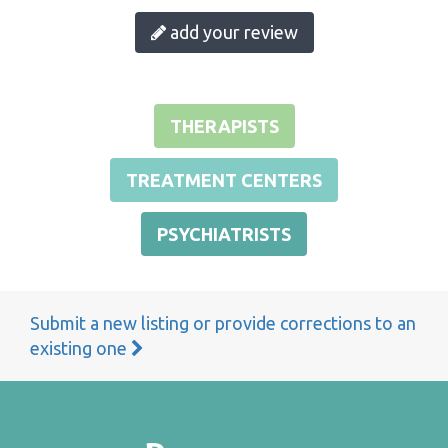
add your review
THERAPISTS
TREATMENT CENTERS
PSYCHIATRISTS
Submit a new listing or provide corrections to an
existing one