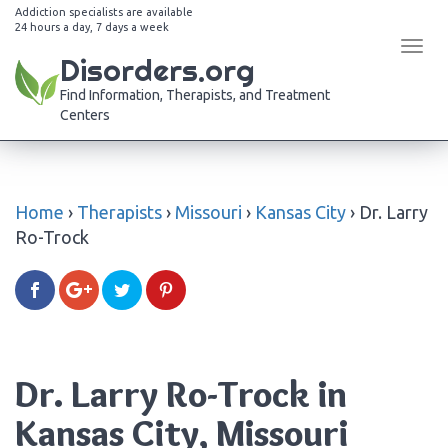
Addiction specialists are available
24 hours a day, 7 days a week
Tog
Disorders.org
navi
Find Information, Therapists, and Treatment
Centers
Home
›
Therapists
›
Missouri
›
Kansas City
›
Dr. Larry
Ro-Trock
Dr. Larry Ro-Trock in
Kansas City, Missouri