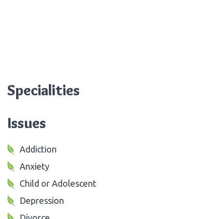
Specialities
Issues
Addiction
Anxiety
Child or Adolescent
Depression
Divorce