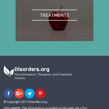
TREATMENTS
Disorders.org
Find Information, Therapists, and Treatment
Centers
© Copyright 2017 Disorders.org
DISCLAIMER: The information provided on this web site is for