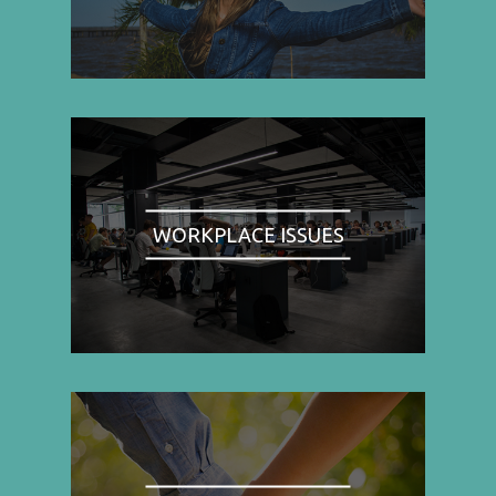
WORKPLACE ISSUES