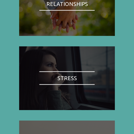
RELATIONSHIPS
STRESS