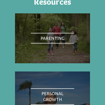
Resources
PARENTING
PERSONAL
GROWTH