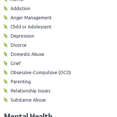
Addiction
Anger Management
Child or Adolescent
Depression
Divorce
Domestic Abuse
Grief
Obsessive-Compulsive (OCD)
Parenting
Relationship Issues
Substance Abuse
Mental Health