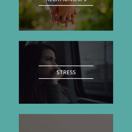
STRESS