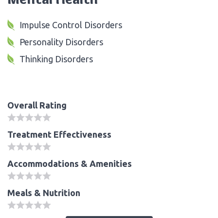
Impulse Control Disorders
Personality Disorders
Thinking Disorders
Overall Rating
Treatment Effectiveness
Accommodations & Amenities
Meals & Nutrition