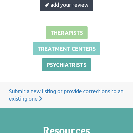
add your review
THERAPISTS
TREATMENT CENTERS
PSYCHIATRISTS
Submit a new listing or provide corrections to an
existing one
Resources