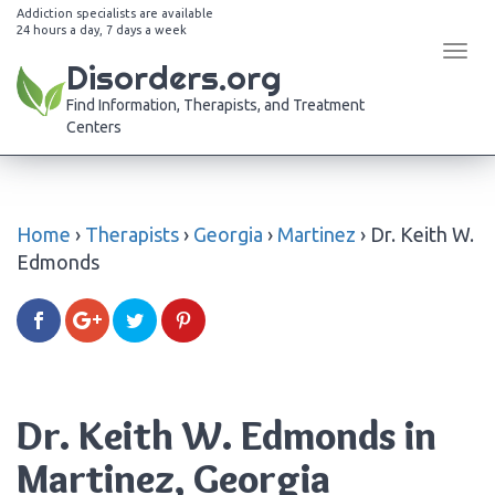
Addiction specialists are available
24 hours a day, 7 days a week
Tog
Disorders.org
navi
Find Information, Therapists, and Treatment
Centers
Home
›
Therapists
›
Georgia
›
Martinez
›
Dr. Keith W.
Edmonds
Dr. Keith W. Edmonds in
Martinez, Georgia