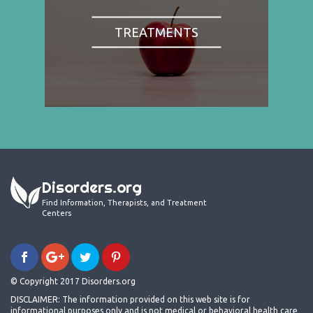
TREATMENTS
Disorders.org
Find Information, Therapists, and Treatment
Centers
© Copyright 2017 Disorders.org
DISCLAIMER: The information provided on this web site is for
informational purposes only and is not medical or behavioral health care