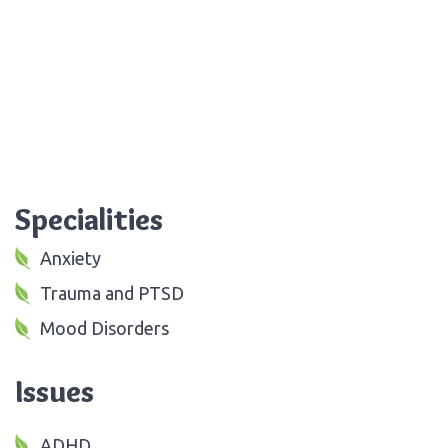
Specialities
Anxiety
Trauma and PTSD
Mood Disorders
Issues
ADHD