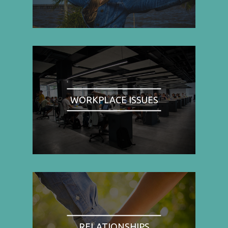
WORKPLACE ISSUES
RELATIONSHIPS