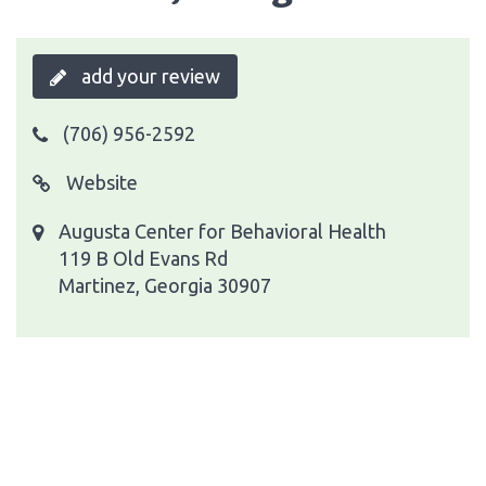
add your review
(706) 956-2592
Website
Augusta Center for Behavioral Health
119 B Old Evans Rd
Martinez, Georgia 30907