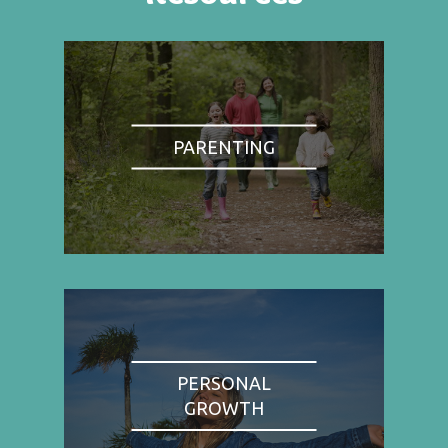
PARENTING
PERSONAL
GROWTH