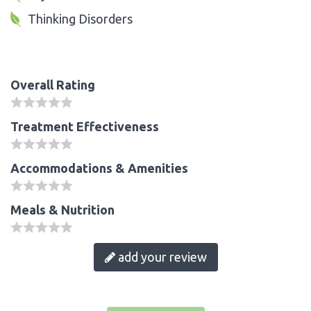
Thinking Disorders
Overall Rating
Treatment Effectiveness
Accommodations & Amenities
Meals & Nutrition
add your review