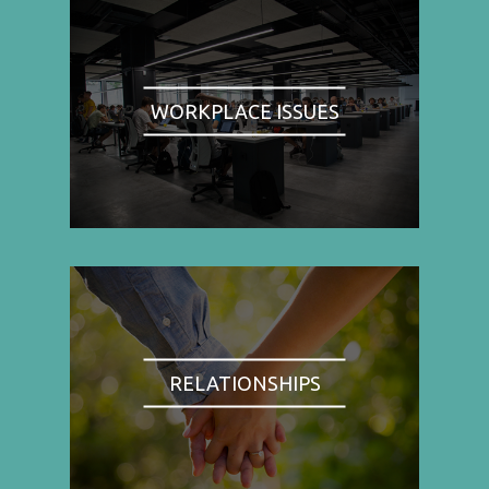
WORKPLACE ISSUES
RELATIONSHIPS