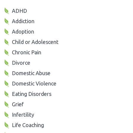
ADHD
Addiction
Adoption
Child or Adolescent
Chronic Pain
Divorce
Domestic Abuse
Domestic Violence
Eating Disorders
Grief
Infertility
Life Coaching