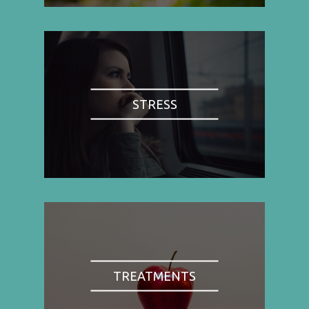
STRESS
TREATMENTS