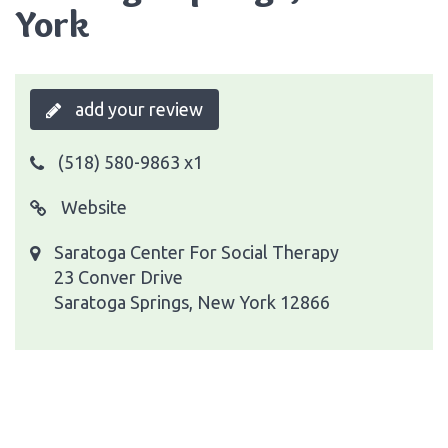
York
add your review
(518) 580-9863 x1
Website
Saratoga Center For Social Therapy
23 Conver Drive
Saratoga Springs, New York 12866