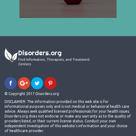
Disorders.org
Find Information, Therapists, and Treatment
Centers
© Copyright 2017 Disorders.org
DISCLAIMER: The information provided on this web site is for
informational purposes only and is not medical or behavioral health care
advice. Always seek qualified licensed professionals for your health issues.
Disorders.org does not endorse or make any warranty as to the quality of
providers listed, or their current license status. Conduct your own
independent investigation of this website's information and your choice
of healthcare provider.