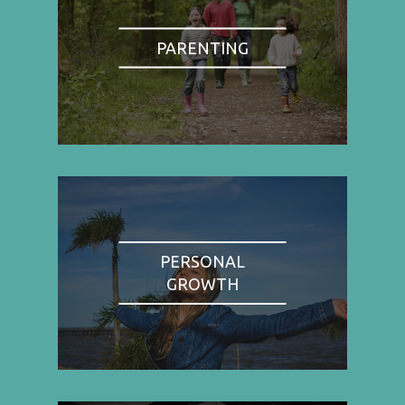
PARENTING
PERSONAL
GROWTH