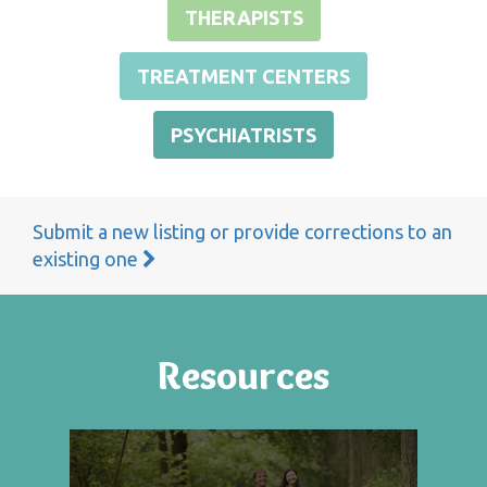
THERAPISTS
TREATMENT CENTERS
PSYCHIATRISTS
Submit a new listing or provide corrections to an
existing one
Resources