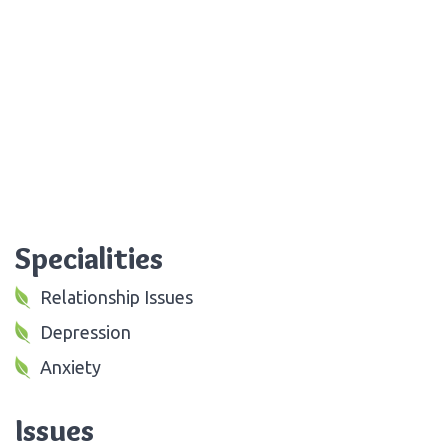
Specialities
Relationship Issues
Depression
Anxiety
Issues