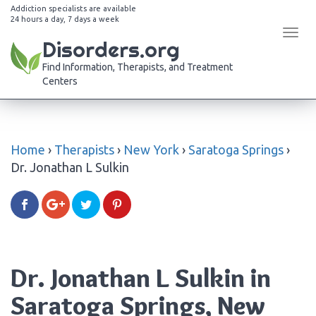
Addiction specialists are available
24 hours a day, 7 days a week
Tog
Disorders.org
navi
Find Information, Therapists, and Treatment
Centers
Home
›
Therapists
›
New York
›
Saratoga Springs
›
Dr. Jonathan L Sulkin
Dr. Jonathan L Sulkin in
Saratoga Springs, New