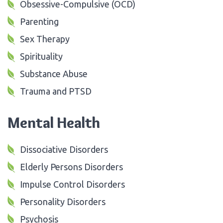
Obsessive-Compulsive (OCD)
Parenting
Sex Therapy
Spirituality
Substance Abuse
Trauma and PTSD
Mental Health
Dissociative Disorders
Elderly Persons Disorders
Impulse Control Disorders
Personality Disorders
Psychosis