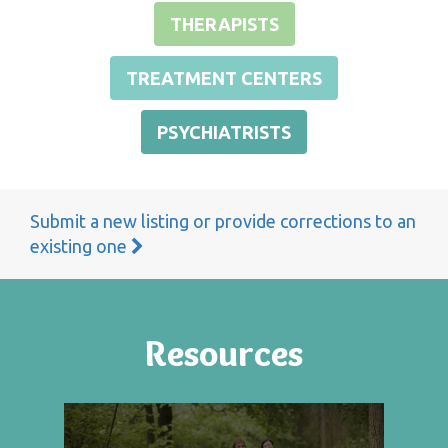
THERAPISTS
TREATMENT CENTERS
PSYCHIATRISTS
Submit a new listing or provide corrections to an
existing one
Resources