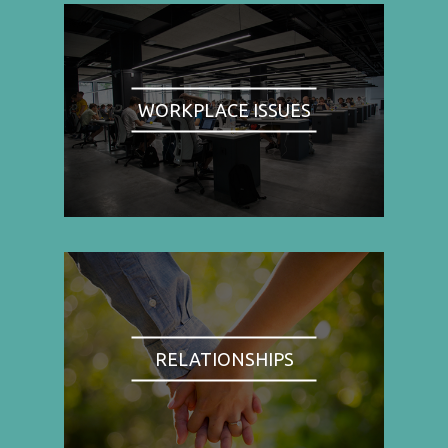
WORKPLACE ISSUES
RELATIONSHIPS