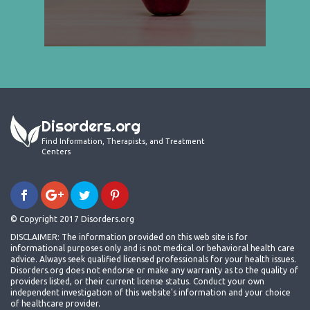
Disorders.org
Find Information, Therapists, and Treatment
Centers
© Copyright 2017 Disorders.org
DISCLAIMER: The information provided on this web site is for
informational purposes only and is not medical or behavioral health care
advice. Always seek qualified licensed professionals for your health issues.
Disorders.org does not endorse or make any warranty as to the quality of
providers listed, or their current license status. Conduct your own
independent investigation of this website's information and your choice
of healthcare provider.