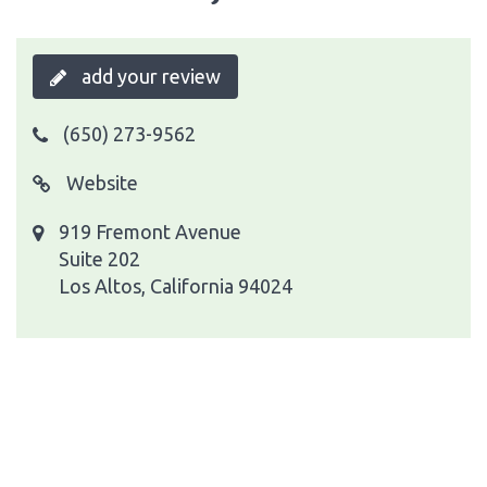
add your review
(650) 273-9562
Website
919 Fremont Avenue
Suite 202
Los Altos, California 94024