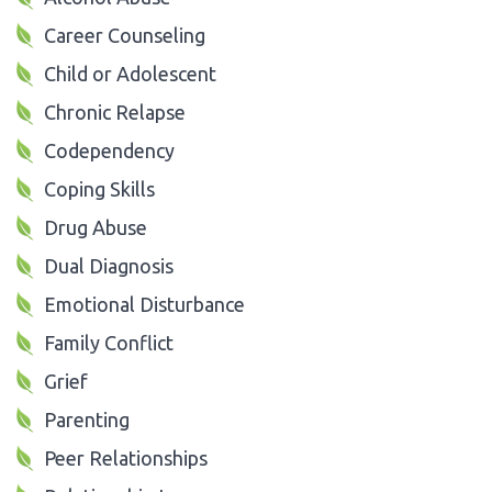
Career Counseling
Child or Adolescent
Chronic Relapse
Codependency
Coping Skills
Drug Abuse
Dual Diagnosis
Emotional Disturbance
Family Conflict
Grief
Parenting
Peer Relationships