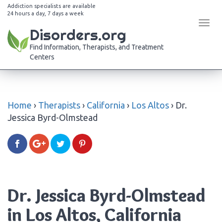
Addiction specialists are available
24 hours a day, 7 days a week
Tog
Disorders.org
navi
Find Information, Therapists, and Treatment
Centers
Home
›
Therapists
›
California
›
Los Altos
›
Dr.
Jessica Byrd-Olmstead
Dr. Jessica Byrd-Olmstead
in Los Altos, California