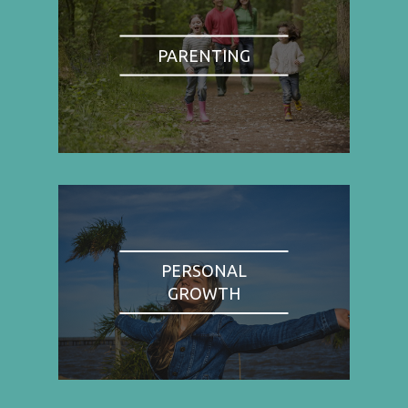
PARENTING
PERSONAL
GROWTH