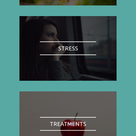
STRESS
TREATMENTS