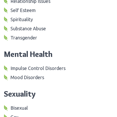
Relationship Issues
Self Esteem
Spirituality
Substance Abuse
Transgender
Mental Health
Impulse Control Disorders
Mood Disorders
Sexuality
Bisexual
Gay