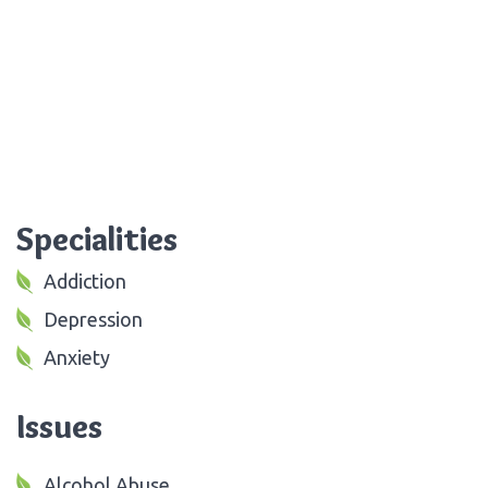
Specialities
Addiction
Depression
Anxiety
Issues
Alcohol Abuse