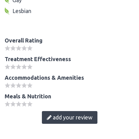
Lesbian
Overall Rating
Treatment Effectiveness
Accommodations & Amenities
Meals & Nutrition
add your review