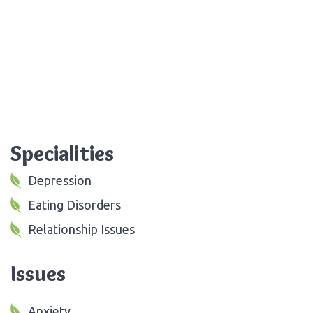
Specialities
Depression
Eating Disorders
Relationship Issues
Issues
Anxiety