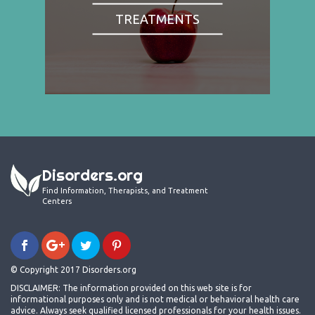
TREATMENTS
Disorders.org
Find Information, Therapists, and Treatment
Centers
© Copyright 2017 Disorders.org
DISCLAIMER: The information provided on this web site is for
informational purposes only and is not medical or behavioral health care
advice. Always seek qualified licensed professionals for your health issues.