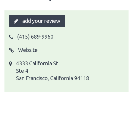
add your review
(415) 689-9960
Website
4333 California St
Ste 4
San Francisco, California 94118