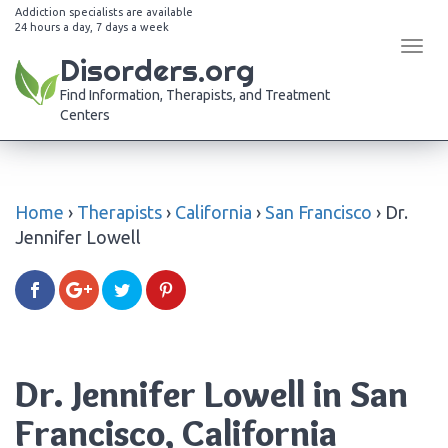
Addiction specialists are available
24 hours a day, 7 days a week
Tog
Disorders.org
navi
Find Information, Therapists, and Treatment
Centers
Home
›
Therapists
›
California
›
San Francisco
›
Dr.
Jennifer Lowell
Dr. Jennifer Lowell in San
Francisco, California