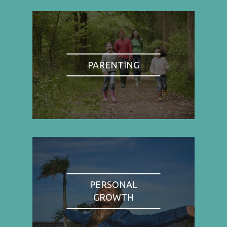
PARENTING
PERSONAL
GROWTH