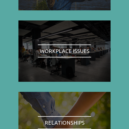
WORKPLACE ISSUES
RELATIONSHIPS