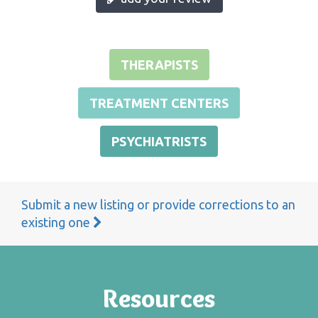
THERAPISTS
TREATMENT CENTERS
PSYCHIATRISTS
Submit a new listing or provide corrections to an
existing one
Resources