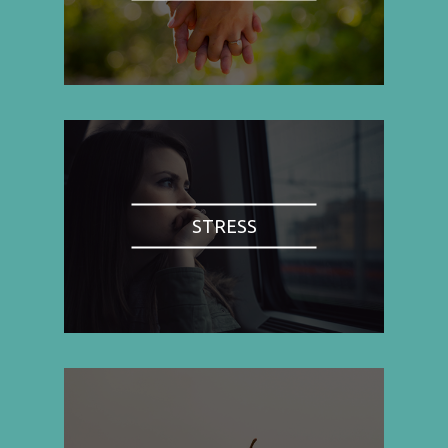
STRESS