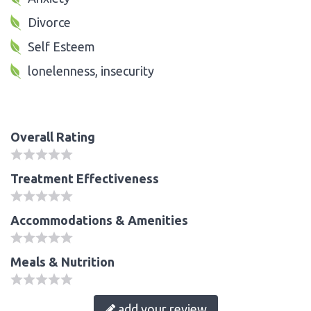
Divorce
Self Esteem
lonelenness, insecurity
Overall Rating
Treatment Effectiveness
Accommodations & Amenities
Meals & Nutrition
add your review