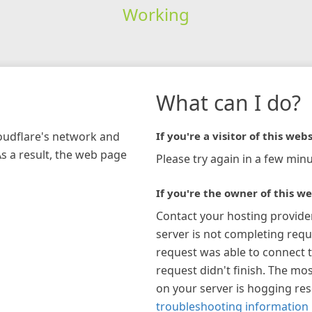
Working
What can I do?
loudflare's network and
If you're a visitor of this webs
As a result, the web page
Please try again in a few minu
If you're the owner of this we
Contact your hosting provide
server is not completing requ
request was able to connect t
request didn't finish. The mos
on your server is hogging re
troubleshooting information 