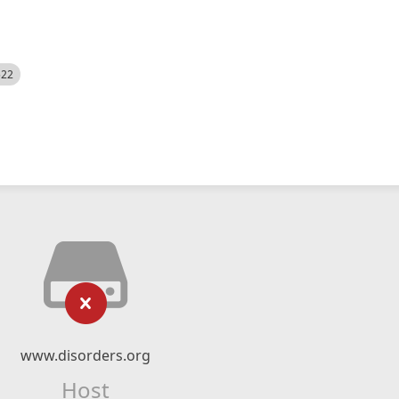
522
www.disorders.org
Host