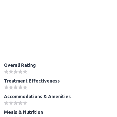
Overall Rating
Treatment Effectiveness
Accommodations & Amenities
Meals & Nutrition