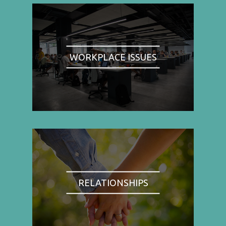
WORKPLACE ISSUES
RELATIONSHIPS