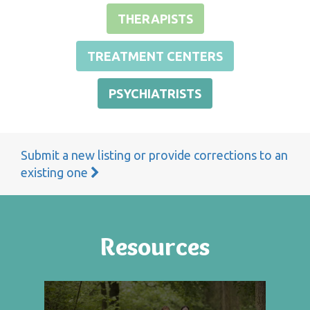
THERAPISTS
TREATMENT CENTERS
PSYCHIATRISTS
Submit a new listing or provide corrections to an
existing one
Resources