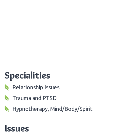
Specialities
Relationship Issues
Trauma and PTSD
Hypnotherapy, Mind/Body/Spirit
Issues