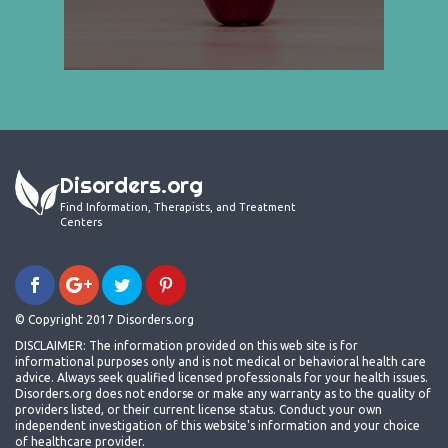
Disorders.org
Find Information, Therapists, and Treatment
Centers
© Copyright 2017 Disorders.org
DISCLAIMER: The information provided on this web site is for
informational purposes only and is not medical or behavioral health care
advice. Always seek qualified licensed professionals for your health issues.
Disorders.org does not endorse or make any warranty as to the quality of
providers listed, or their current license status. Conduct your own
independent investigation of this website's information and your choice
of healthcare provider.