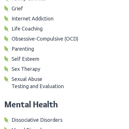
Grief
Internet Addiction
Life Coaching
Obsessive-Compulsive (OCD)
Parenting
Self Esteem
Sex Therapy
Sexual Abuse
Testing and Evaluation
Mental Health
Dissociative Disorders