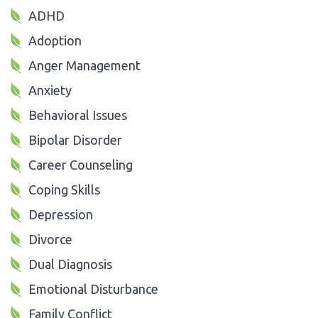
ADHD
Adoption
Anger Management
Anxiety
Behavioral Issues
Bipolar Disorder
Career Counseling
Coping Skills
Depression
Divorce
Dual Diagnosis
Emotional Disturbance
Family Conflict