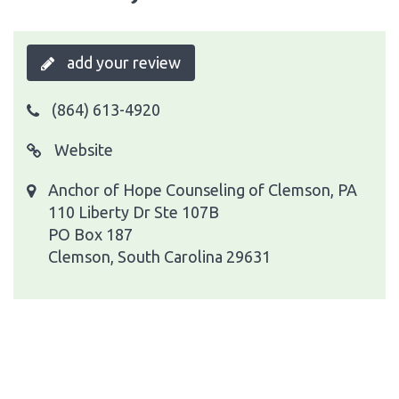
add your review
(864) 613-4920
Website
Anchor of Hope Counseling of Clemson, PA
110 Liberty Dr Ste 107B
PO Box 187
Clemson, South Carolina 29631