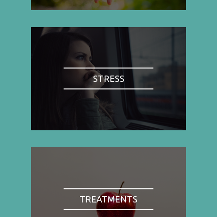
STRESS
TREATMENTS