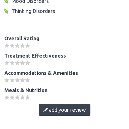
Mood Disorders
Thinking Disorders
Overall Rating
Treatment Effectiveness
Accommodations & Amenities
Meals & Nutrition
add your review