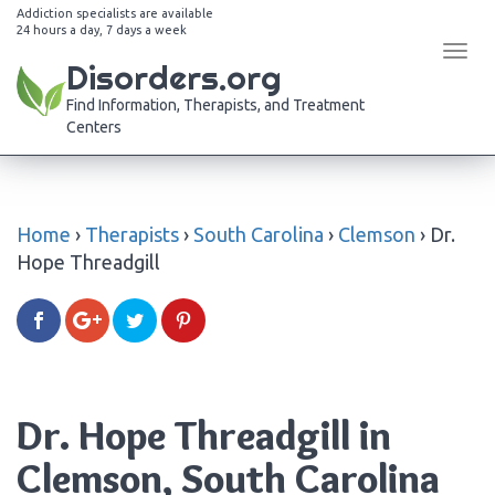
Addiction specialists are available
24 hours a day, 7 days a week
Tog
Disorders.org
navi
Find Information, Therapists, and Treatment
Centers
Home
›
Therapists
›
South Carolina
›
Clemson
›
Dr.
Hope Threadgill
Dr. Hope Threadgill in
Clemson, South Carolina