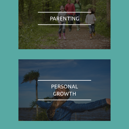
PARENTING
PERSONAL
GROWTH