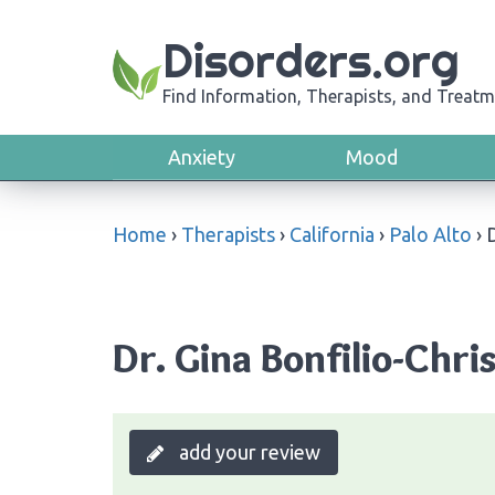
Disorders.org
Find Information, Therapists, and Treatm
Anxiety
Mood
Home
›
Therapists
›
California
›
Palo Alto
›
D
Dr. Gina Bonfilio-Chris
add your review