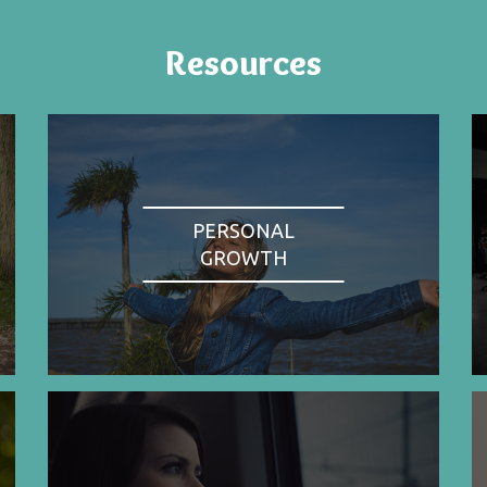
Resources
PERSONAL
GROWTH