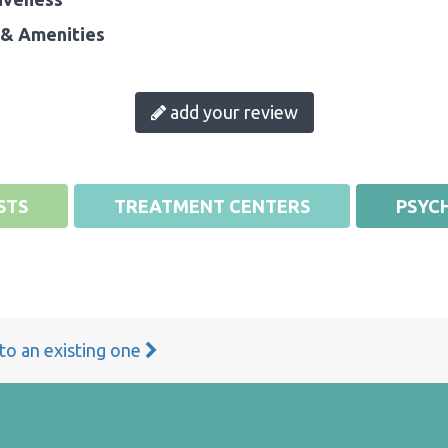
& Amenities
add your review
STS
TREATMENT CENTERS
PSYCH
 to an existing one