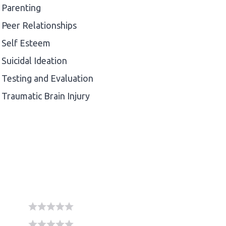
Parenting
Peer Relationships
Self Esteem
Suicidal Ideation
Testing and Evaluation
Traumatic Brain Injury