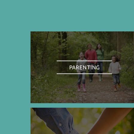
PARENTING