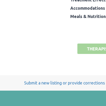
Accommodations 
Meals & Nutrition
THERAPI
Submit a new listing or provide corrections