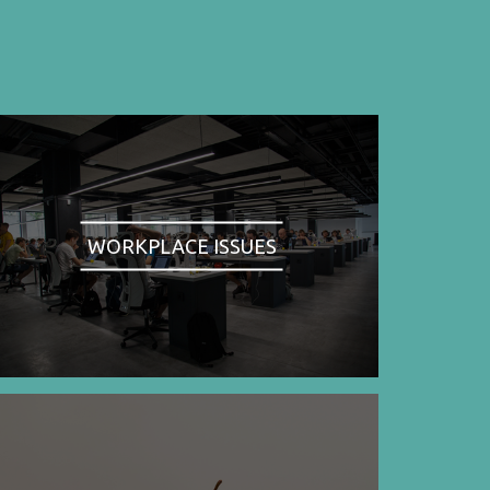
WORKPLACE ISSUES