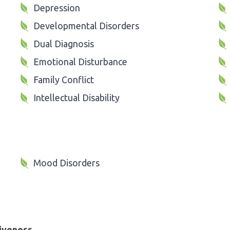
Depression
Developmental Disorders
Dual Diagnosis
Emotional Disturbance
Family Conflict
Intellectual Disability
Mood Disorders
iveness