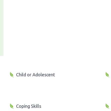
Child or Adolescent
Coping Skills