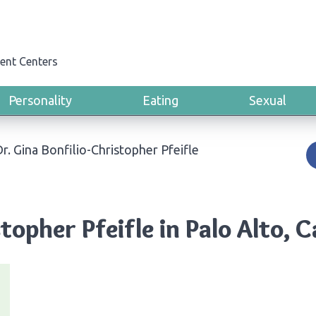
ent Centers
Personality
Eating
Sexual
r. Gina Bonfilio-Christopher Pfeifle
topher Pfeifle in Palo Alto, C