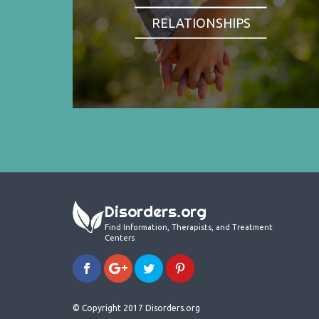
RELATIONSHIPS
Disorders.org
Find Information, Therapists, and Treatment
Centers
© Copyright 2017 Disorders.org