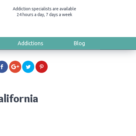
Addiction specialists are available
24 hours a day, 7 days a week
Addictions
Blog
alifornia