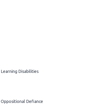
Learning Disabilities
Oppositional Defiance