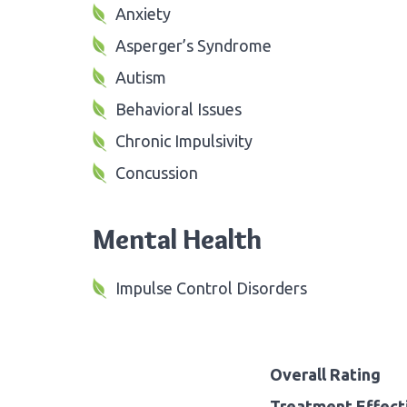
Anxiety
Asperger’s Syndrome
Autism
Behavioral Issues
Chronic Impulsivity
Concussion
Mental Health
Impulse Control Disorders
Overall Rating
Treatment Effect