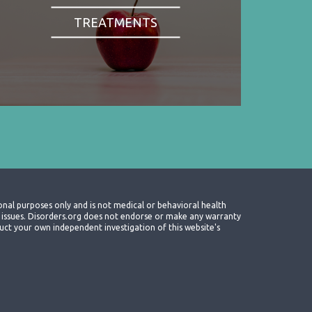
TREATMENTS
onal purposes only and is not medical or behavioral health
th issues. Disorders.org does not endorse or make any warranty
nduct your own independent investigation of this website's