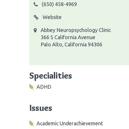
(650) 458-4969
Website
Abbey Neuropsychology Clinic
366 S California Avenue
Palo Alto, California 94306
Specialities
ADHD
Issues
Academic Underachievement