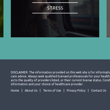
STRESS
DISCLAIMER: The information provided on this web site is for informati
care advice. Always seek qualified licensed professionals for your heal
as to the quality of providers listed, or their current license status. Co
information and your choice of healthcare provider.
Home
About Us
Terms of Use
Privacy Policy
Contact Us