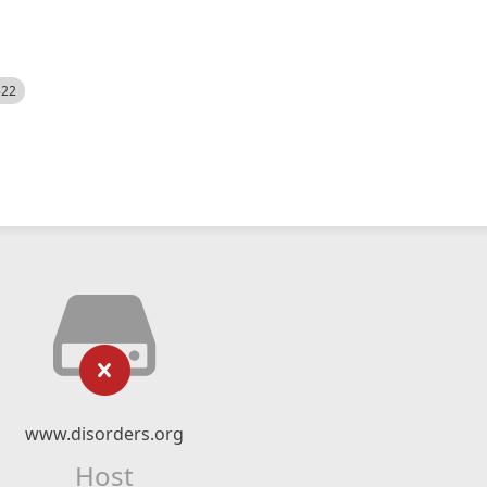
522
www.disorders.org
Host