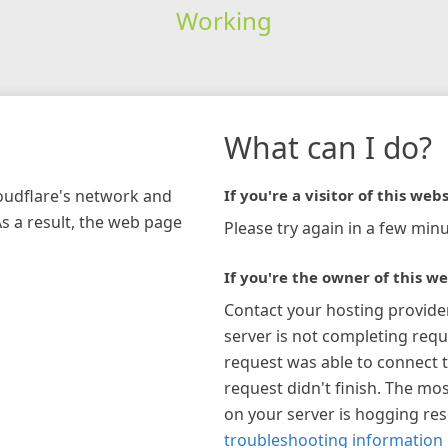
Working
What can I do?
loudflare's network and
If you're a visitor of this webs
As a result, the web page
Please try again in a few minu
If you're the owner of this we
Contact your hosting provide
server is not completing requ
request was able to connect t
request didn't finish. The mos
on your server is hogging re
troubleshooting information 