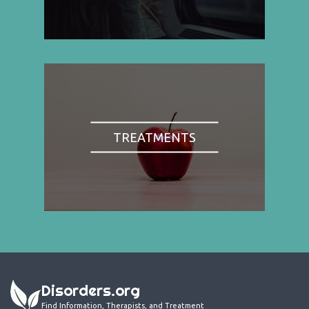
TREATMENTS
Disorders.org
Find Information, Therapists, and Treatment