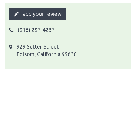
add your review
(916) 297-4237
929 Sutter Street
Folsom, California 95630