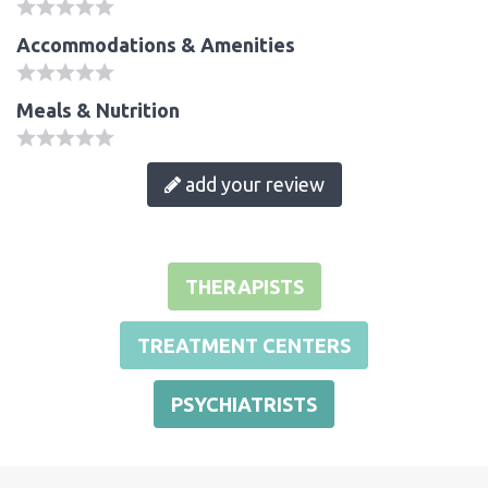
Accommodations & Amenities
Meals & Nutrition
add your review
THERAPISTS
TREATMENT CENTERS
PSYCHIATRISTS