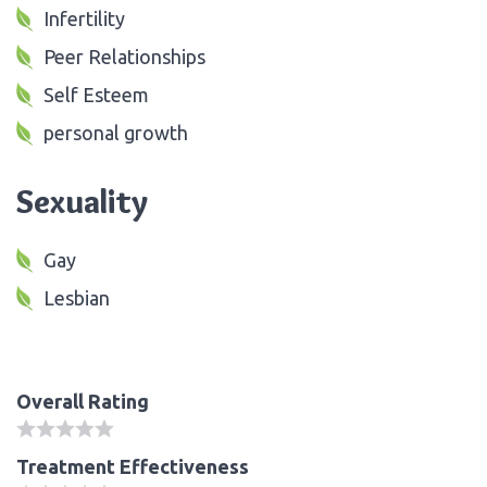
Infertility
Peer Relationships
Self Esteem
personal growth
Sexuality
Gay
Lesbian
Overall Rating
Treatment Effectiveness