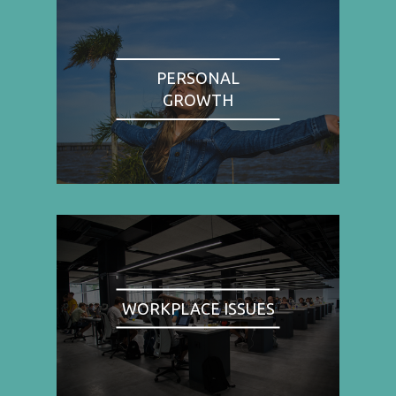
PERSONAL
GROWTH
WORKPLACE ISSUES