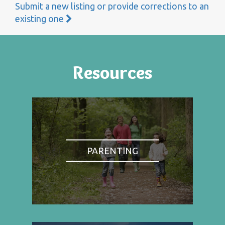
Submit a new listing or provide corrections to an
existing one
Resources
PARENTING