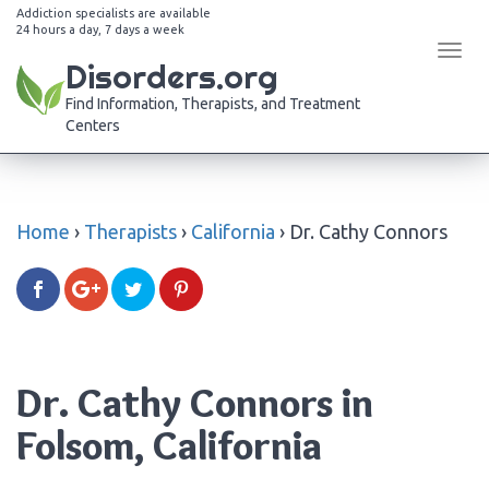
Addiction specialists are available
24 hours a day, 7 days a week
Tog
Disorders.org
navi
Find Information, Therapists, and Treatment
Centers
Home
›
Therapists
›
California
›
Dr. Cathy Connors
Dr. Cathy Connors in
Folsom, California