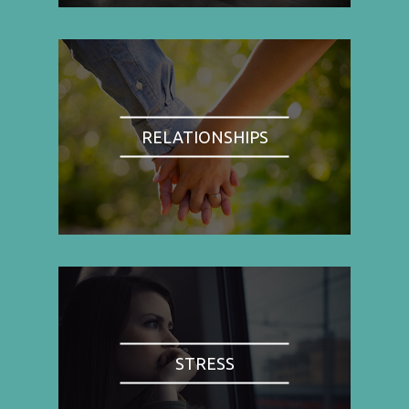
RELATIONSHIPS
STRESS