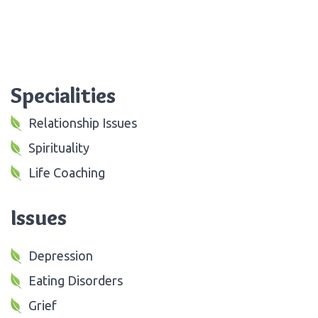
Specialities
Relationship Issues
Spirituality
Life Coaching
Issues
Depression
Eating Disorders
Grief