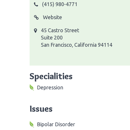
(415) 980-4771
Website
45 Castro Street
Suite 200
San Francisco, California 94114
Specialities
Depression
Issues
Bipolar Disorder