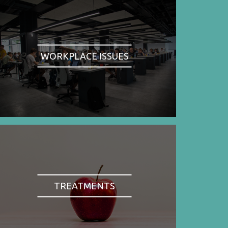
WORKPLACE ISSUES
TREATMENTS