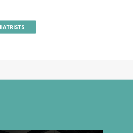
IATRISTS