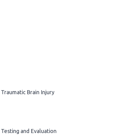
Traumatic Brain Injury
Testing and Evaluation