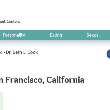
ent Centers
Personality
Eating
Sexual
co
›
Dr. Beth L. Cook
n Francisco, California