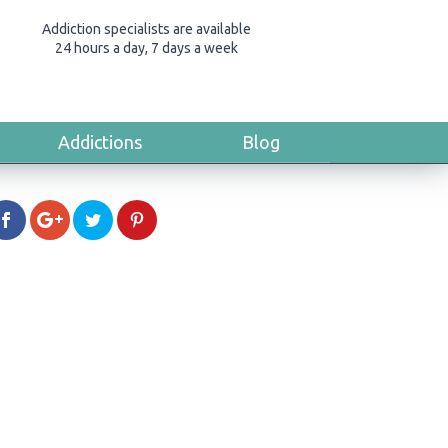
Addiction specialists are available
24 hours a day, 7 days a week
Addictions
Blog