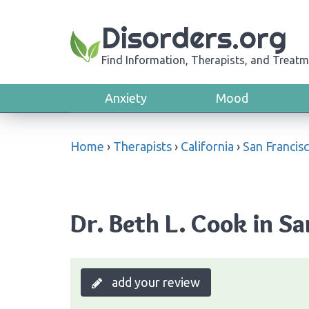
Disorders.org
Find Information, Therapists, and Treatm
Anxiety
Mood
Home
›
Therapists
›
California
›
San Francis
Dr. Beth L. Cook in Sa
add your review