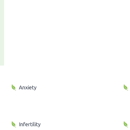
Anxiety
Infertility