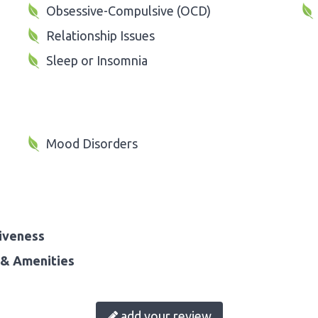
Obsessive-Compulsive (OCD)
Relationship Issues
Sleep or Insomnia
Mood Disorders
iveness
& Amenities
add your review