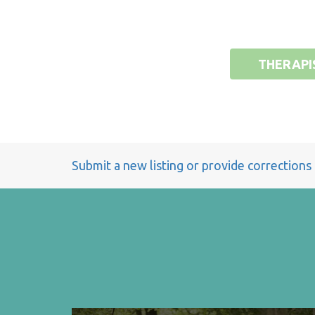
THERAPI
Submit a new listing or provide corrections