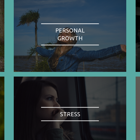
PERSONAL
GROWTH
STRESS