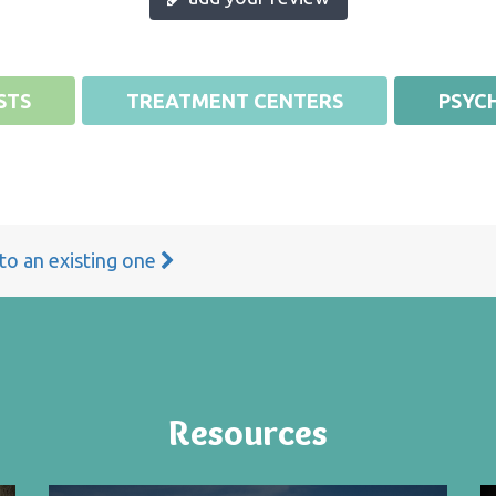
STS
TREATMENT CENTERS
PSYCH
 to an existing one
Resources