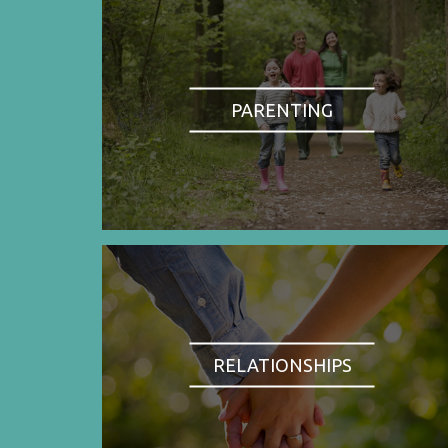
PARENTING
RELATIONSHIPS