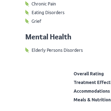
Chronic Pain
Eating Disorders
Grief
Mental Health
Elderly Persons Disorders
Overall Rating
Treatment Effect
Accommodations 
Meals & Nutrition