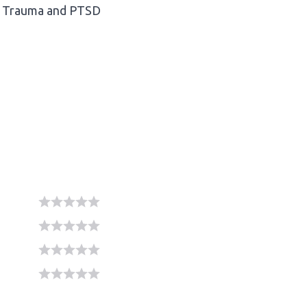
Trauma and PTSD