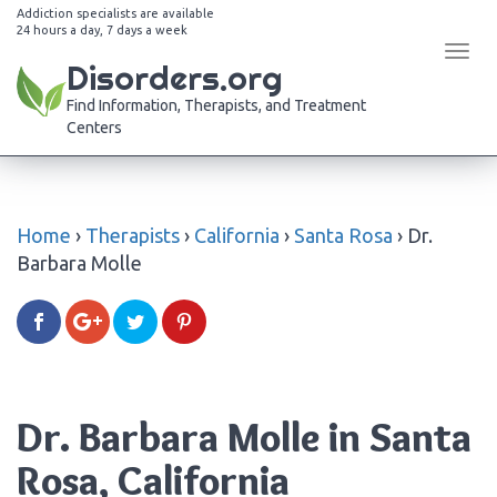
Addiction specialists are available
24 hours a day, 7 days a week
Tog
Disorders.org
navi
Find Information, Therapists, and Treatment
Centers
Home
›
Therapists
›
California
›
Santa Rosa
›
Dr.
Barbara Molle
Dr. Barbara Molle in Santa
Rosa, California