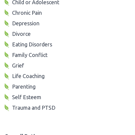
Child or Adolescent
Chronic Pain
Depression
Divorce
Eating Disorders
Family Conflict
Grief
Life Coaching
Parenting
Self Esteem
Trauma and PTSD