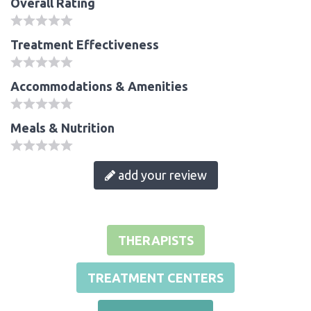
Overall Rating
Treatment Effectiveness
Accommodations & Amenities
Meals & Nutrition
add your review
THERAPISTS
TREATMENT CENTERS