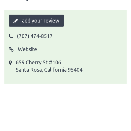
add your review
(707) 474-8517
Website
659 Cherry St #106
Santa Rosa, California 95404