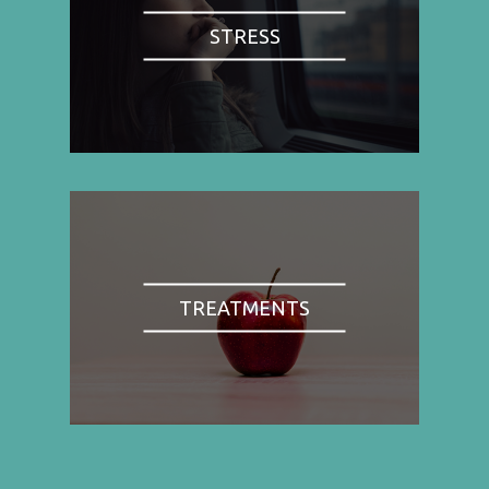
STRESS
TREATMENTS