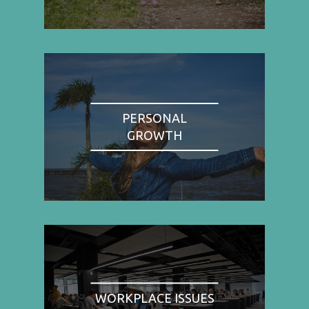
PERSONAL
GROWTH
WORKPLACE ISSUES