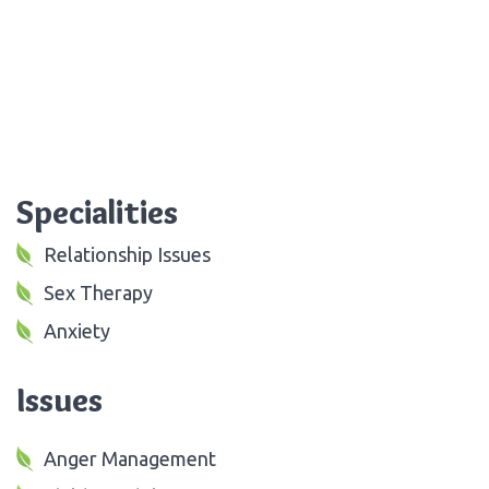
Specialities
Relationship Issues
Sex Therapy
Anxiety
Issues
Anger Management