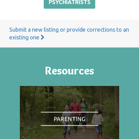
PSYCHIATRISTS
Submit a new listing or provide corrections to an
existing one
Resources
PARENTING