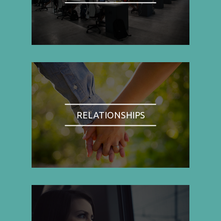
RELATIONSHIPS