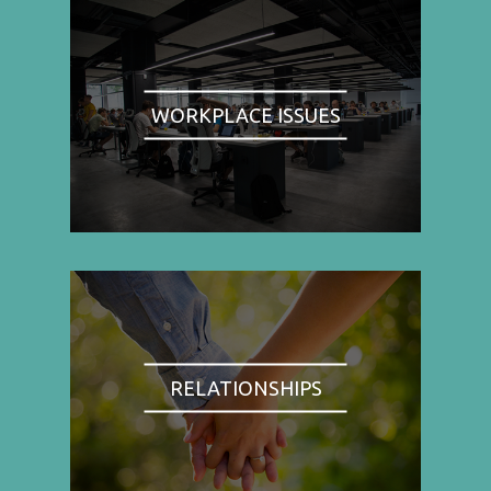
WORKPLACE ISSUES
RELATIONSHIPS