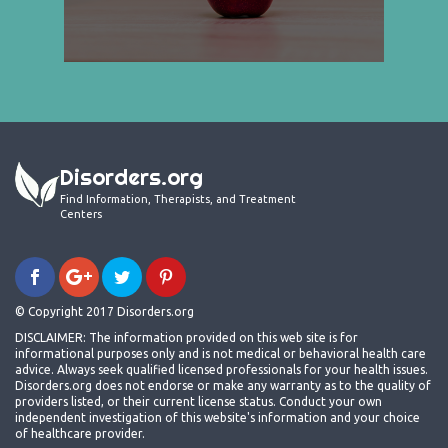
Disorders.org
Find Information, Therapists, and Treatment
Centers
© Copyright 2017 Disorders.org
DISCLAIMER: The information provided on this web site is for
informational purposes only and is not medical or behavioral health care
advice. Always seek qualified licensed professionals for your health issues.
Disorders.org does not endorse or make any warranty as to the quality of
providers listed, or their current license status. Conduct your own
independent investigation of this website's information and your choice
of healthcare provider.