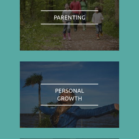
PARENTING
PERSONAL
GROWTH