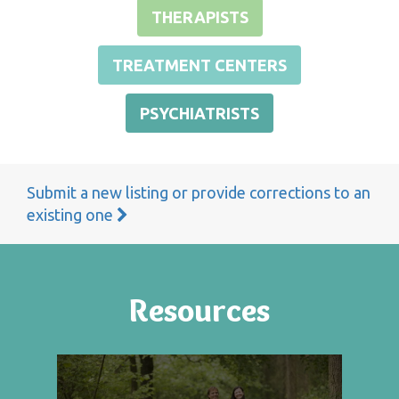
THERAPISTS
TREATMENT CENTERS
PSYCHIATRISTS
Submit a new listing or provide corrections to an
existing one
Resources