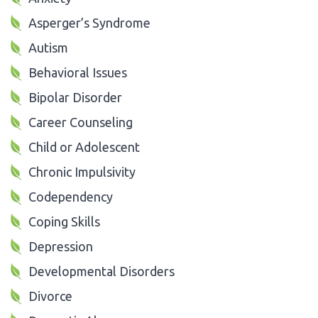
Asperger’s Syndrome
Autism
Behavioral Issues
Bipolar Disorder
Career Counseling
Child or Adolescent
Chronic Impulsivity
Codependency
Coping Skills
Depression
Developmental Disorders
Divorce