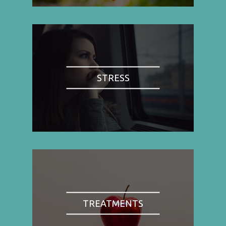
STRESS
TREATMENTS