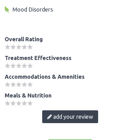
Mood Disorders
Overall Rating
Treatment Effectiveness
Accommodations & Amenities
Meals & Nutrition
add your review