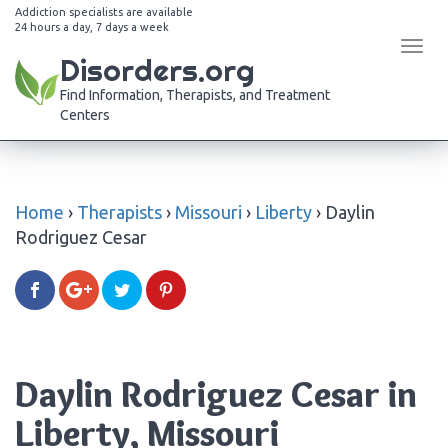
Addiction specialists are available
24 hours a day, 7 days a week
Tog
Disorders.org
navi
Find Information, Therapists, and Treatment
Centers
Home
›
Therapists
›
Missouri
›
Liberty
›
Daylin
Rodriguez Cesar
Daylin Rodriguez Cesar in
Liberty, Missouri