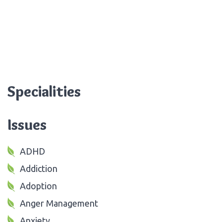
Specialities
Issues
ADHD
Addiction
Adoption
Anger Management
Anxiety