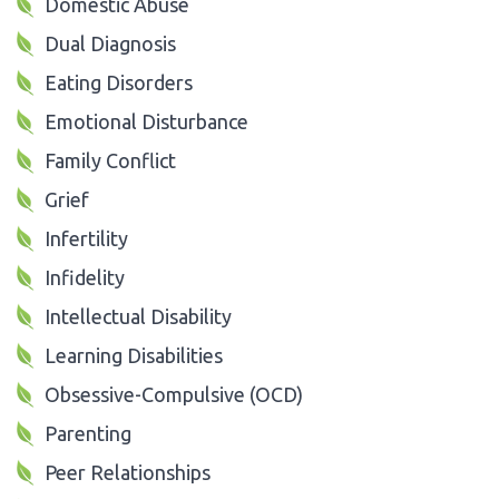
Domestic Abuse
Dual Diagnosis
Eating Disorders
Emotional Disturbance
Family Conflict
Grief
Infertility
Infidelity
Intellectual Disability
Learning Disabilities
Obsessive-Compulsive (OCD)
Parenting
Peer Relationships