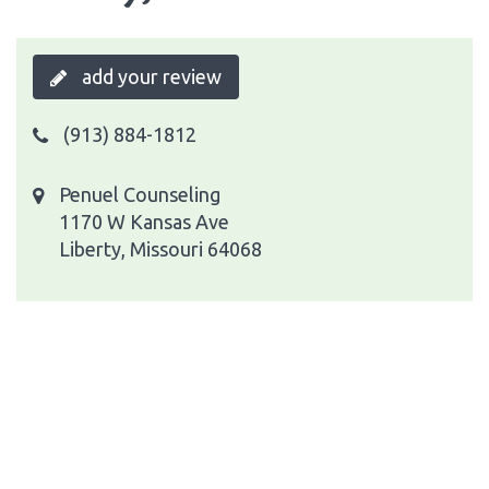
add your review
(913) 884-1812
Penuel Counseling
1170 W Kansas Ave
Liberty, Missouri 64068