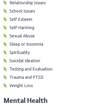
Relationship Issues
School Issues
Self Esteem
Self-Harming
Sexual Abuse
Sleep or Insomnia
Spirituality
Suicidal Ideation
Testing and Evaluation
Trauma and PTSD
Weight Loss
Mental Health