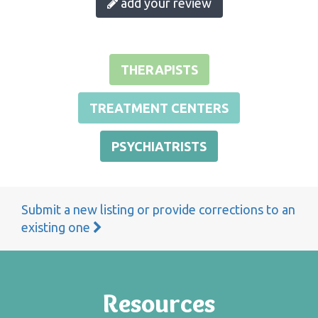
add your review
THERAPISTS
TREATMENT CENTERS
PSYCHIATRISTS
Submit a new listing or provide corrections to an
existing one
Resources