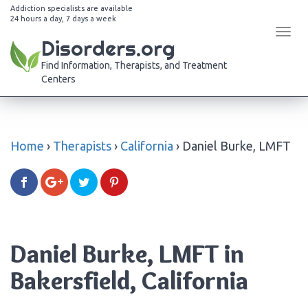
Addiction specialists are available
24 hours a day, 7 days a week
Tog
Disorders.org
navi
Find Information, Therapists, and Treatment
Centers
Home
›
Therapists
›
California
›
Daniel Burke, LMFT
Daniel Burke, LMFT in
Bakersfield, California