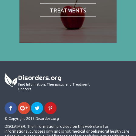
TREATMENTS
Disorders.org
Find Information, Therapists, and Treatment
Centers
© Copyright 2017 Disorders.org
DISCLAIMER: The information provided on this web site is for
informational purposes only and is not medical or behavioral health care