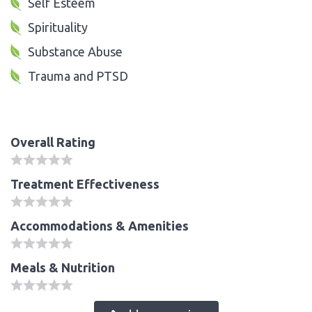
Self Esteem
Spirituality
Substance Abuse
Trauma and PTSD
Overall Rating
Treatment Effectiveness
Accommodations & Amenities
Meals & Nutrition