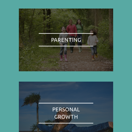
PARENTING
PERSONAL
GROWTH