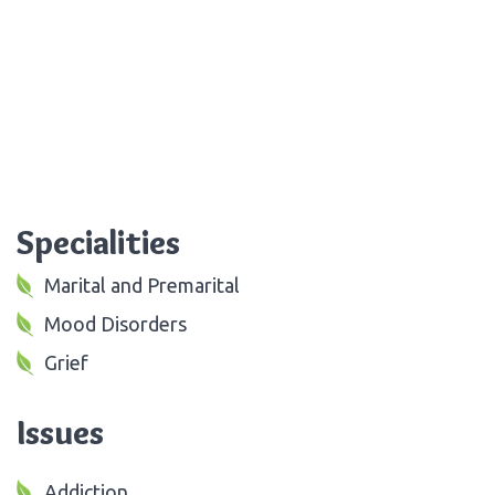
Specialities
Marital and Premarital
Mood Disorders
Grief
Issues
Addiction