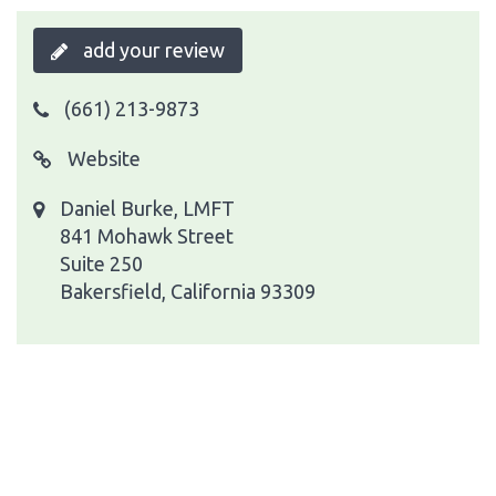
add your review
(661) 213-9873
Website
Daniel Burke, LMFT
841 Mohawk Street
Suite 250
Bakersfield, California 93309