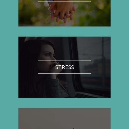
STRESS