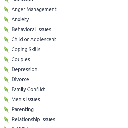
Anger Management
Anxiety
Behavioral Issues
Child or Adolescent
Coping Skills
Couples
Depression
Divorce
Family Conflict
Men’s Issues
Parenting
Relationship Issues