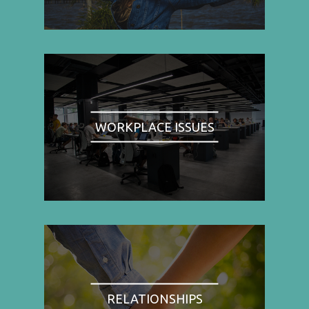
WORKPLACE ISSUES
RELATIONSHIPS