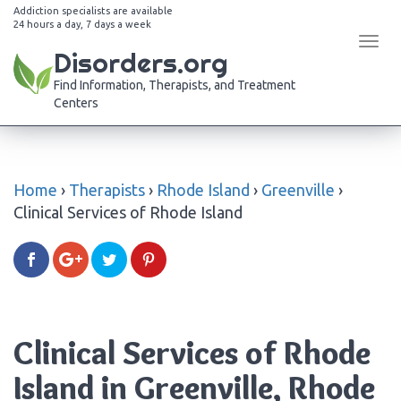
Addiction specialists are available
24 hours a day, 7 days a week
Tog
Disorders.org
navi
Find Information, Therapists, and Treatment
Centers
Home
›
Therapists
›
Rhode Island
›
Greenville
›
Clinical Services of Rhode Island
Clinical Services of Rhode
Island in Greenville, Rhode