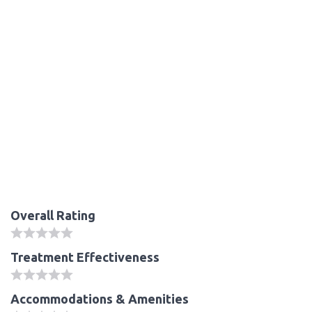
Overall Rating
Treatment Effectiveness
Accommodations & Amenities