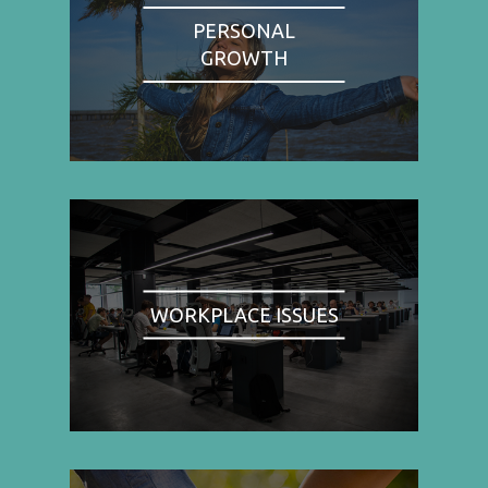
PERSONAL
GROWTH
WORKPLACE ISSUES