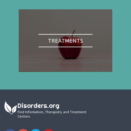
TREATMENTS
Disorders.org
Find Information, Therapists, and Treatment
Centers