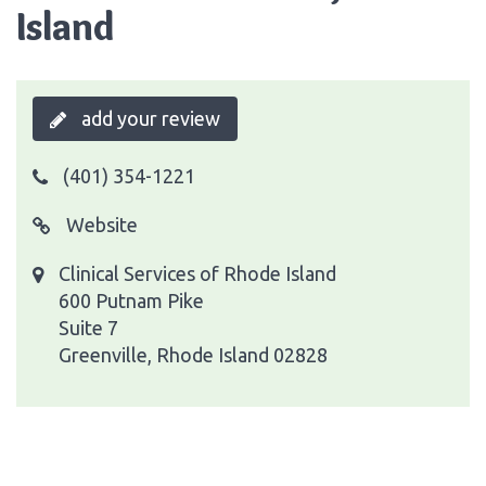
Island
add your review
(401) 354-1221
Website
Clinical Services of Rhode Island
600 Putnam Pike
Suite 7
Greenville, Rhode Island 02828