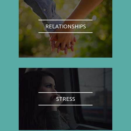
RELATIONSHIPS
STRESS