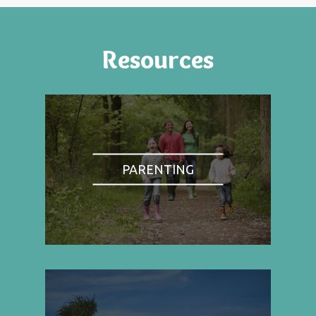
Resources
PARENTING