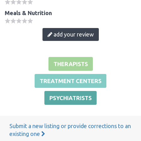
Meals & Nutrition
add your review
THERAPISTS
TREATMENT CENTERS
PSYCHIATRISTS
Submit a new listing or provide corrections to an
existing one