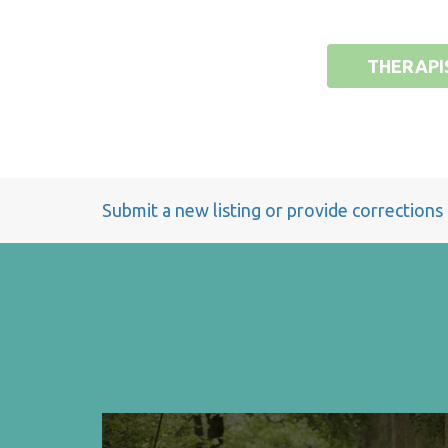
THERAPI
Submit a new listing or provide corrections