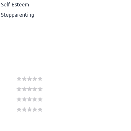
Self Esteem
Stepparenting