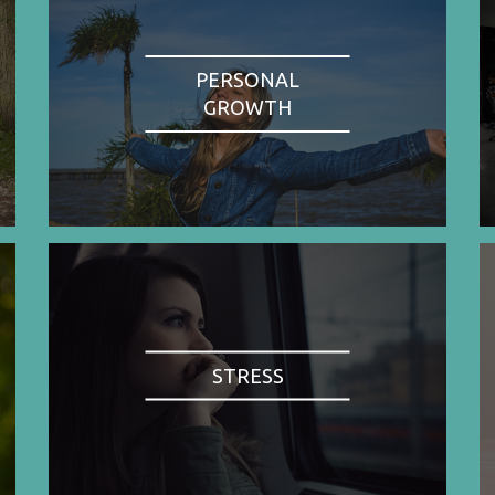
PERSONAL
GROWTH
STRESS