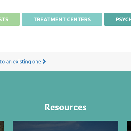
STS
TREATMENT CENTERS
PSYCH
 to an existing one
Resources