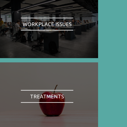
WORKPLACE ISSUES
TREATMENTS