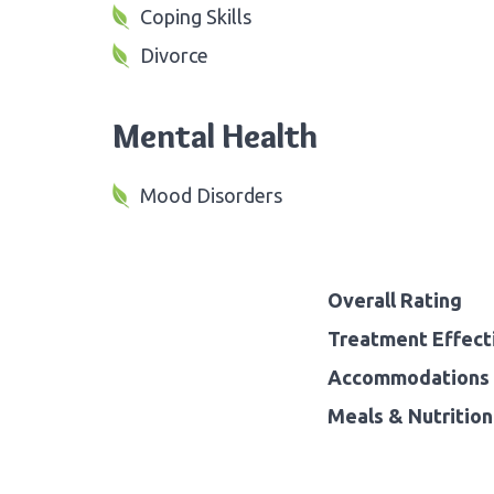
Coping Skills
Divorce
Mental Health
Mood Disorders
Overall Rating
Treatment Effect
Accommodations 
Meals & Nutrition