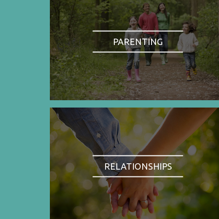
PARENTING
RELATIONSHIPS