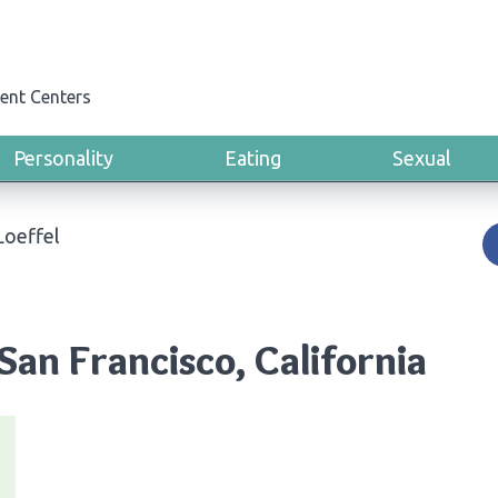
ent Centers
Personality
Eating
Sexual
Loeffel
 San Francisco, California