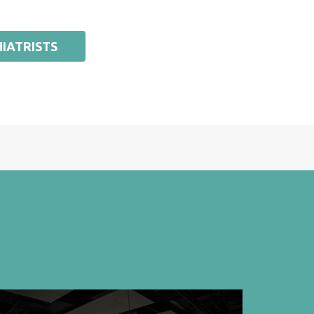
IATRISTS