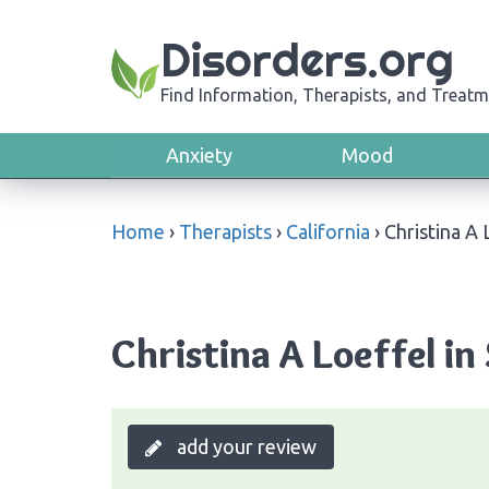
Disorders.org
Find Information, Therapists, and Treatm
Anxiety
Mood
Home
›
Therapists
›
California
›
Christina A 
Christina A Loeffel in
add your review