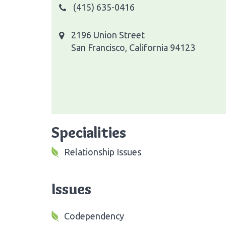
(415) 635-0416
2196 Union Street
San Francisco, California 94123
Specialities
Relationship Issues
Issues
Codependency