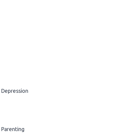
Depression
Parenting