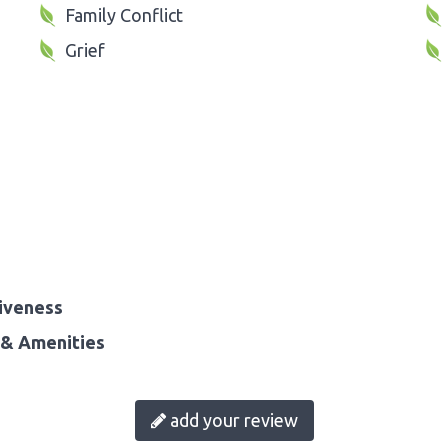
Family Conflict
Grief
iveness
& Amenities
add your review