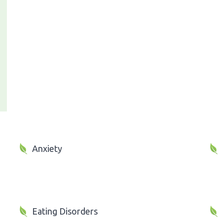
Anxiety
Eating Disorders