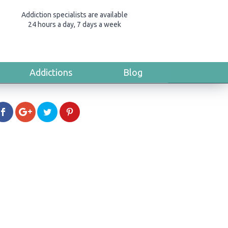
Addiction specialists are available
24 hours a day, 7 days a week
Addictions
Blog