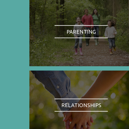
PARENTING
RELATIONSHIPS