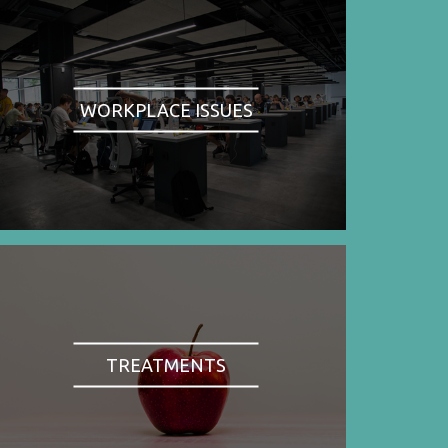
WORKPLACE ISSUES
TREATMENTS