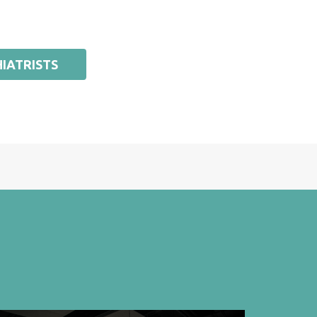
IATRISTS