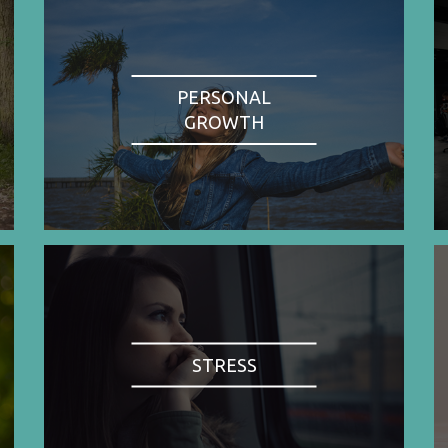
PERSONAL
GROWTH
STRESS