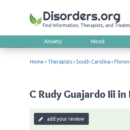
Disorders.org
Find Information, Therapists, and Treatm
Anxiety
Mood
Home
›
Therapists
›
South Carolina
›
Floren
C Rudy Guajardo Iii in
add your review