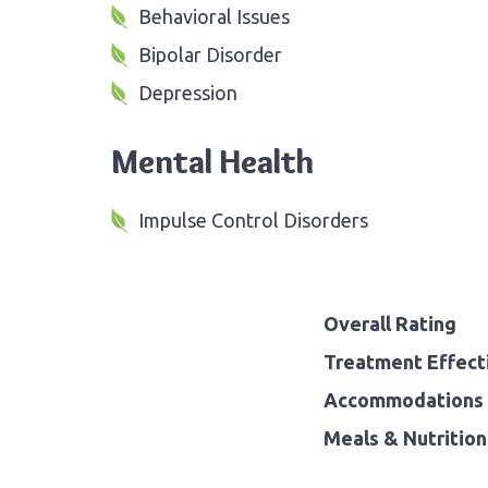
Behavioral Issues
Bipolar Disorder
Depression
Mental Health
Impulse Control Disorders
Overall Rating
Treatment Effect
Accommodations 
Meals & Nutrition