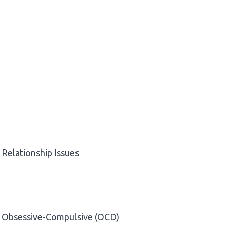
Relationship Issues
Obsessive-Compulsive (OCD)