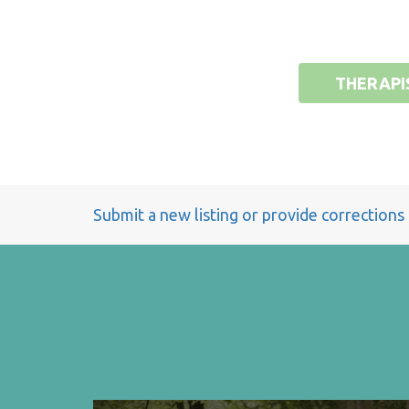
THERAPI
Submit a new listing or provide corrections