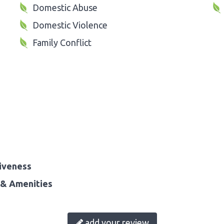
Domestic Abuse
Domestic Violence
Family Conflict
iveness
& Amenities
add your review