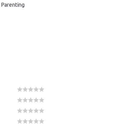
Parenting