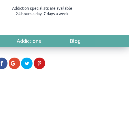
Addiction specialists are available
24 hours a day, 7 days a week
Addictions
Blog