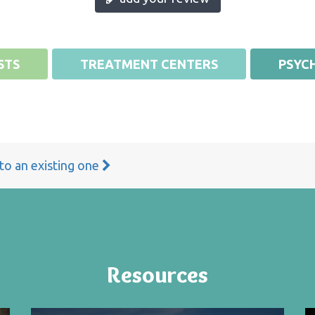
STS
TREATMENT CENTERS
PSYCH
 to an existing one
Resources