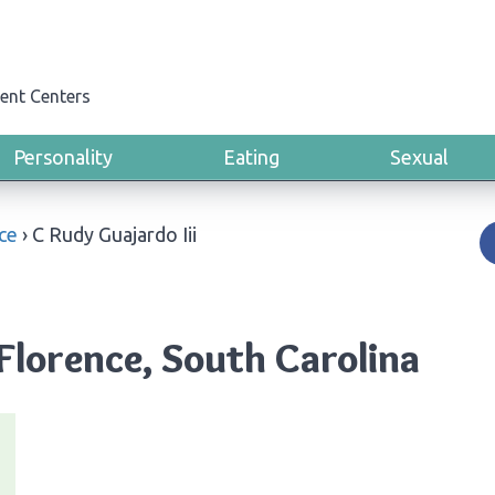
ent Centers
Personality
Eating
Sexual
ce
›
C Rudy Guajardo Iii
 Florence, South Carolina