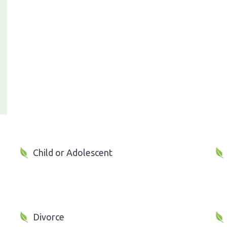
Child or Adolescent
Divorce