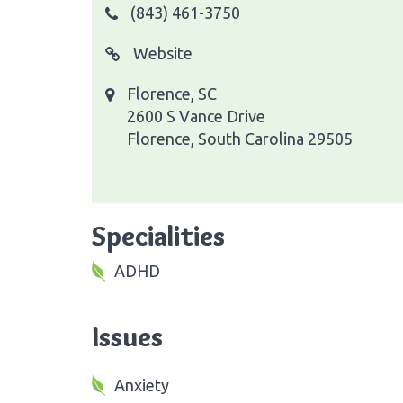
(843) 461-3750
Website
Florence, SC
2600 S Vance Drive
Florence, South Carolina 29505
Specialities
ADHD
Issues
Anxiety