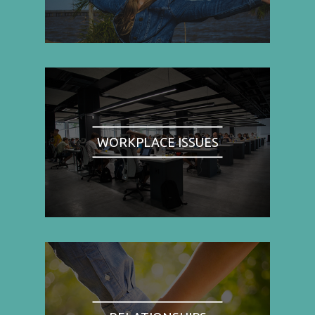
WORKPLACE ISSUES