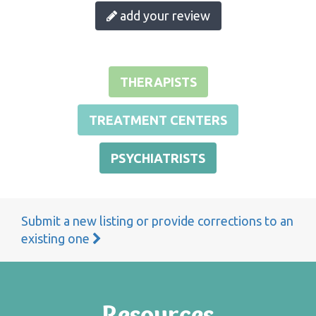
add your review
THERAPISTS
TREATMENT CENTERS
PSYCHIATRISTS
Submit a new listing or provide corrections to an
existing one
Resources