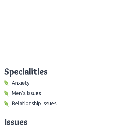
Specialities
Anxiety
Men’s Issues
Relationship Issues
Issues