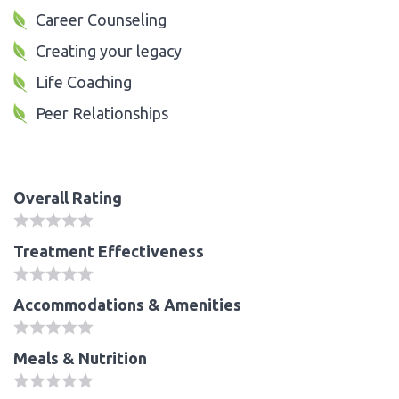
Career Counseling
Creating your legacy
Life Coaching
Peer Relationships
Overall Rating
Treatment Effectiveness
Accommodations & Amenities
Meals & Nutrition