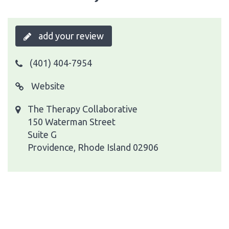
add your review
(401) 404-7954
Website
The Therapy Collaborative
150 Waterman Street
Suite G
Providence, Rhode Island 02906