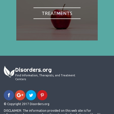
TREATMENTS
Disorders.org
Find Information, Therapists, and Treatment
Centers
© Copyright 2017 Disorders.org
DISCLAIMER: The information provided on this web site is for