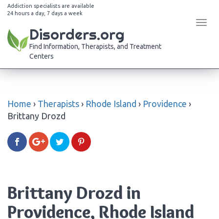
Addiction specialists are available
24 hours a day, 7 days a week
Tog
Disorders.org
navi
Find Information, Therapists, and Treatment
Centers
Home
›
Therapists
›
Rhode Island
›
Providence
›
Brittany Drozd
Brittany Drozd in
Providence, Rhode Island