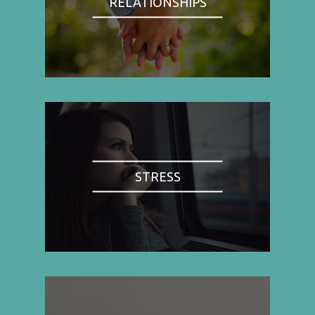
RELATIONSHIPS
STRESS