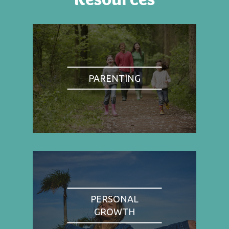
PARENTING
PERSONAL
GROWTH