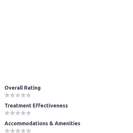
Overall Rating
Treatment Effectiveness
Accommodations & Amenities