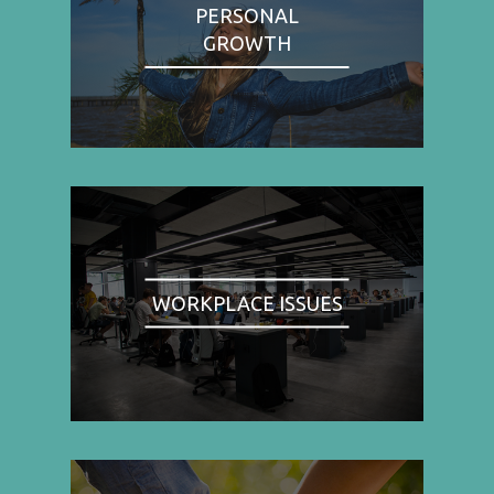
PERSONAL
GROWTH
WORKPLACE ISSUES