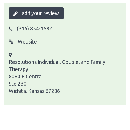
add your review
(316) 854-1582
Website
Resolutions Individual, Couple, and Family
Therapy
8080 E Central
Ste 230
Wichita, Kansas 67206