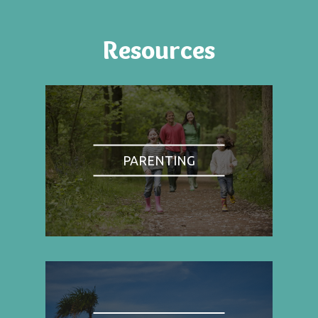
Resources
PARENTING