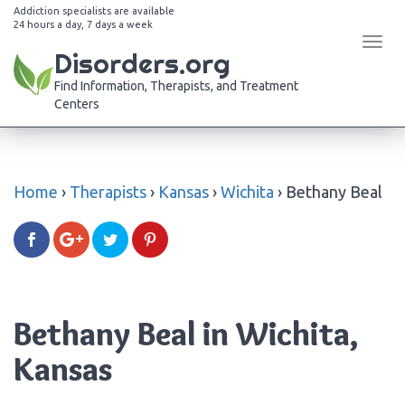
Addiction specialists are available
24 hours a day, 7 days a week
Tog
Disorders.org
navi
Find Information, Therapists, and Treatment
Centers
Home
›
Therapists
›
Kansas
›
Wichita
›
Bethany Beal
Bethany Beal in Wichita,
Kansas