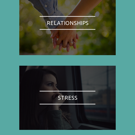
RELATIONSHIPS
STRESS