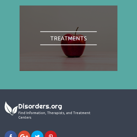
TREATMENTS
Disorders.org
Find Information, Therapists, and Treatment
Centers