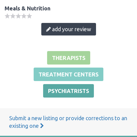
Meals & Nutrition
add your review
THERAPISTS
TREATMENT CENTERS
PSYCHIATRISTS
Submit a new listing or provide corrections to an
existing one