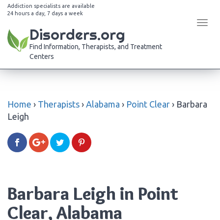
Addiction specialists are available
24 hours a day, 7 days a week
Tog
Disorders.org
navi
Find Information, Therapists, and Treatment
Centers
Home
›
Therapists
›
Alabama
›
Point Clear
›
Barbara
Leigh
Barbara Leigh in Point
Clear, Alabama