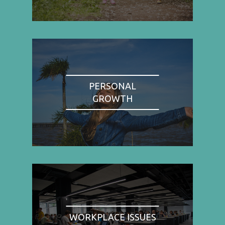
PERSONAL
GROWTH
WORKPLACE ISSUES