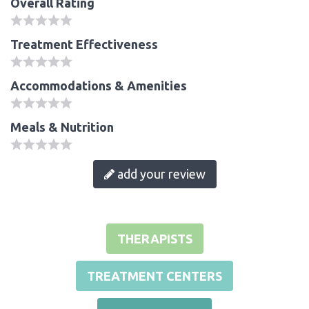
Overall Rating
Treatment Effectiveness
Accommodations & Amenities
Meals & Nutrition
add your review
THERAPISTS
TREATMENT CENTERS