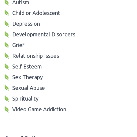
Autism
Child or Adolescent
Depression
Developmental Disorders
Grief
Relationship Issues
Self Esteem
Sex Therapy
Sexual Abuse
Spirituality
Video Game Addiction