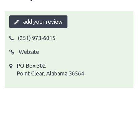
add your review
(251) 973-6015
Website
PO Box 302
Point Clear, Alabama 36564