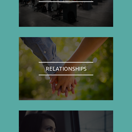
RELATIONSHIPS