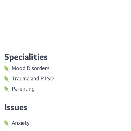
Specialities
Mood Disorders
Trauma and PTSD
Parenting
Issues
Anxiety