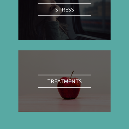
STRESS
TREATMENTS