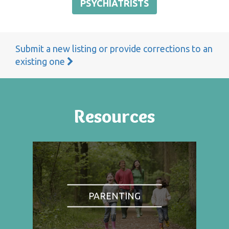
PSYCHIATRISTS
Submit a new listing or provide corrections to an
existing one
Resources
PARENTING