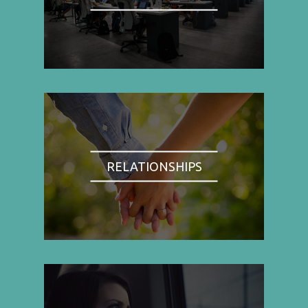
RELATIONSHIPS