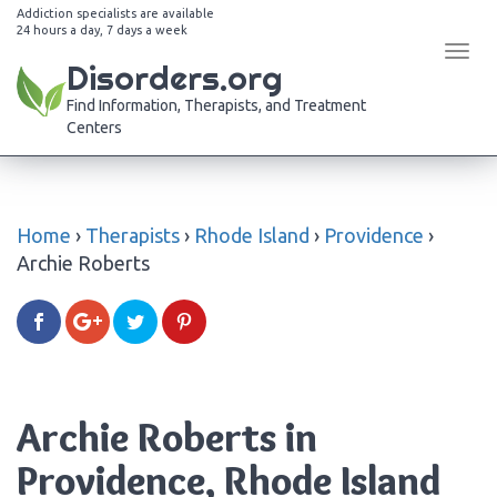
Addiction specialists are available
24 hours a day, 7 days a week
Tog
Disorders.org
navi
Find Information, Therapists, and Treatment
Centers
Home
›
Therapists
›
Rhode Island
›
Providence
›
Archie Roberts
Archie Roberts in
Providence, Rhode Island