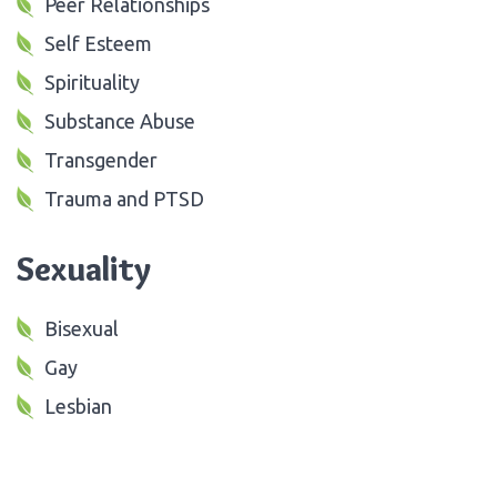
Peer Relationships
Self Esteem
Spirituality
Substance Abuse
Transgender
Trauma and PTSD
Sexuality
Bisexual
Gay
Lesbian