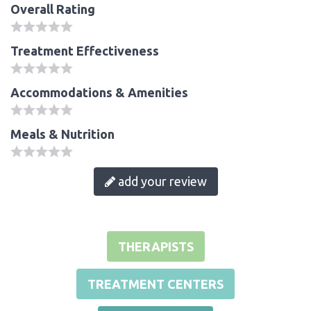
Overall Rating
Treatment Effectiveness
Accommodations & Amenities
Meals & Nutrition
add your review
THERAPISTS
TREATMENT CENTERS