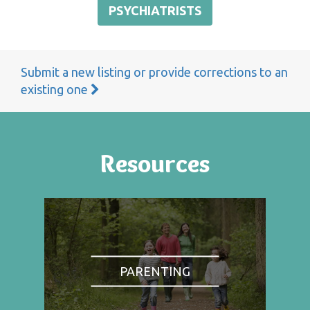
PSYCHIATRISTS
Submit a new listing or provide corrections to an
existing one
Resources
PARENTING