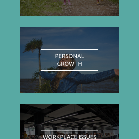
PERSONAL
GROWTH
WORKPLACE ISSUES