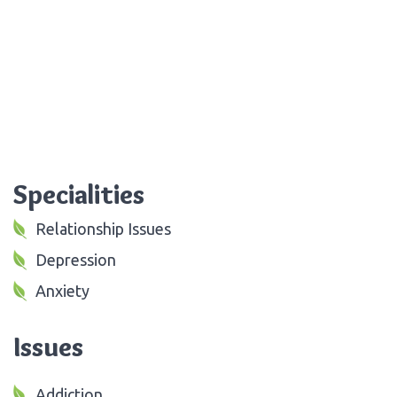
Specialities
Relationship Issues
Depression
Anxiety
Issues
Addiction