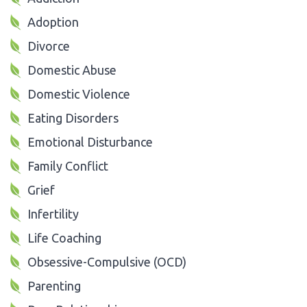
Adoption
Divorce
Domestic Abuse
Domestic Violence
Eating Disorders
Emotional Disturbance
Family Conflict
Grief
Infertility
Life Coaching
Obsessive-Compulsive (OCD)
Parenting