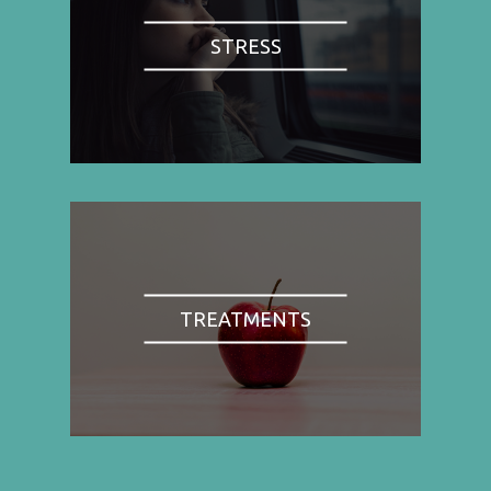
STRESS
TREATMENTS