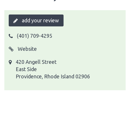
add your review
(401) 709-4295
Website
420 Angell Street
East Side
Providence, Rhode Island 02906